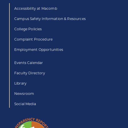
Accessibility at Macomb
Campus Safety Information & Resources
College Policies
Complaint Procedure
Employment Opportunities
Events Calendar
Faculty Directory
Library
Newsroom
Social Media