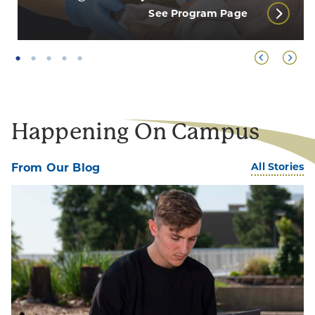
See Program Page
Happening On Campus
All Stories
From Our Blog