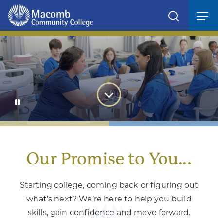
We Give Students the Power
to
move forward with confidence
Our Promise to You...
Starting college, coming back or figuring out
what’s next? We’re here to help you build
skills, gain confidence and move forward.