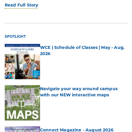
Read Full Story
SPOTLIGHT
WCE | Schedule of Classes | May - Aug.
2026
Navigate your way around campus
with our NEW interactive maps
Connect Magazine - August 2026