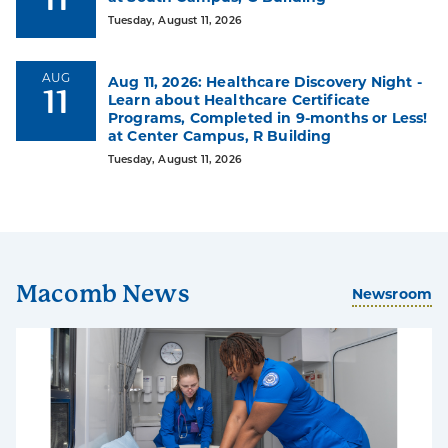
Tuesday, August 11, 2026
93%
92%
AUG
Aug 11, 2026: Healthcare Discovery Night -
11
Learn about Healthcare Certificate
are
achieve
Programs, Completed in 9-months or Less!
satisfied
their
at Center Campus, R Building
with
educational
Tuesday, August 11, 2026
their
goals
Macomb
experience
Macomb News
Newsroom