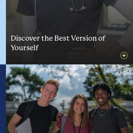
Discover the Best Version of
Yourself