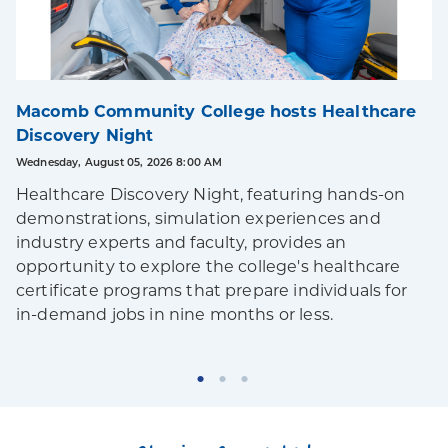
Macomb Community College hosts Healthcare
Discovery Night
Wednesday, August 05, 2026 8:00 AM
Healthcare Discovery Night, featuring hands-on
demonstrations, simulation experiences and
industry experts and faculty, provides an
opportunity to explore the college's healthcare
certificate programs that prepare individuals for
in-demand jobs in nine months or less.