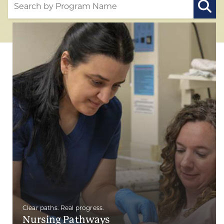
Clear paths. Real progress.
Nursing Pathways