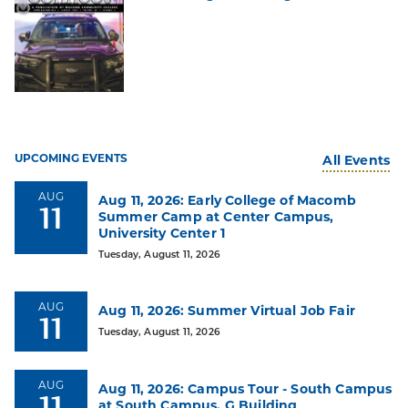
#1
UPCOMING EVENTS
All Events
Top
Choice
AUG
Aug 11, 2026: Early College of Macomb
of
11
Summer Camp at Center Campus,
Michigan
University Center 1
Community
Colleges
Tuesday, August 11, 2026
Among
2025
AUG
Aug 11, 2026: Summer Virtual Job Fair
High
11
School
Tuesday, August 11, 2026
Grads
AUG
Aug 11, 2026: Campus Tour - South Campus
11
at South Campus, G Building