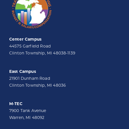
Center Campus
44575 Garfield Road
Clinton Township, MI 48038-1139
East Campus
21901 Dunham Road
Clinton Township, MI 48036
M-TEC
7900 Tank Avenue
Warren, MI 48092