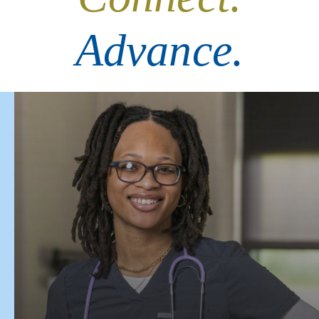
Advance.