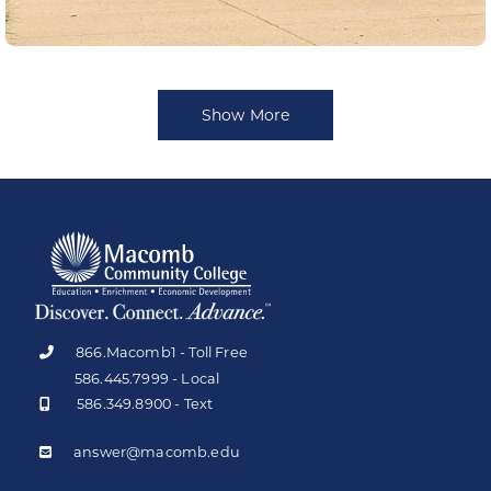
Show More
866.Macomb1 - Toll Free
586.445.7999 - Local
586.349.8900 - Text
answer@macomb.edu