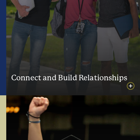
Connect and Build Relationships