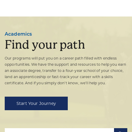
Academics
Find your path
Our programs will put you on a career path filled with endless
opportunities. We have the support and resources to help you earn
an associate degree, transfer to a four-year school of your choice,
land an apprenticeship or fast-track your career with a skills
certificate. And if you simply don’t know, we’ll help you.
Start Your Journey