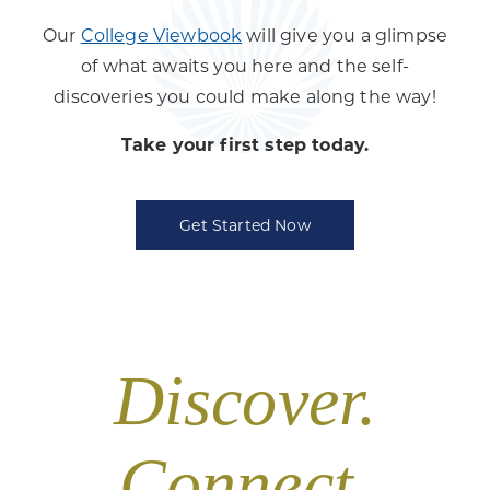
Our
College Viewbook
will give you a glimpse
of what awaits you here and the self-
discoveries you could make along the way!
Take your first step today.
Get Started Now
Discover.
Connect.