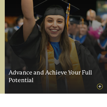
Advance and Achieve Your Full
Potential