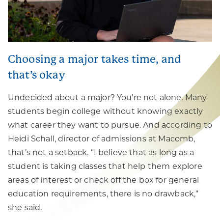
Choosing a major takes time, and
that’s okay
Undecided about a major? You’re not alone. Many
students begin college without knowing exactly
what career they want to pursue. And according to
Heidi Schall, director of admissions at Macomb,
that’s not a setback. “I believe that as long as a
student is taking classes that help them explore
areas of interest or check off the box for general
education requirements, there is no drawback,”
she said.