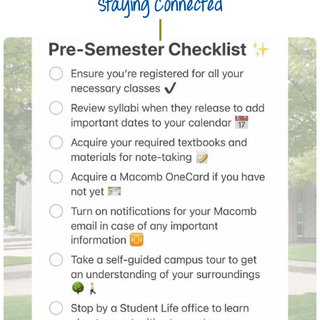
Staying Connected