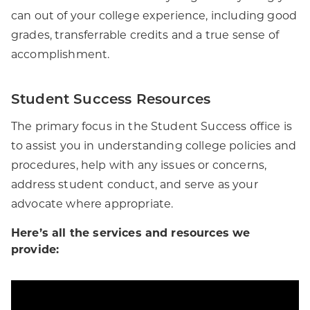
can out of your college experience, including good
grades, transferrable credits and a true sense of
accomplishment.
Student Success Resources
The primary focus in the Student Success office is
to assist you in understanding college policies and
procedures, help with any issues or concerns,
address student conduct, and serve as your
advocate where appropriate.
Here’s all the services and resources we
provide: