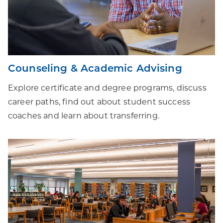
Counseling & Academic Advising
Explore certificate and degree programs, discuss
career paths, find out about student success
coaches and learn about transferring.