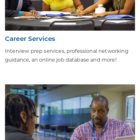
Career Services
Interview prep services, professional networking
guidance, an online job database and more!