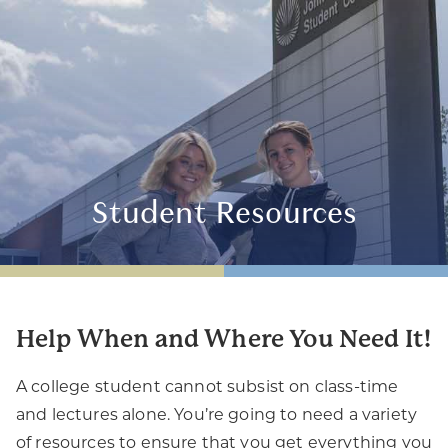
Student Resources
Help When and Where You Need It!
A college student cannot subsist on class-time
and lectures alone. You’re going to need a variety
of resources to ensure that you get everything you