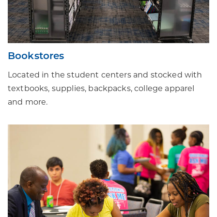
Bookstores
Located in the student centers and stocked with
textbooks, supplies, backpacks, college apparel
and more.