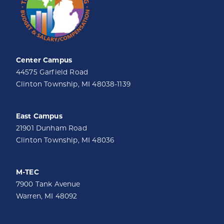
Center Campus
44575 Garfield Road
Clinton Township, MI 48038-1139
East Campus
21901 Dunham Road
Clinton Township, MI 48036
M-TEC
7900 Tank Avenue
Warren, MI 48092