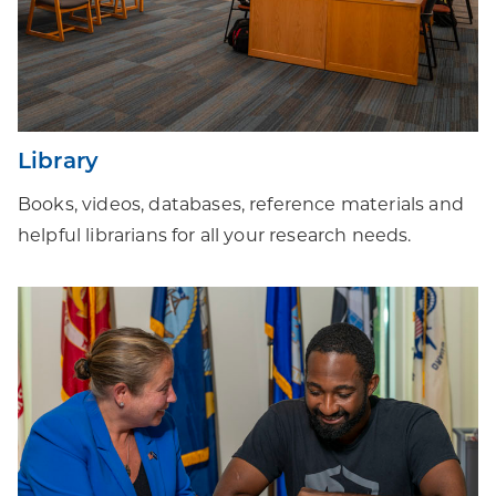
Library
Books, videos, databases, reference materials and
helpful librarians for all your research needs.