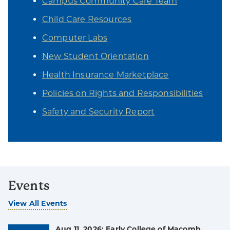
Campus Community Care Team
Child Care Resources
Computer Labs
New Student Orientation
Health Insurance Marketplace
Policies on Rights and Responsibilities
Safety and Security Report
Events
View All Events
Aug 11, 2026: Early College of Macomb