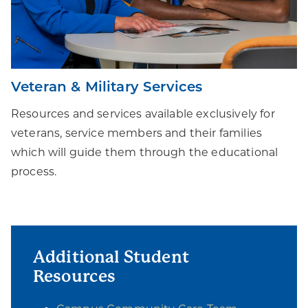
Veteran & Military Services
Resources and services available exclusively for
veterans, service members and their families
which will guide them through the educational
process.
Additional Student
Resources