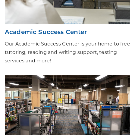
Academic Success Center
Our Academic Success Center is your home to free
tutoring, reading and writing support, testing
services and more!