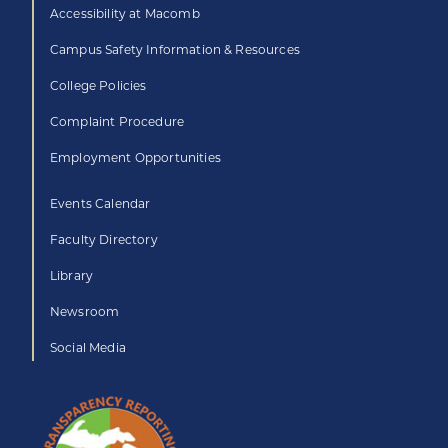
Accessibility at Macomb
Campus Safety Information & Resources
College Policies
Complaint Procedure
Employment Opportunities
Events Calendar
Faculty Directory
Library
Newsroom
Social Media