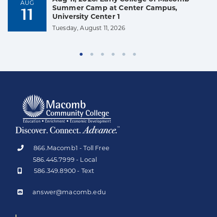
AUG
Summer Camp at Center Campus,
11
University Center 1
Tuesday, August 11, 2026
866.Macomb1 - Toll Free
586.445.7999 - Local
586.349.8900 - Text
answer@macomb.edu