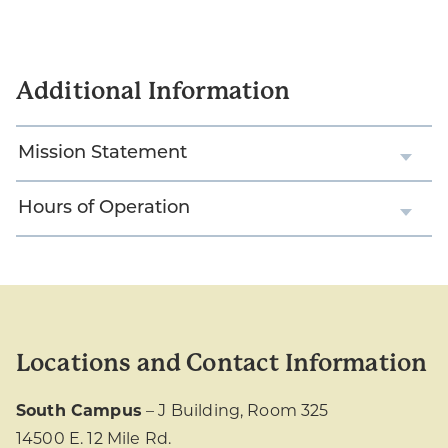
Additional Information
Mission Statement
Hours of Operation
Locations and Contact Information
South Campus
– J Building, Room 325
14500 E. 12 Mile Rd.