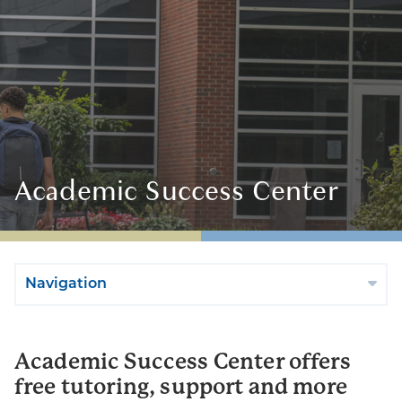
Academic Success Center
Navigation
Academic Success Center offers
free tutoring, support and more