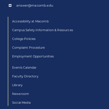
answer@macomb.edu
Accessibility at Macomb
Campus Safety Information & Resources
College Policies
Complaint Procedure
Employment Opportunities
Events Calendar
Faculty Directory
Library
Newsroom
Social Media