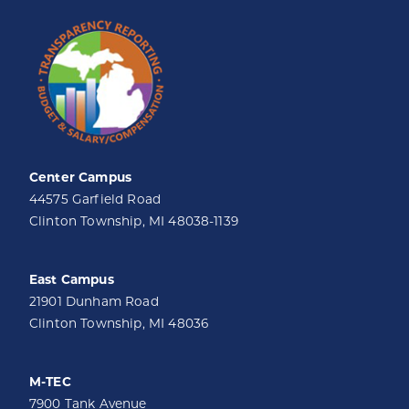
Center Campus
44575 Garfield Road
Clinton Township, MI 48038-1139
East Campus
21901 Dunham Road
Clinton Township, MI 48036
M-TEC
7900 Tank Avenue