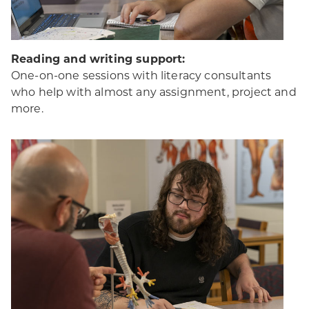
Reading and writing support:
One-on-one sessions with literacy consultants
who help with almost any assignment, project and
more.