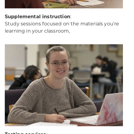
Supplemental instruction
:
Study sessions focused on the materials you're
learning in your classroom,