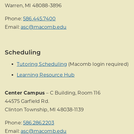
Warren, MI 48088-3896
Phone:
586.445.7400
Email:
asc@macomb.edu
Scheduling
Tutoring Scheduling
(Macomb login required)
Learning Resource Hub
Center Campus
– C Building, Room 116
44575 Garfield Rd.
Clinton Township, MI 48038-1139
Phone:
586.286.2203
Email:
asc@macomb.edu