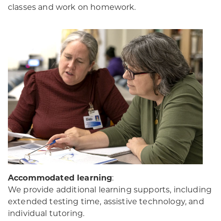
classes and work on homework.
Accommodated learning
:
We provide additional learning supports, including
extended testing time, assistive technology, and
individual tutoring.