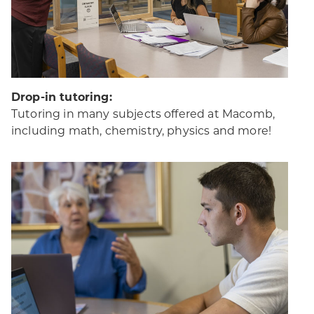
Drop-in tutoring:
Tutoring in many subjects offered at Macomb,
including math, chemistry, physics and more!