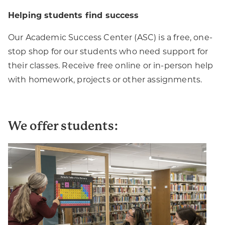
Helping students find success
Our Academic Success Center (ASC) is a free, one-
stop shop for our students who need support for
their classes. Receive free online or in-person help
with homework, projects or other assignments.
We offer students: