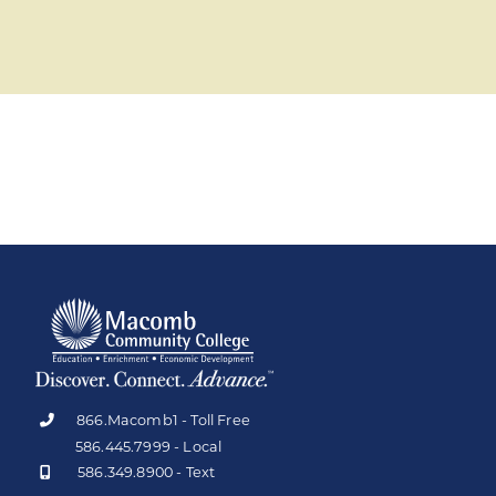
866.Macomb1 - Toll Free
586.445.7999 - Local
586.349.8900 - Text