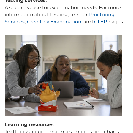
Testing services
:
A secure space for examination needs. For more
information about testing, see our
Proctoring
Services
,
Credit by Examination
, and
CLEP
pages.
Learning resources
:
Textbooks, course materials, models and charts,