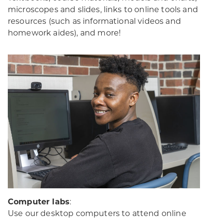
microscopes and slides, links to online tools and
resources (such as informational videos and
homework aides), and more!
Computer labs
:
Use our desktop computers to attend online