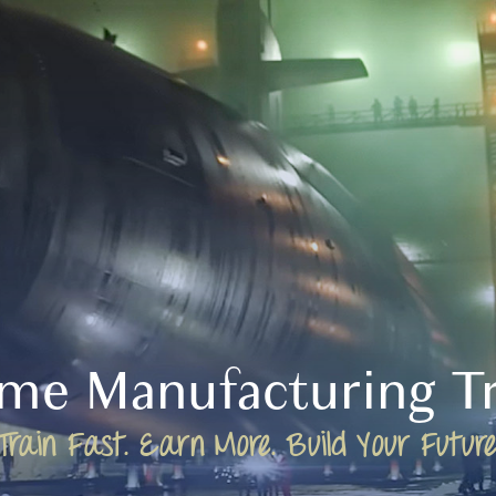
ime Manufacturing Tr
Train Fast. Earn More. Build Your Future