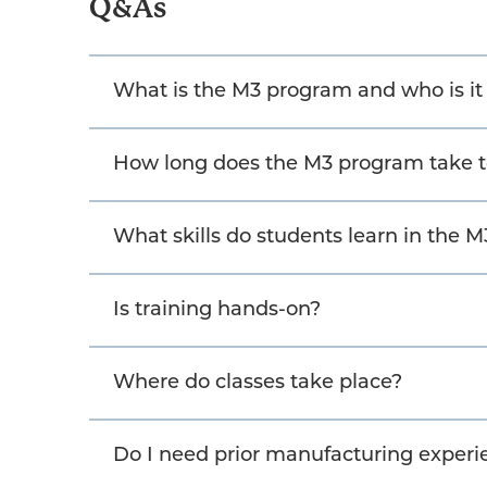
Q&As
What is the M3 program and who is i
How long does the M3 program take 
What skills do students learn in the 
Is training hands-on?
Where do classes take place?
Do I need prior manufacturing experie