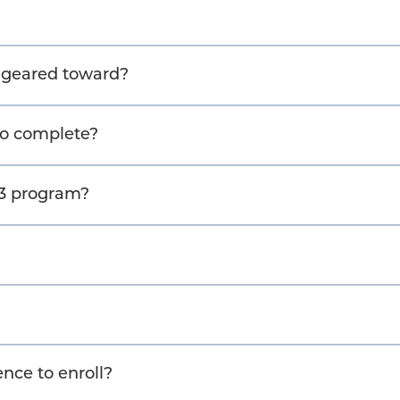
t geared toward?
to complete?
M3 program?
nce to enroll?