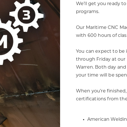
We’ll get you ready 
programs.
Our Maritime CNC Mac
with 600 hours of cla
You can expect to be 
through Friday at our
Warren. Both day and 
your time will be spen
When you’re finished, 
certifications from th
American Weldin