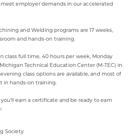
to meet employer demands in our accelerated
hining and Welding programs are 17 weeks,
ssroom and hands-on training.
in class full time, 40 hours per week, Monday
 Michigan Technical Education Center (M-TEC) in
evening class options are available, and most of
t in hands-on training.
you’ll earn a certificate and be ready to earn
e:
g Society