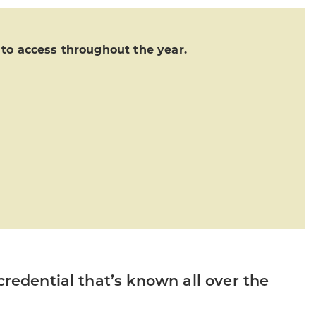
o access throughout the year.
credential that’s known all over the