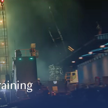
aining
.