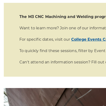
The M3 CNC Machining and Welding program
Want to learn more? Join one of our informat
For specific dates, visit our
College Events C
To quickly find these sessions, filter by Event
Can't attend an information session? Fill out