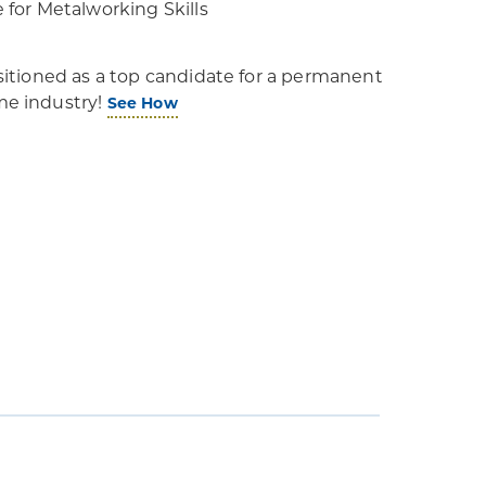
e for Metalworking Skills
positioned as a top candidate for a permanent
ime industry!
See How