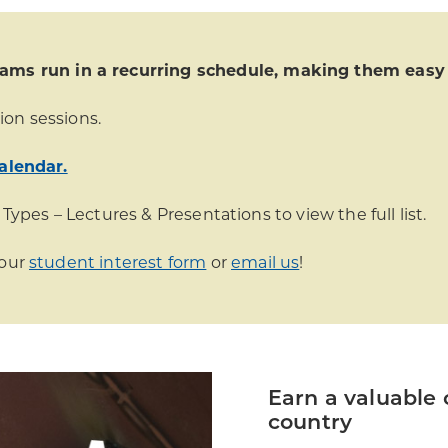
s run in a recurring schedule, making them easy t
ion sessions.
alendar.
 Types – Lectures & Presentations to view the full list.
 our
student interest form
or
email us
!
Earn a valuable 
country