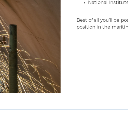
National Institut
Best of all you’ll be 
position in the marit