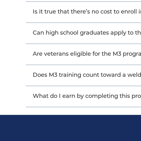
Is it true that there’s no cost to enroll
Can high school graduates apply to 
Are veterans eligible for the M3 prog
Does M3 training count toward a weld
What do I earn by completing this p