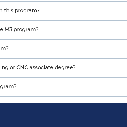
 in this program?
the M3 program?
ram?
ing or CNC associate degree?
rogram?