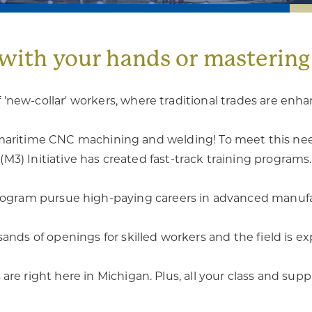
with your hands or masterin
 'new-collar' workers, where traditional trades are enh
in maritime CNC machining and welding! To meet this n
(M3) Initiative has created fast-track training programs.
rogram pursue high-paying careers in advanced manufa
ands of openings for skilled workers and the field is e
are right here in Michigan. Plus, all your class and supp