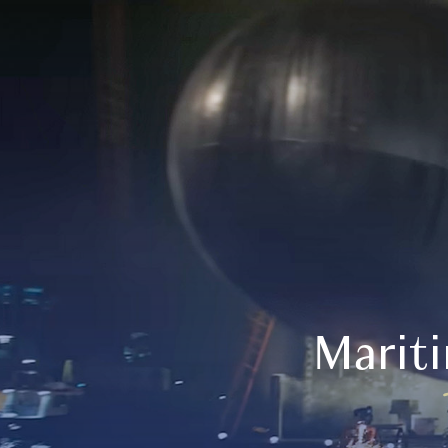
Marit