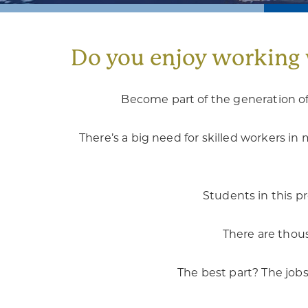
Do you enjoy working 
Become part of the generation of
There’s a big need for skilled workers 
Students in this p
There are thous
The best part? The jobs 