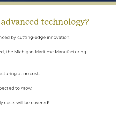
g advanced technology?
anced by cutting-edge innovation.
eed, the Michigan Maritime Manufacturing
cturing at no cost.
xpected to grow.
ly costs will be covered!