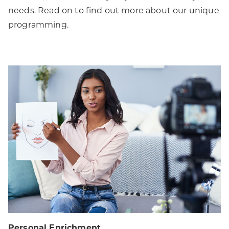
needs. Read on to find out more about our unique
programming.
Personal Enrichment