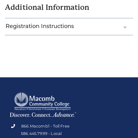
Additional Information
Registration Instructions
866.Macomb1 - Toll Free
586.445.7999 - Local