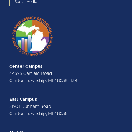
Social Media
Center Campus
44575 Garfield Road
Clinton Township, MI 48038-1139
East Campus
21901 Dunham Road
Clinton Township, MI 48036