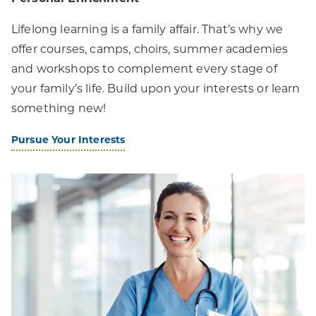
Lifelong learning is a family affair. That’s why we
offer courses, camps, choirs, summer academies
and workshops to complement every stage of
your family’s life. Build upon your interests or learn
something new!
Pursue Your Interests