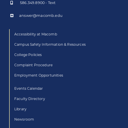
586.349.8900 - Text
answer@macomb.edu
Accessibility at Macomb
Campus Safety Information & Resources
College Policies
Complaint Procedure
Employment Opportunities
Events Calendar
Faculty Directory
Library
Newsroom