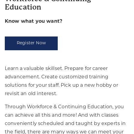
Education
Know what you want?
Register Now
Learn a valuable skillset. Prepare for career
advancement. Create customized training
solutions for your staff. Pick up a new hobby or
revisit an old interest.
Through Workforce & Continuing Education, you
can achieve all this and more! And with classes
conveniently scheduled and taught by experts in
the field, there are many ways we can meet your