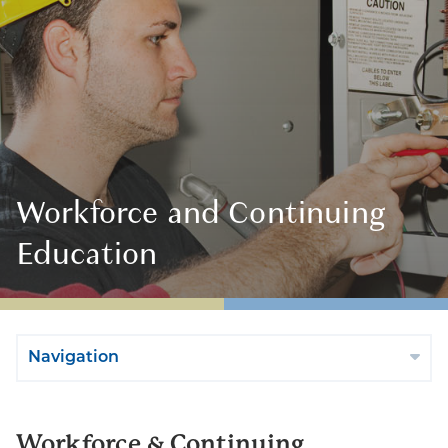
Workforce and Continuing
Education
Navigation
Workforce & Continuing