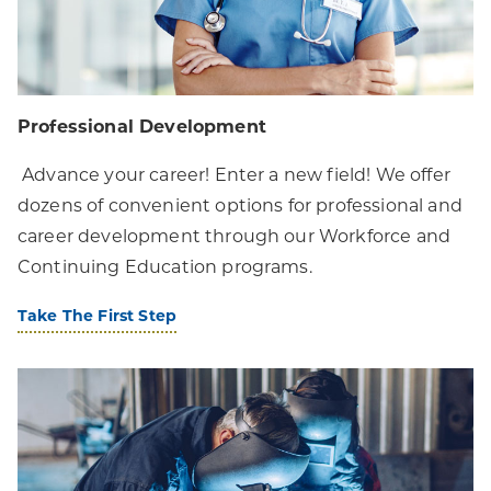
Professional Development
Advance your career! Enter a new field! We offer
dozens of convenient options for professional and
career development through our Workforce and
Continuing Education programs.
Take The First Step