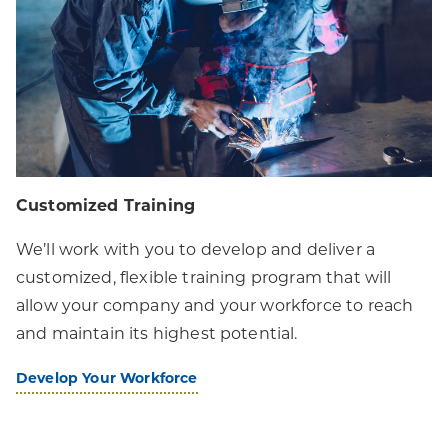
Customized Training
We’ll work with you to develop and deliver a
customized, flexible training program that will
allow your company and your workforce to reach
and maintain its highest potential.
Develop Your Workforce