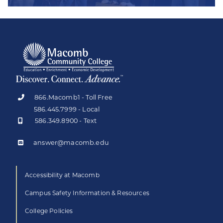
866.Macomb1 - Toll Free
586.445.7999 - Local
586.349.8900 - Text
answer@macomb.edu
Accessibility at Macomb
Campus Safety Information & Resources
College Policies