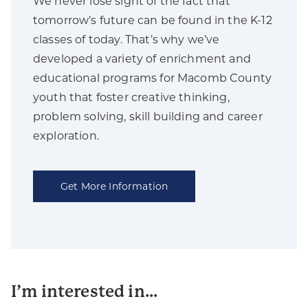
We never lose sight of the fact that
tomorrow’s future can be found in the K-12
classes of today. That’s why we’ve
developed a variety of enrichment and
educational programs for Macomb County
youth that foster creative thinking,
problem solving, skill building and career
exploration.
Get More Information
I’m interested in...