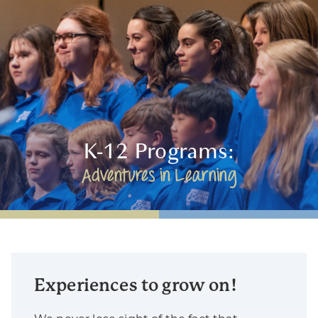
K-12 Programs:
Adventures in Learning
Experiences to grow on!