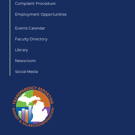
Complaint Procedure
Employment Opportunities
Events Calendar
Faculty Directory
Library
Newsroom
Social Media