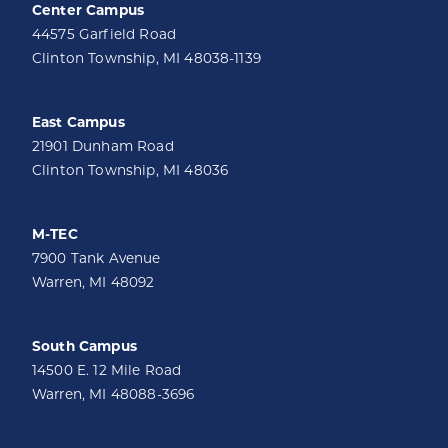
Center Campus
44575 Garfield Road
Clinton Township, MI 48038-1139
East Campus
21901 Dunham Road
Clinton Township, MI 48036
M-TEC
7900 Tank Avenue
Warren, MI 48092
South Campus
14500 E. 12 Mile Road
Warren, MI 48088-3696