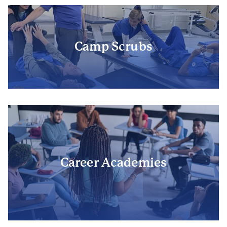
Camp Scrubs
Career Academies