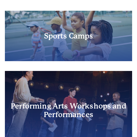
Sports Camps
Performing Arts Workshops and
Performances