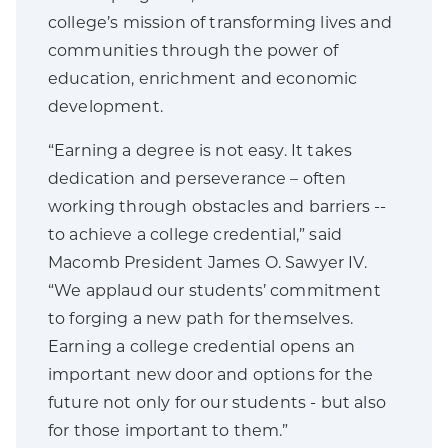
college’s mission of transforming lives and
communities through the power of
education, enrichment and economic
development.
“Earning a degree is not easy. It takes
dedication and perseverance – often
working through obstacles and barriers --
to achieve a college credential,” said
Macomb President James O. Sawyer IV.
“We applaud our students’ commitment
to forging a new path for themselves.
Earning a college credential opens an
important new door and options for the
future not only for our students - but also
for those important to them.”