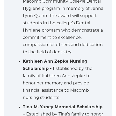
Macomb Community College Dental
Hygiene program in memory of Jenna
Lynn Quinn. The award will support
students in the college’s Dental
Hygiene program who demonstrate a
commitment to excellence,
compassion for others and dedication
to the field of dentistry.
Kathleen Ann Zepke Nursing
Scholarship -
Established by the
family of Kathleen Ann Zepke to
honor her memory and provide
financial assistance to Macomb
nursing students.
Tina M. Yaney Memorial Scholarship
–
Established by Tina’s family to honor