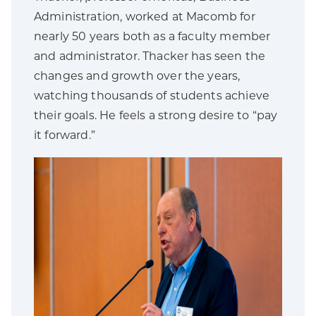
Administration, worked at Macomb for
nearly 50 years both as a faculty member
and administrator. Thacker has seen the
changes and growth over the years,
watching thousands of students achieve
their goals. He feels a strong desire to “pay
it forward.”