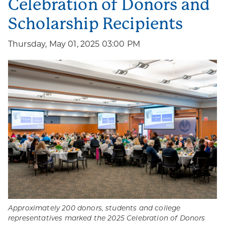
Celebration of Donors and
Scholarship Recipients
Thursday, May 01, 2025 03:00 PM
Approximately 200 donors, students and college
representatives marked the 2025 Celebration of Donors