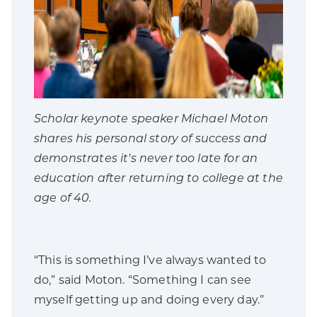
Scholar keynote speaker Michael Moton
shares his personal story of success and
demonstrates it's never too late for an
education after returning to college at the
age of 40.
“This is something I’ve always wanted to
do,” said Moton. “Something I can see
myself getting up and doing every day.”