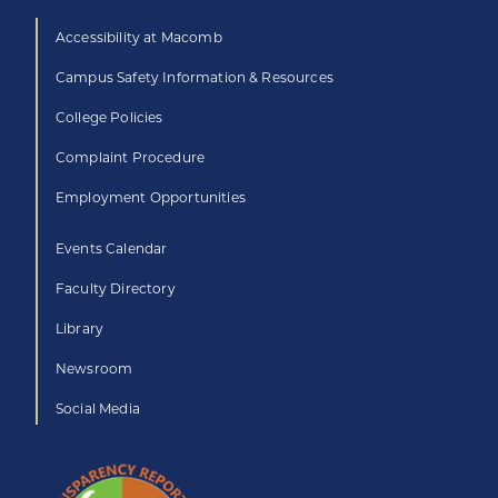
Accessibility at Macomb
Campus Safety Information & Resources
College Policies
Complaint Procedure
Employment Opportunities
Events Calendar
Faculty Directory
Library
Newsroom
Social Media