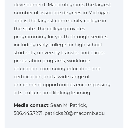
development. Macomb grants the largest
number of associate degrees in Michigan
and is the largest community college in
the state. The college provides
programming for youth through seniors,
including early college for high school
students, university transfer and career
preparation programs, workforce
education, continuing education and
certification, and a wide range of
enrichment opportunities encompassing
arts, culture and lifelong learning.
Media contact
: Sean M. Patrick,
586.445.7271, patricks28@macomb.edu