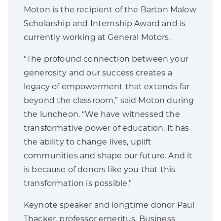
Moton is the recipient of the Barton Malow
Scholarship and Internship Award and is
currently working at General Motors.
“The profound connection between your
generosity and our success creates a
legacy of empowerment that extends far
beyond the classroom,” said Moton during
the luncheon. “We have witnessed the
transformative power of education. It has
the ability to change lives, uplift
communities and shape our future. And it
is because of donors like you that this
transformation is possible.”
Keynote speaker and longtime donor Paul
Thacker, professor emeritus, Business