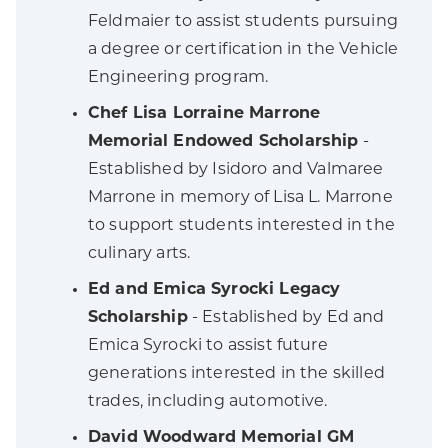
Feldmaier to assist students pursuing
a degree or certification in the Vehicle
Engineering program.
Chef Lisa Lorraine Marrone
Memorial Endowed Scholarship
-
Established by Isidoro and Valmaree
Marrone in memory of Lisa L. Marrone
to support students interested in the
culinary arts.
Ed and Emica Syrocki Legacy
Scholarship
- Established by Ed and
Emica Syrocki to assist future
generations interested in the skilled
trades, including automotive.
David Woodward Memorial GM