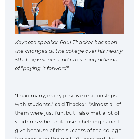
Keynote speaker Paul Thacker has seen
the changes at the college over his nearly
50 of experience and is a strong advoate
of "paying it forward"
“I had many, many positive relationships
with students,” said Thacker. “Almost all of
them were just fun, but I also met a lot of
students who could use a helping hand. I
give because of the success of the college