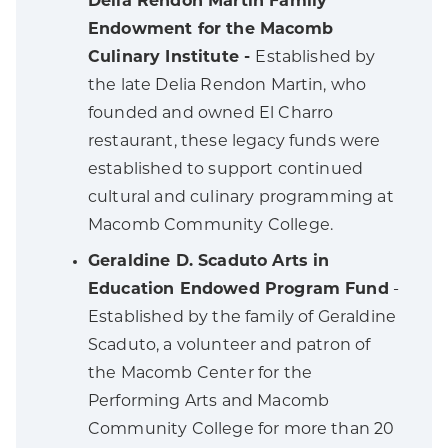
Delia Rendon Martin Family
Endowment for the Macomb
Culinary Institute -
Established by
the late Delia Rendon Martin, who
founded and owned El Charro
restaurant, these legacy funds were
established to support continued
cultural and culinary programming at
Macomb Community College.
Geraldine D. Scaduto Arts in
Education Endowed Program Fund
-
Established by the family of Geraldine
Scaduto, a volunteer and patron of
the Macomb Center for the
Performing Arts and Macomb
Community College for more than 20