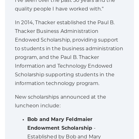
I’ve seen over the past 50 years and the
quality people I have worked with.”
In 2014, Thacker established the Paul B.
Thacker Business Administration
Endowed Scholarship, providing support
to students in the business administration
program, and the Paul B. Thacker
Information and Technology Endowed
Scholarship supporting students in the
information technology program.
New scholarships announced at the
luncheon include:
Bob and Mary Feldmaier
Endowment Scholarship
-
Established by Bob and Mary