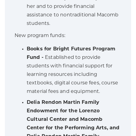
her and to provide financial
assistance to nontraditional Macomb
students.
New program funds:
Books for Bright Futures Program
Fund -
Established to provide
students with financial support for
learning resources including
textbooks, digital course fees, course
material fees and equipment.
Delia Rendon Martin Family
Endowment for the Lorenzo
Cultural Center and Macomb
Center for the Performing Arts, and