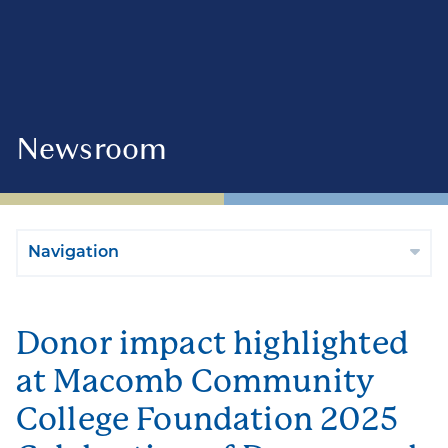
Newsroom
Navigation
Donor impact highlighted
at Macomb Community
College Foundation 2025