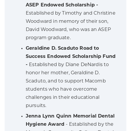
ASEP Endowed Scholarship -
Established by Timothy and Christine
Woodward in memory of their son,
David Woodward, who was an ASEP
program graduate.
Geraldine D. Scaduto Road to
Success Endowed Scholarship Fund
-
Established by Diane DeNardis to
honor her mother, Geraldine D.
Scaduto, and to support Macomb
students who have overcome
challenges in their educational
pursuits.
Jenna Lynn Quinn Memorial Dental
Hygiene Award
- Established by the