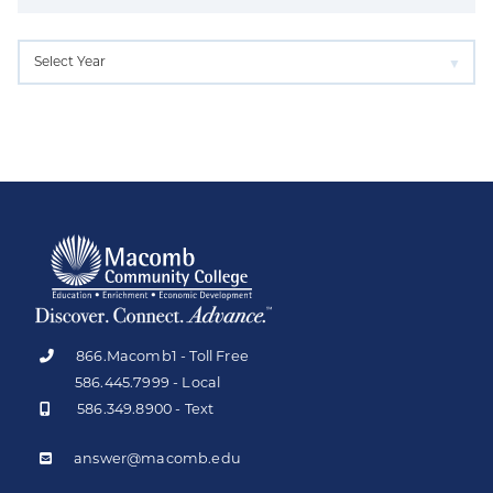
866.Macomb1 - Toll Free
586.445.7999 - Local
586.349.8900 - Text
answer@macomb.edu