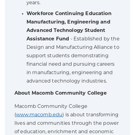
years.
Workforce Continuing Education
Manufacturing, Engineering and
Advanced Technology Student
Assistance Fund
- Established by the
Design and Manufacturing Alliance to
support students demonstrating
financial need and pursuing careers
in manufacturing, engineering and
advanced technology industries.
About Macomb Community College
Macomb Community College
(
www.macomb.edu
) is about transforming
lives and communities through the power
of education, enrichment and economic