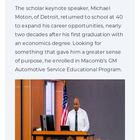
The scholar keynote speaker, Michael
Moton, of Detroit, returned to school at 40
to expand his career opportunities, nearly
two decades after his first graduation with
an economics degree. Looking for
something that gave him a greater sense
of purpose, he enrolled in Macomb’s GM
Automotive Service Educational Program.