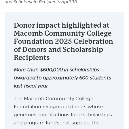
and Scholarship Recipients April 30
Donor impact highlighted at
Macomb Community College
Foundation 2025 Celebration
of Donors and Scholarship
Recipients
More than $600,000 in scholarships
awarded to approximately 600 students
last fiscal year
The Macomb Community College
Foundation recognized donors whose
generous contributions fund scholarships
and program funds that support the