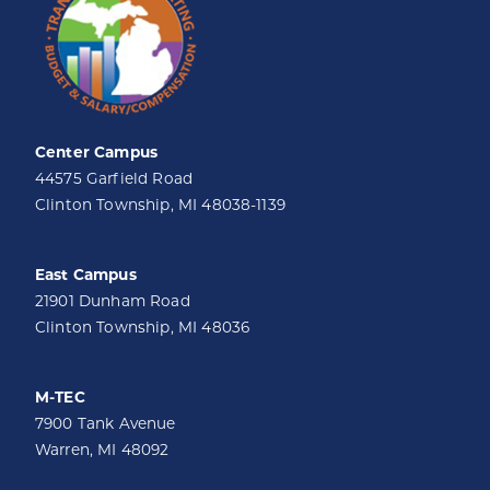
Center Campus
44575 Garfield Road
Clinton Township, MI 48038-1139
East Campus
21901 Dunham Road
Clinton Township, MI 48036
M-TEC
7900 Tank Avenue
Warren, MI 48092