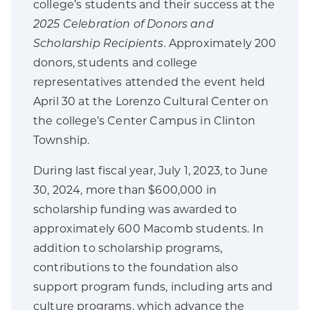
college’s students and their success at the
2025 Celebration of Donors and
Scholarship Recipients.
Approximately 200
donors, students and college
representatives attended the event held
April 30 at the Lorenzo Cultural Center on
the college’s Center Campus in Clinton
Township.
During last fiscal year, July 1, 2023, to June
30, 2024, more than $600,000 in
scholarship funding was awarded to
approximately 600 Macomb students. In
addition to scholarship programs,
contributions to the foundation also
support program funds, including arts and
culture programs, which advance the