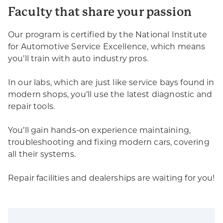
Faculty that share your passion
Our program is certified by the National Institute
for Automotive Service Excellence, which means
you’ll train with auto industry pros.
In our labs, which are just like service bays found in
modern shops, you’ll use the latest diagnostic and
repair tools.
You’ll gain hands-on experience maintaining,
troubleshooting and fixing modern cars, covering
all their systems.
Repair facilities and dealerships are waiting for you!