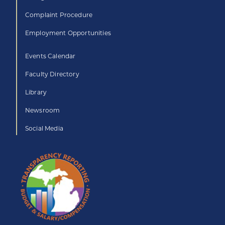
Complaint Procedure
Employment Opportunities
Events Calendar
Faculty Directory
Library
Newsroom
Social Media