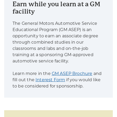
Earn while you learn at a GM
facility
The General Motors Automotive Service
Educational Program (GM ASEP) is an
opportunity to earn an associate degree
through combined studies in our
classrooms and labs and on-the-job
training at a sponsoring GM-approved
automotive service facility.
Learn more in the
GM ASEP Brochure
and
fill out the
Interest Form
if you would like
to be considered for sponsorship.