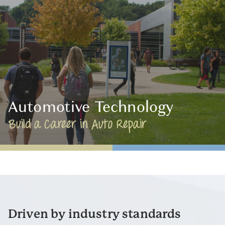
Automotive Technology
Build a Career in Auto Repair
Driven by industry standards