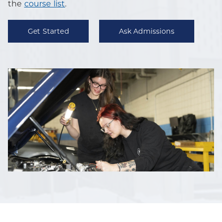
the
course list
.
Get Started
Ask Admissions