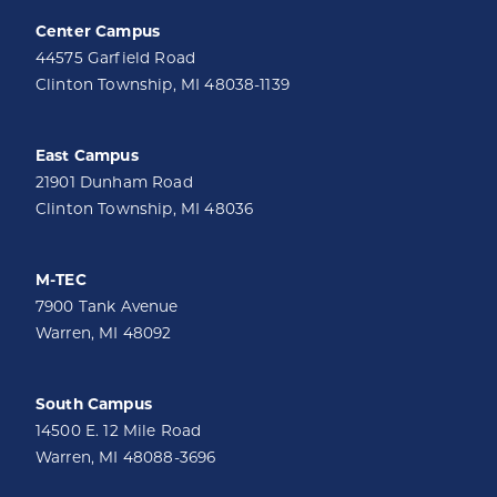
Center Campus
44575 Garfield Road
Clinton Township, MI 48038-1139
East Campus
21901 Dunham Road
Clinton Township, MI 48036
M-TEC
7900 Tank Avenue
Warren, MI 48092
South Campus
14500 E. 12 Mile Road
Warren, MI 48088-3696