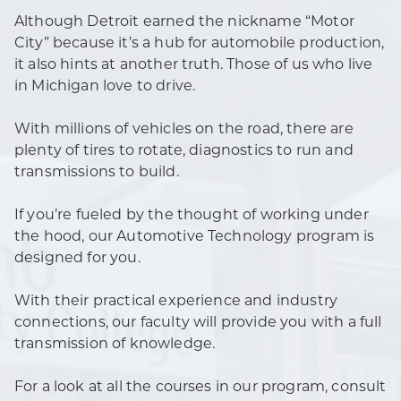
Although Detroit earned the nickname “Motor
City” because it’s a hub for automobile production,
it also hints at another truth. Those of us who live
in Michigan love to drive.
With millions of vehicles on the road, there are
plenty of tires to rotate, diagnostics to run and
transmissions to build.
If you’re fueled by the thought of working under
the hood, our Automotive Technology program is
designed for you.
With their practical experience and industry
connections, our faculty will provide you with a full
transmission of knowledge.
For a look at all the courses in our program, consult