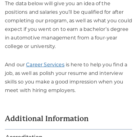
The data below will give you an idea of the
positions and salaries you’ll be qualified for after
completing our program, as well as what you could
expect if you went on to earn a bachelor’s degree
in automotive management from a four-year
college or university.
And our
Career Services
is here to help you find a
job, as well as polish your resume and interview
skills so you make a good impression when you
meet with hiring employers.
Additional Information