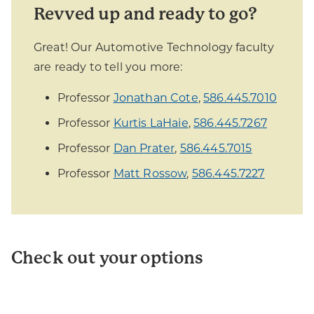
Revved up and ready to go?
Great! Our Automotive Technology faculty
are ready to tell you more:
Professor
Jonathan Cote
,
586.445.7010
Professor
Kurtis LaHaie
,
586.445.7267
Professor
Dan Prater
,
586.445.7015
Professor
Matt Rossow
,
586.445.7227
Check out your options