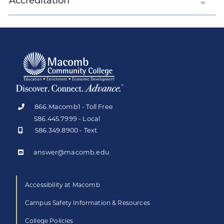
Accreditation
866.Macomb1 - Toll Free
586.445.7999 - Local
586.349.8900 - Text
answer@macomb.edu
Accessibility at Macomb
Campus Safety Information & Resources
College Policies