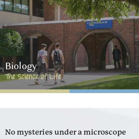
Biology
The Science of Life
No mysteries under a microscope