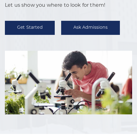
Let us show you where to look for them!
Get Started
Ask Admissions