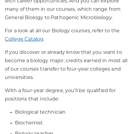
with career opportunities. And you can explore
many of them in our courses, which range from
General Biology to Pathogenic Microbiology.
For a look at all our Biology courses, refer to the
College Catalog
.
If you discover or already know that you want to
become a biology major, credits earned in most all
of our courses transfer to four-year colleges and
universities.
With a four-year degree, you’ll be qualified for
positions that include:
Biological technician
Biochemist