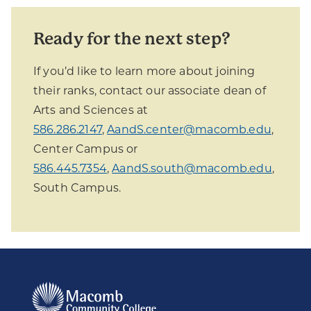
Ready for the next step?
If you’d like to learn more about joining
their ranks, contact our associate dean of
Arts and Sciences at
586.286.2147
,
AandS.center@macomb.edu
,
Center Campus or
586.445.7354
,
AandS.south@macomb.edu
,
South Campus.