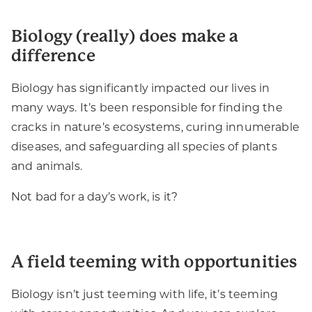
Biology (really) does make a
difference
Biology has significantly impacted our lives in
many ways. It’s been responsible for finding the
cracks in nature’s ecosystems, curing innumerable
diseases, and safeguarding all species of plants
and animals.
Not bad for a day’s work, is it?
A field teeming with opportunities
Biology isn’t just teeming with life, it’s teeming