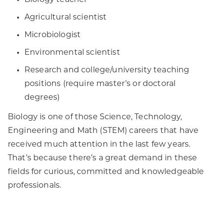
Biology teacher
Agricultural scientist
Microbiologist
Environmental scientist
Research and college/university teaching
positions (require master’s or doctoral
degrees)
Biology is one of those Science, Technology,
Engineering and Math (STEM) careers that have
received much attention in the last few years.
That’s because there’s a great demand in these
fields for curious, committed and knowledgeable
professionals.