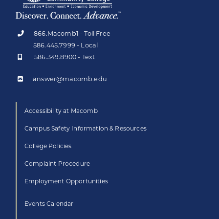
866.Macomb1 - Toll Free
586.445.7999 - Local
586.349.8900 - Text
answer@macomb.edu
Accessibility at Macomb
Campus Safety Information & Resources
College Policies
Complaint Procedure
Employment Opportunities
Events Calendar