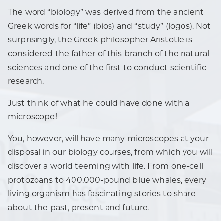
The word “biology” was derived from the ancient
Greek words for “life” (bios) and “study” (logos). Not
surprisingly, the Greek philosopher Aristotle is
considered the father of this branch of the natural
sciences and one of the first to conduct scientific
research.
Just think of what he could have done with a
microscope!
You, however, will have many microscopes at your
disposal in our biology courses, from which you will
discover a world teeming with life. From one-cell
protozoans to 400,000-pound blue whales, every
living organism has fascinating stories to share
about the past, present and future.