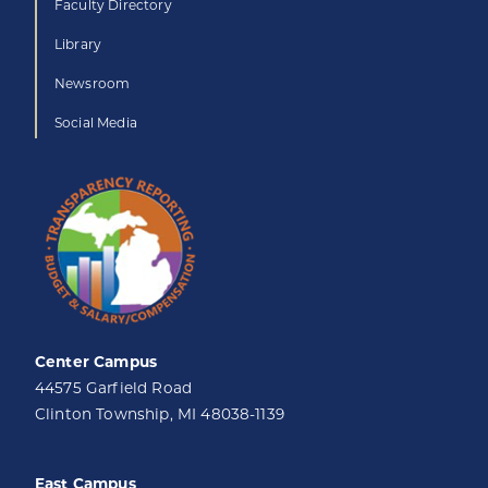
Faculty Directory
Library
Newsroom
Social Media
Center Campus
44575 Garfield Road
Clinton Township, MI 48038-1139
East Campus