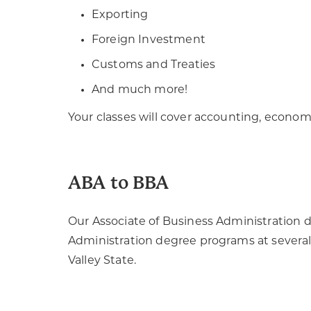
Exporting
Foreign Investment
Customs and Treaties
And much more!
Your classes will cover accounting, econom
ABA to BBA
Our Associate of Business Administration d
Administration degree programs at several 
Valley State.