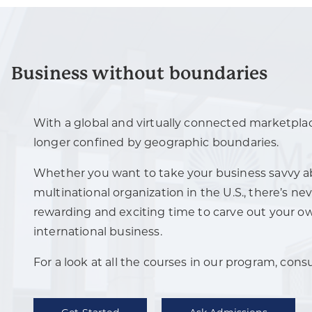
Business without boundaries
With a global and virtually connected marketplac
longer confined by geographic boundaries.
Whether you want to take your business savvy ab
multinational organization in the U.S., there’s n
rewarding and exciting time to carve out your o
international business.
For a look at all the courses in our program, cons