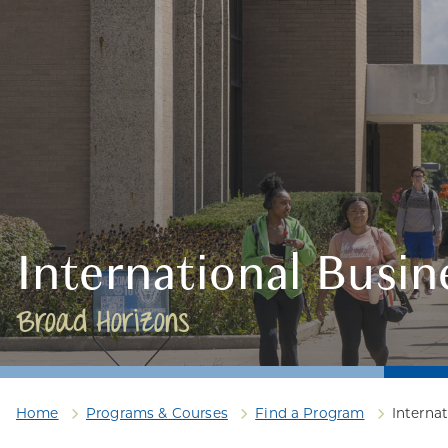
International Busin
Broad Horizons
Home
Programs & Courses
Find a Program
Interna