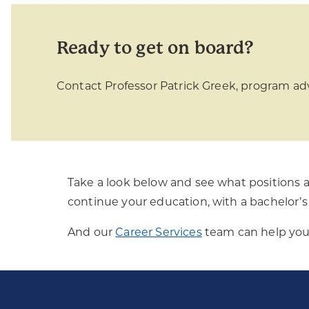
Ready to get on board?
Contact Professor Patrick Greek, program adv
Take a look below and see what positions a
continue your education, with a bachelor’s 
And our
Career Services
team can help you 