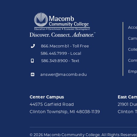
Acce
Camp
866.Macomb1 - Toll Free
Coll
586.445.7999 - Local
586.349.8900 - Text
Comp
Empl
answer@macomb.edu
Center Campus
East Ca
44575 Garfield Road
21901 D
Clinton Township, MI 48038-1139
Clinton 
© 2026 Macomb Community College. All Rights Reserved