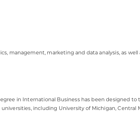
ics, management, marketing and data analysis, as well a
egree in International Business has been designed to t
universities, including University of Michigan, Centra