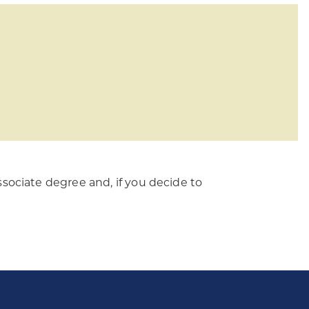
sociate degree and, if you decide to