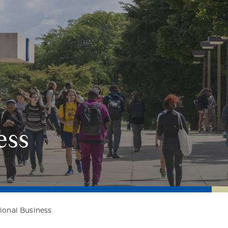
ess
tional Business