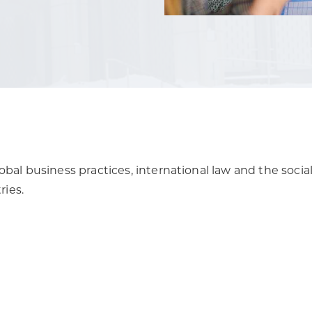
obal business practices, international law and the social
ies.