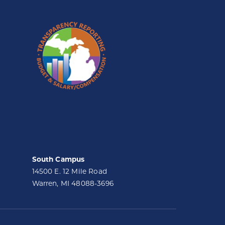
South Campus
14500 E. 12 Mile Road
Warren, MI 48088-3696