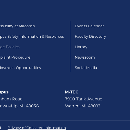
ssibility at Macomb
Events Calendar
us Safety Information & Resources
Faculty Directory
ege Policies
Library
laint Procedure
Newsroom
oyment Opportunities
Social Media
mpus
M-TEC
unham Road
7900 Tank Avenue
Township, MI 48036
Warren, MI 48092
.
Privacy of Collected Information