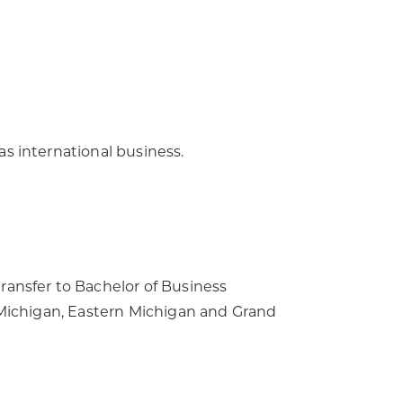
s international business.
ransfer to Bachelor of Business
l Michigan, Eastern Michigan and Grand