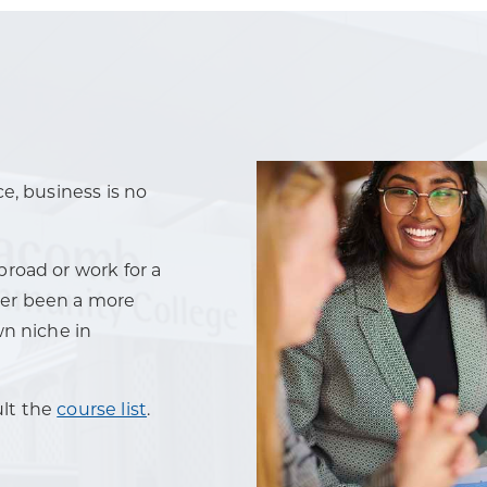
e, business is no
road or work for a
ever been a more
wn niche in
ult the
course list
.