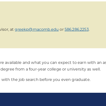
isor, at
greekp@macomb.edu
or
586.286.2253
.
re available and what you can expect to earn with an as
degree from a four-year college or university as well.
with the job search before you even graduate.