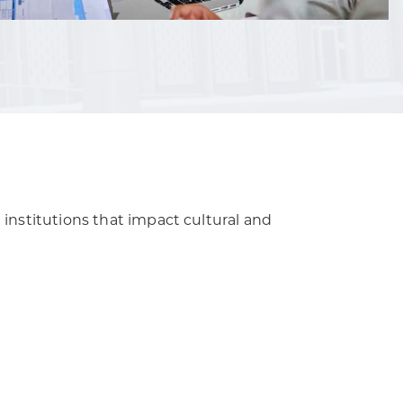
 institutions that impact cultural and