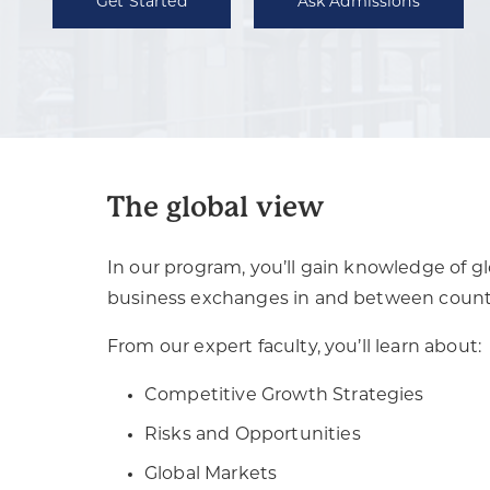
Get Started
Ask Admissions
The global view
In our program, you’ll gain knowledge of gl
business exchanges in and between countr
From our expert faculty, you’ll learn about:
Competitive Growth Strategies
Risks and Opportunities
Global Markets