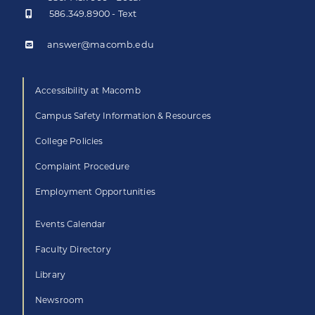
586.349.8900 - Text
answer@macomb.edu
Accessibility at Macomb
Campus Safety Information & Resources
College Policies
Complaint Procedure
Employment Opportunities
Events Calendar
Faculty Directory
Library
Newsroom