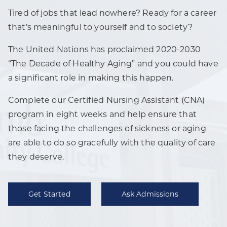
Tired of jobs that lead nowhere? Ready for a career
that’s meaningful to yourself and to society?
The United Nations has proclaimed 2020-2030
“The Decade of Healthy Aging” and you could have
a significant role in making this happen.
Complete our Certified Nursing Assistant (CNA)
program in eight weeks and help ensure that
those facing the challenges of sickness or aging
are able to do so gracefully with the quality of care
they deserve.
Get Started
Ask Admissions