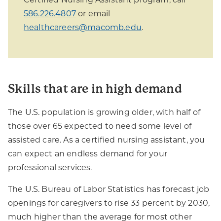
586.226.4807
or email
healthcareers@macomb.edu
.
Skills that are in high demand
The U.S. population is growing older, with half of
those over 65 expected to need some level of
assisted care. As a certified nursing assistant, you
can expect an endless demand for your
professional services.
The U.S. Bureau of Labor Statistics has forecast job
openings for caregivers to rise 33 percent by 2030,
much higher than the average for most other