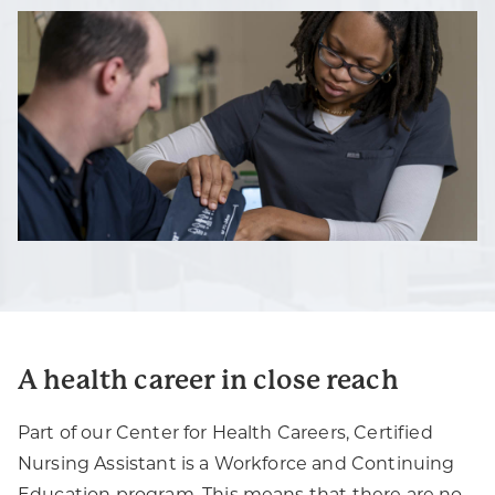
A health career in close reach
Part of our Center for Health Careers, Certified
Nursing Assistant is a Workforce and Continuing
Education program. This means that there are no