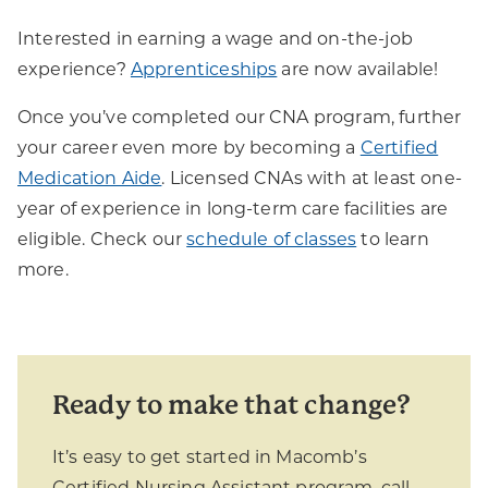
Interested in earning a wage and on-the-job
experience?
Apprenticeships
are now available!
Once you’ve completed our CNA program, further
your career even more by becoming a
Certified
Medication Aide
. Licensed CNAs with at least one-
year of experience in long-term care facilities are
eligible. Check our
schedule of classes
to learn
more.
Ready to make that change?
It’s easy to get started in Macomb’s
Certified Nursing Assistant program, call