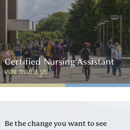
Certified Nursing Assistant
More than a job
Be the change you want to see