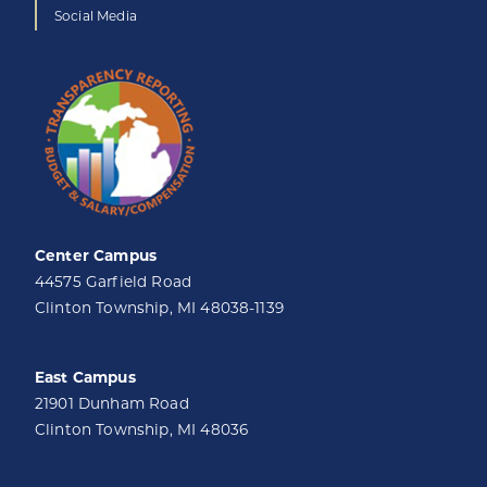
Social Media
Center Campus
44575 Garfield Road
Clinton Township, MI 48038-1139
East Campus
21901 Dunham Road
Clinton Township, MI 48036