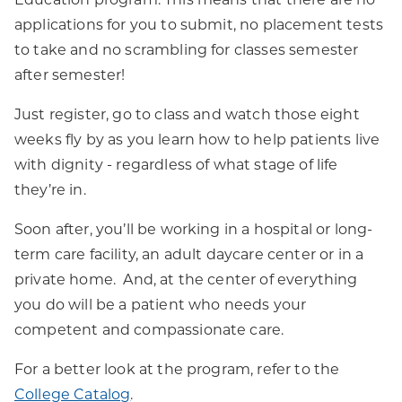
applications for you to submit, no placement tests
to take and no scrambling for classes semester
after semester!
Just register, go to class and watch those eight
weeks fly by as you learn how to help patients live
with dignity - regardless of what stage of life
they’re in.
Soon after, you’ll be working in a hospital or long-
term care facility, an adult daycare center or in a
private home. And, at the center of everything
you do will be a patient who needs your
competent and compassionate care.
For a better look at the program, refer to the
College Catalog
.