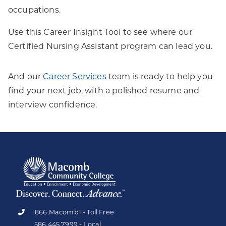
occupations.
Use this Career Insight Tool to see where our
Certified Nursing Assistant program can lead you.
And our
Career Services
team is ready to help you
find your next job, with a polished resume and
interview confidence.
866.Macomb1 - Toll Free
586.445.7999 - Local