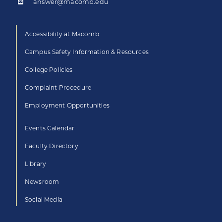
answer@macomb.edu
Accessibility at Macomb
Campus Safety Information & Resources
College Policies
Complaint Procedure
Employment Opportunities
Events Calendar
Faculty Directory
Library
Newsroom
Social Media