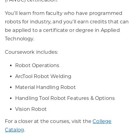
You’ll learn from faculty who have programmed
robots for industry, and you’ll earn credits that can
be applied to a certificate or degree in Applied
Technology.
Coursework includes:
Robot Operations
ArcTool Robot Welding
Material Handling Robot
Handling Tool Robot Features & Options
Vision Robot
For a closer at the courses, visit the
College
Catalog
.