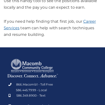
Use this handy tool to see the positions available
locally and the pay you can expect to earn.
If you need help finding that first job, our
Career
Services
team can help with search techniques
and resume building.
866.Macomb1 - Toll Free
586.445.7999 - Local
586.349.8900 - Text