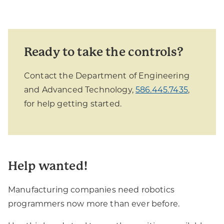
Ready to take the controls?
Contact the Department of Engineering
and Advanced Technology,
586.445.7435
,
for help getting started.
Help wanted!
Manufacturing companies need robotics
programmers now more than ever before.