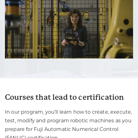
Courses that lead to certification
In our program, you’ll learn how to create, execute,
test, modify and program robotic machines as you
prepare for Fuji Automatic Numerical Control
(FANUC) certification.