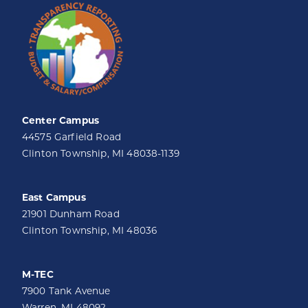
Center Campus
44575 Garfield Road
Clinton Township, MI 48038-1139
East Campus
21901 Dunham Road
Clinton Township, MI 48036
M-TEC
7900 Tank Avenue
Warren, MI 48092