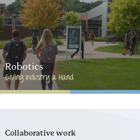
Robotics
Giving Industry a Hand
Collaborative work