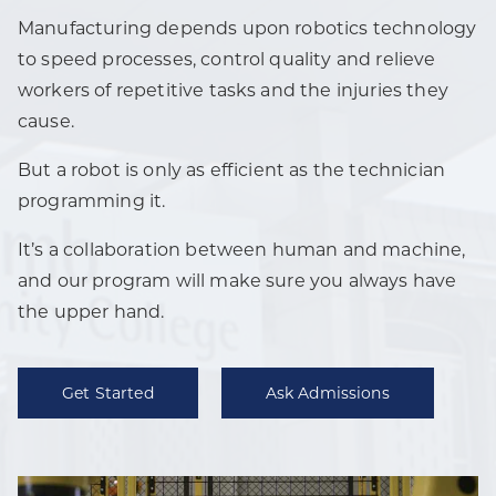
Manufacturing depends upon robotics technology
to speed processes, control quality and relieve
workers of repetitive tasks and the injuries they
cause.
But a robot is only as efficient as the technician
programming it.
It’s a collaboration between human and machine,
and our program will make sure you always have
the upper hand.
Get Started
Ask Admissions