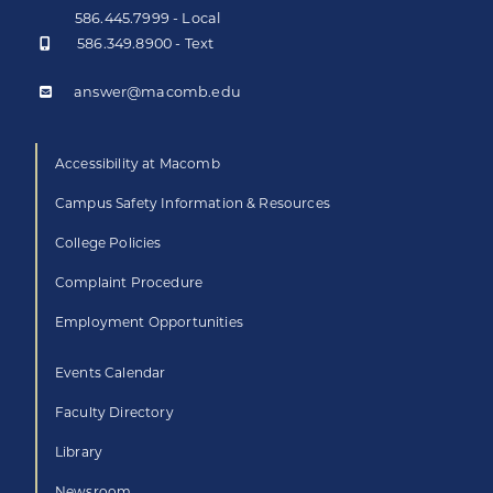
586.445.7999 - Local
586.349.8900 - Text
answer@macomb.edu
Accessibility at Macomb
Campus Safety Information & Resources
College Policies
Complaint Procedure
Employment Opportunities
Events Calendar
Faculty Directory
Library
Newsroom