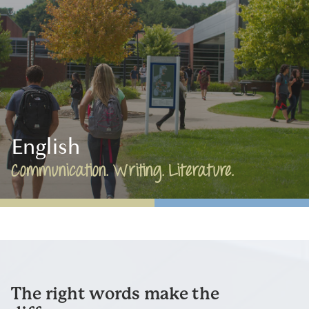
English
Communication. Writing. Literature.
The right words make the