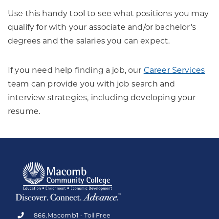
Use this handy tool to see what positions you may
qualify for with your associate and/or bachelor’s
degrees and the salaries you can expect.
If you need help finding a job, our
Career Services
team can provide you with job search and
interview strategies, including developing your
resume.
866.Macomb1 - Toll Free