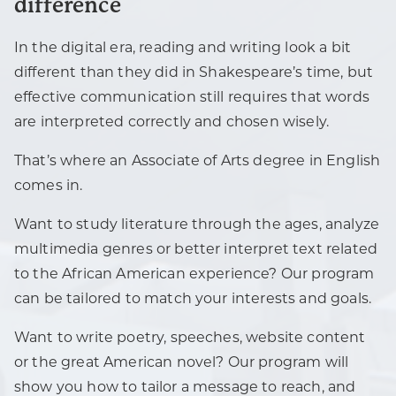
difference
In the digital era, reading and writing look a bit
different than they did in Shakespeare’s time, but
effective communication still requires that words
are interpreted correctly and chosen wisely.
That’s where an Associate of Arts degree in English
comes in.
Want to study literature through the ages, analyze
multimedia genres or better interpret text related
to the African American experience? Our program
can be tailored to match your interests and goals.
Want to write poetry, speeches, website content
or the great American novel? Our program will
show you how to tailor a message to reach, and