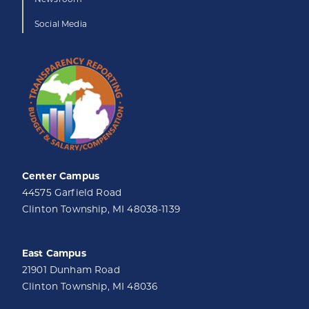
Social Media
Center Campus
44575 Garfield Road
Clinton Township, MI 48038-1139
East Campus
21901 Dunham Road
Clinton Township, MI 48036