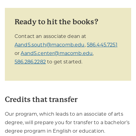
Ready to hit the books?
Contact an associate dean at
AandS.south@macomb.edu
,
586.445.7251
or
AandS.center@macomb.edu
,
586.286.2282
to get started.
Credits that transfer
Our program, which leads to an associate of arts
degree, will prepare you for transfer to a bachelor’s
degree program in English or education.