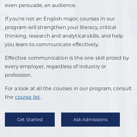
even persuade, an audience.
If you’re not an English major, courses in our
program will strengthen your literacy, critical
thinking, research and analytical skills, and help
you learn to communicate effectively.
Effective communication is the one skill prized by
every employer, regardless of industry or
profession.
For a look at all the courses in our program, consult
the
course list
.
Get Started
Ask Admissions