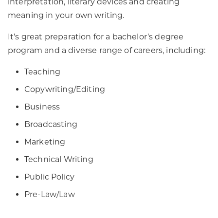
interpretation, literary devices and creating
meaning in your own writing.
It’s great preparation for a bachelor’s degree
program and a diverse range of careers, including:
Teaching
Copywriting/Editing
Business
Broadcasting
Marketing
Technical Writing
Public Policy
Pre-Law/Law