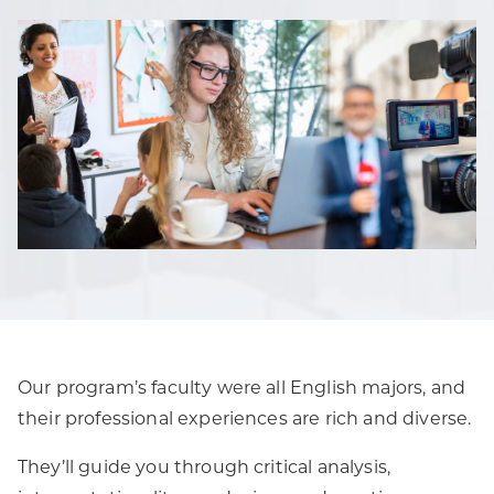
Our program’s faculty were all English majors, and
their professional experiences are rich and diverse.
They’ll guide you through critical analysis,