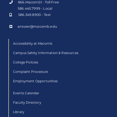
866.Macomb1 - Toll Free
586.445.7999 - Local
586.349.8900 - Text
answer@macomb.edu
Accessibility at Macomb
Campus Safety Information & Resources
College Policies
Complaint Procedure
Employment Opportunities
Events Calendar
Faculty Directory
Library