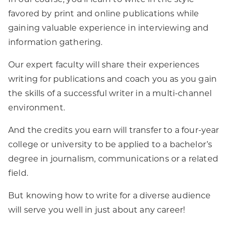
In our course, you’ll learn to write in the style
favored by print and online publications while
gaining valuable experience in interviewing and
information gathering.
Our expert faculty will share their experiences
writing for publications and coach you as you gain
the skills of a successful writer in a multi-channel
environment.
And the credits you earn will transfer to a four-year
college or university to be applied to a bachelor’s
degree in journalism, communications or a related
field.
But knowing how to write for a diverse audience
will serve you well in just about any career!