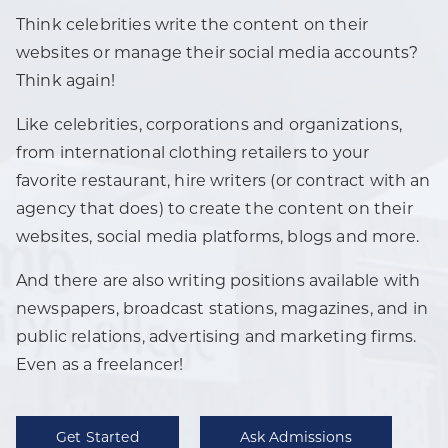
Think celebrities write the content on their
websites or manage their social media accounts?
Think again!
Like celebrities, corporations and organizations,
from international clothing retailers to your
favorite restaurant, hire writers (or contract with an
agency that does) to create the content on their
websites, social media platforms, blogs and more.
And there are also writing positions available with
newspapers, broadcast stations, magazines, and in
public relations, advertising and marketing firms.
Even as a freelancer!
Get Started
Ask Admissions