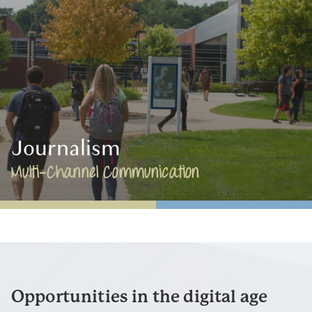
Journalism
Multi-Channel Communication
Opportunities in the digital age