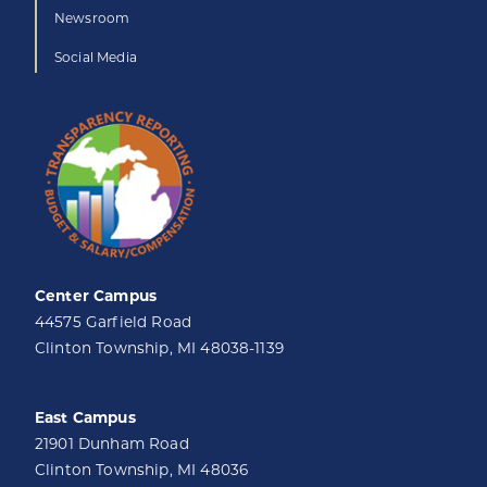
Newsroom
Social Media
Center Campus
44575 Garfield Road
Clinton Township, MI 48038-1139
East Campus
21901 Dunham Road
Clinton Township, MI 48036