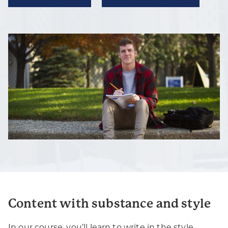
Content with substance and style