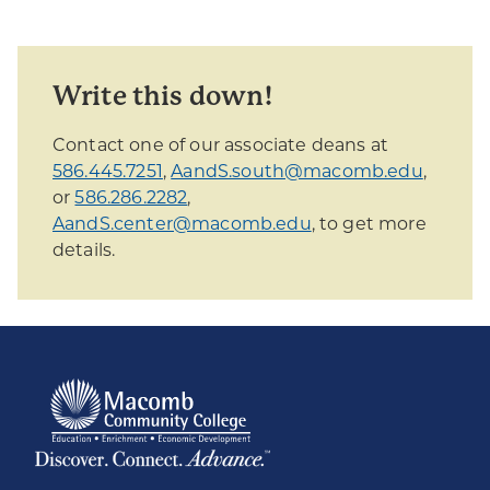
Write this down!
Contact one of our associate deans at
586.445.7251
,
AandS.south@macomb.edu
,
or
586.286.2282
,
AandS.center@macomb.edu
, to get more
details.