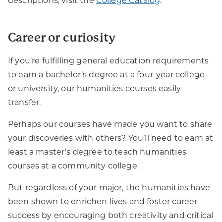
descriptions, visit the
College Catalog
.
Career or curiosity
If you’re fulfilling general education requirements
to earn a bachelor’s degree at a four-year college
or university, our humanities courses easily
transfer.
Perhaps our courses have made you want to share
your discoveries with others? You’ll need to earn at
least a master’s degree to teach humanities
courses at a community college.
But regardless of your major, the humanities have
been shown to enrichen lives and foster career
success by encouraging both creativity and critical