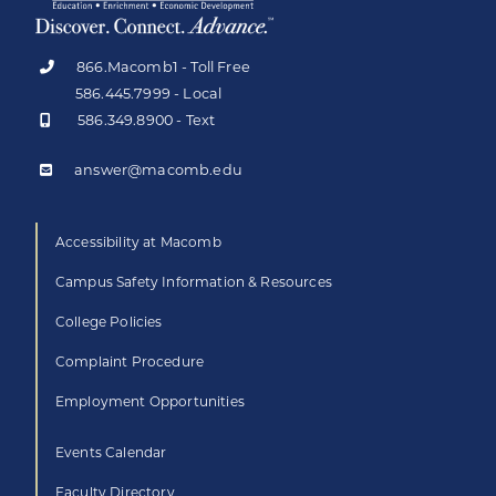
866.Macomb1 - Toll Free
586.445.7999 - Local
586.349.8900 - Text
answer@macomb.edu
Accessibility at Macomb
Campus Safety Information & Resources
College Policies
Complaint Procedure
Employment Opportunities
Events Calendar
Faculty Directory