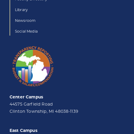
Library
Newsroom
Social Media
Center Campus
44575 Garfield Road
Clinton Township, MI 48038-1139
East Campus