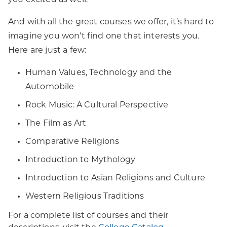
you excited as well.
And with all the great courses we offer, it’s hard to
imagine you won’t find one that interests you.
Here are just a few:
Human Values, Technology and the
Automobile
Rock Music: A Cultural Perspective
The Film as Art
Comparative Religions
Introduction to Mythology
Introduction to Asian Religions and Culture
Western Religious Traditions
For a complete list of courses and their