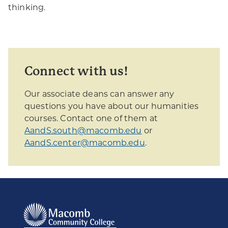
thinking.
Connect with us!
Our associate deans can answer any
questions you have about our humanities
courses. Contact one of them at
AandS.south@macomb.edu
or
AandS.center@macomb.edu
.