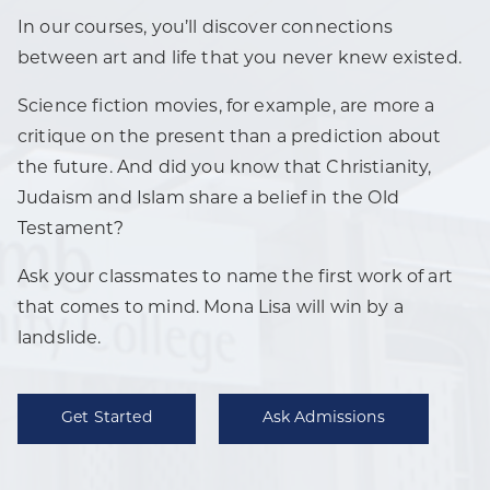
In our courses, you’ll discover connections
between art and life that you never knew existed.
Science fiction movies, for example, are more a
critique on the present than a prediction about
the future. And did you know that Christianity,
Judaism and Islam share a belief in the Old
Testament?
Ask your classmates to name the first work of art
that comes to mind. Mona Lisa will win by a
landslide.
Get Started
Ask Admissions