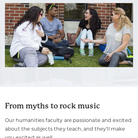
From myths to rock music
Our humanities faculty are passionate and excited
about the subjects they teach, and they’ll make