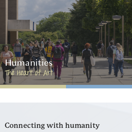
Humanities
The Heart of Art
Connecting with humanity