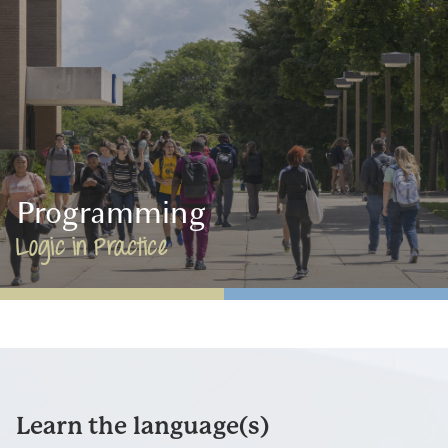
Programming
Logic in Practice
Learn the language(s)