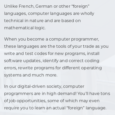
Unlike French, German or other “foreign”
languages, computer languages are wholly
technical in nature and are based on
mathematical logic.
When you become a computer programmer,
these languages are the tools of your trade as you
write and test codes for new programs, install
software updates, identify and correct coding
errors, rewrite programs for different operating
systems and much more.
In our digital-driven society, computer
programmers are in high demand! You’ll have tons
of job opportunities, some of which may even
require you to learn an actual “foreign” language.