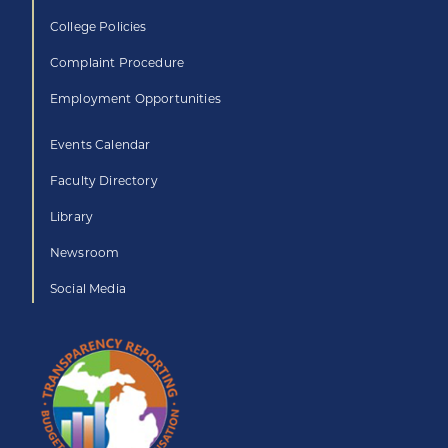
College Policies
Complaint Procedure
Employment Opportunities
Events Calendar
Faculty Directory
Library
Newsroom
Social Media