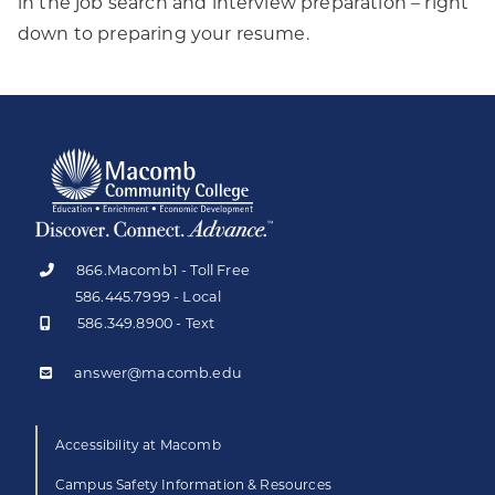
in the job search and interview preparation – right
down to preparing your resume.
866.Macomb1 - Toll Free
586.445.7999 - Local
586.349.8900 - Text
answer@macomb.edu
Accessibility at Macomb
Campus Safety Information & Resources