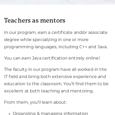
Teachers as mentors
In our program, earn a certificate and/or associate
degree while specializing in one or more
programming languages, including C++ and Java.
You can earn Java certification entirely online!
The faculty in our program have all worked in the
IT field and bring both extensive experience and
education to the classroom. You’ll find them to be
excellent at both teaching and mentoring.
From them, you’ll learn about:
Organizing & managing information