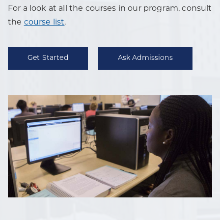
For a look at all the courses in our program, consult
the
course list
.
Get Started
Ask Admissions