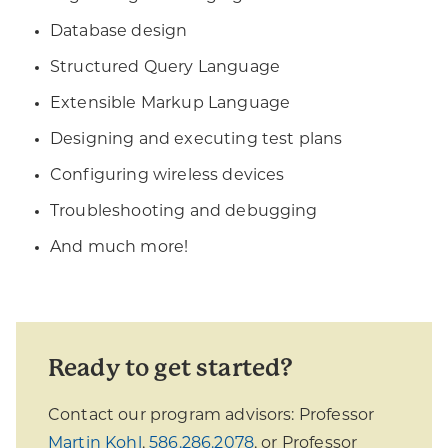
Database design
Structured Query Language
Extensible Markup Language
Designing and executing test plans
Configuring wireless devices
Troubleshooting and debugging
And much more!
Ready to get started?
Contact our program advisors: Professor
Martin Kohl
,
586.286.2078
, or Professor