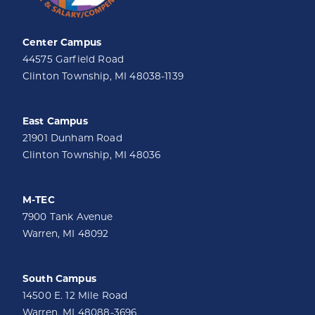
Center Campus
44575 Garfield Road
Clinton Township, MI 48038-1139
East Campus
21901 Dunham Road
Clinton Township, MI 48036
M-TEC
7900 Tank Avenue
Warren, MI 48092
South Campus
14500 E. 12 Mile Road
Warren, MI 48088-3696