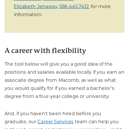
Elizabeth Jenaway
,
586.445.7412
, for more
information.
A career with flexibility
The tool below will give you a good idea of the
positions and salaries available locally if you earn an
associate degree from Macomb, as well as what
you would qualify for if you earned a bachelor’s
degree from a four-year college or university.
And, if you haven’t been hired before you
graduate, our
Career Services
team can help you