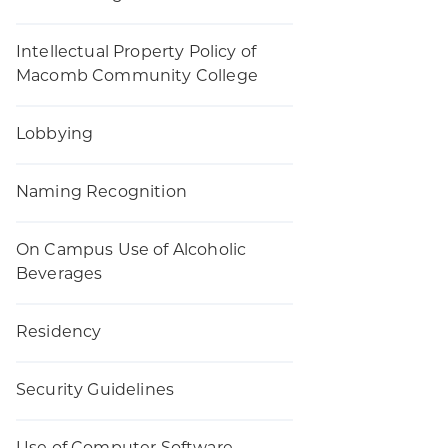
Intellectual Property Policy of
Macomb Community College
Lobbying
Naming Recognition
On Campus Use of Alcoholic
Beverages
Residency
Security Guidelines