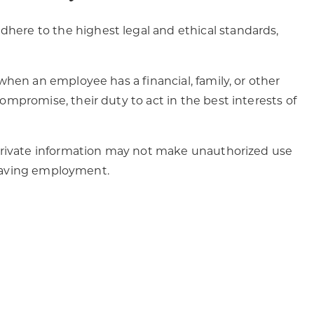
ere to the highest legal and ethical standards,
when an employee has a financial, family, or other
mpromise, their duty to act in the best interests of
 private information may not make unauthorized use
 leaving employment.