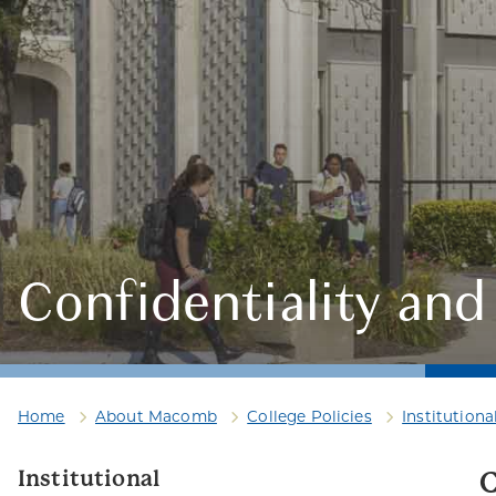
Confidentiality and 
Home
About Macomb
College Policies
Institutiona
Institutional
C