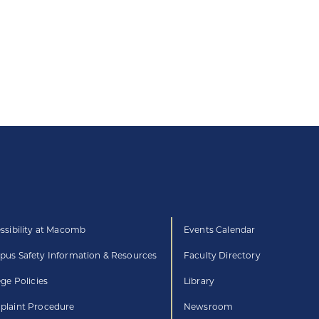
ssibility at Macomb
Events Calendar
us Safety Information & Resources
Faculty Directory
ege Policies
Library
laint Procedure
Newsroom