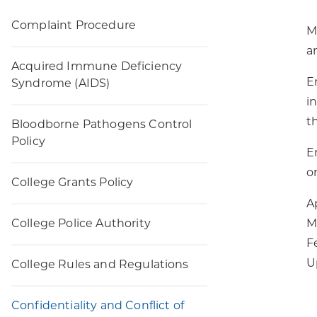
Complaint Procedure
M
a
Acquired Immune Deficiency
E
Syndrome (AIDS)
i
t
Bloodborne Pathogens Control
Policy
E
o
College Grants Policy
A
College Police Authority
M
F
U
College Rules and Regulations
Confidentiality and Conflict of