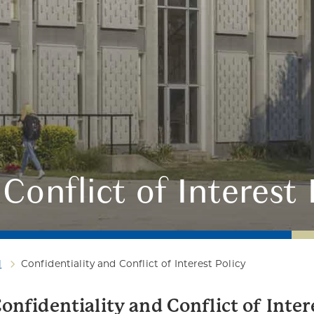
Conflict of Interest 
l
Confidentiality and Conflict of Interest Policy
onfidentiality and Conflict of Inter