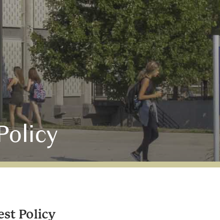
Policy
est Policy