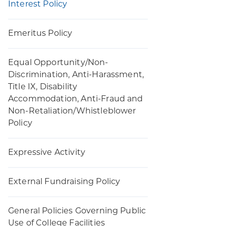
Interest Policy
Emeritus Policy
Equal Opportunity/Non-
Discrimination, Anti-Harassment,
Title IX, Disability
Accommodation, Anti-Fraud and
Non-Retaliation/Whistleblower
Policy
Expressive Activity
External Fundraising Policy
General Policies Governing Public
Use of College Facilities