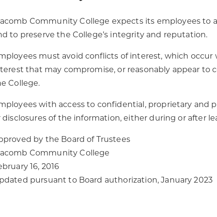
acomb Community College expects its employees to adh
nd to preserve the College’s integrity and reputation.
mployees must avoid conflicts of interest, which occur 
nterest that may compromise, or reasonably appear to co
he College.
mployees with access to confidential, proprietary and
r disclosures of the information, either during or after
pproved by the Board of Trustees
acomb Community College
ebruary 16, 2016
pdated pursuant to Board authorization, January 2023