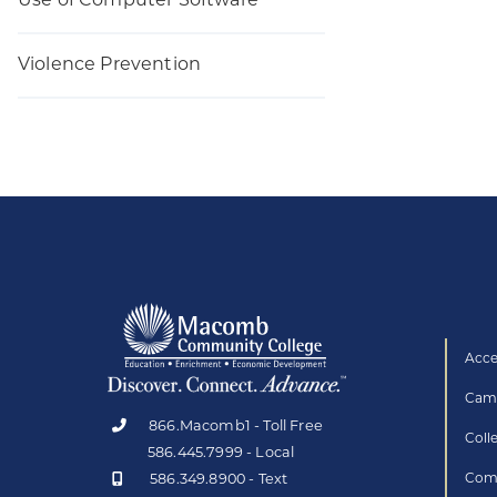
Use of Computer Software
Violence Prevention
Acce
Camp
866.Macomb1 - Toll Free
Coll
586.445.7999 - Local
586.349.8900 - Text
Comp