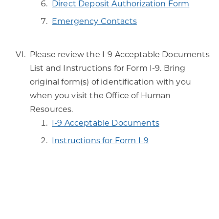
Direct Deposit Authorization Form
Emergency Contacts
Please review the I-9 Acceptable Documents
List and Instructions for Form I-9. Bring
original form(s) of identification with you
when you visit the Office of Human
Resources.
I-9 Acceptable Documents
Instructions for Form I-9