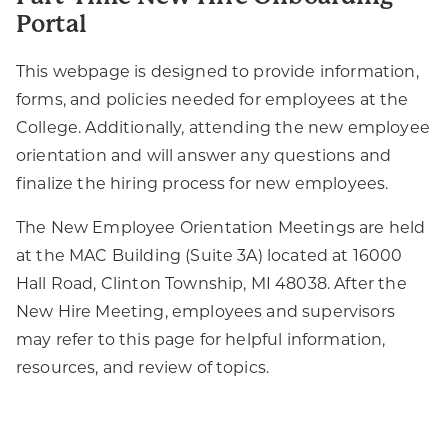
Portal
This webpage is designed to provide information,
forms, and policies needed for employees at the
College. Additionally, attending the new employee
orientation and will answer any questions and
finalize the hiring process for new employees.
The New Employee Orientation Meetings are held
at the MAC Building (Suite 3A) located at 16000
Hall Road, Clinton Township, MI 48038. After the
New Hire Meeting, employees and supervisors
may refer to this page for helpful information,
resources, and review of topics.