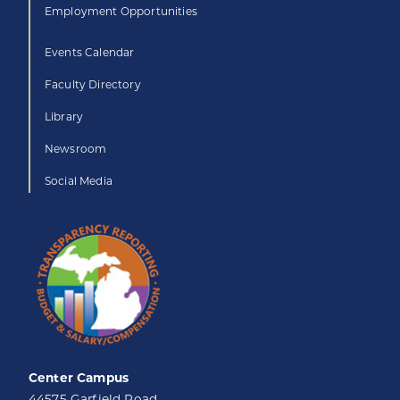
Employment Opportunities
Events Calendar
Faculty Directory
Library
Newsroom
Social Media
Center Campus
44575 Garfield Road