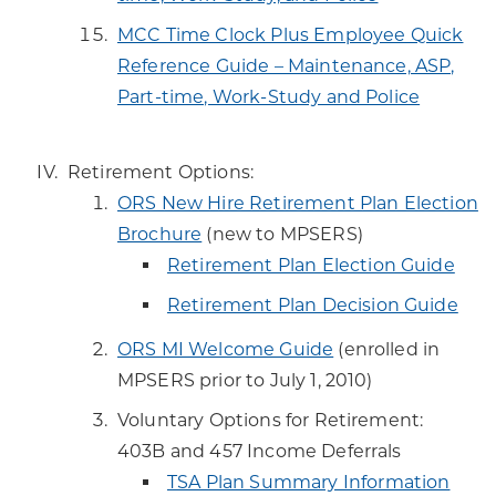
MCC Time Clock Plus Employee Quick
Reference Guide – Maintenance, ASP,
Part-time, Work-Study and Police
Retirement Options:
ORS New Hire Retirement Plan Election
Brochure
(new to MPSERS)
Retirement Plan Election Guide
Retirement Plan Decision Guide
ORS MI Welcome Guide
(enrolled in
MPSERS prior to July 1, 2010)
Voluntary Options for Retirement:
403B and 457 Income Deferrals
TSA Plan Summary Information