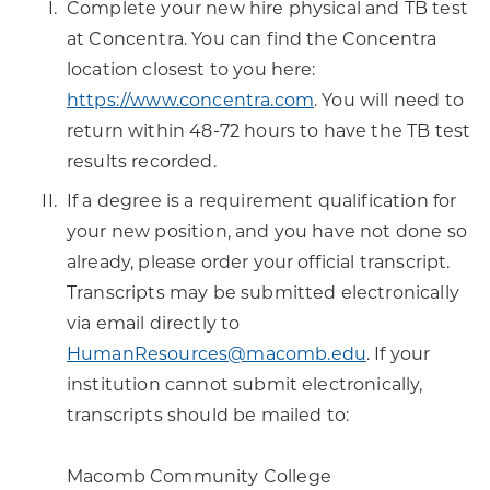
Complete your new hire physical and TB test
at Concentra. You can find the Concentra
location closest to you here:
https://www.concentra.com
. You will need to
return within 48-72 hours to have the TB test
results recorded.
If a degree is a requirement qualification for
your new position, and you have not done so
already, please order your official transcript.
Transcripts may be submitted electronically
via email directly to
HumanResources@macomb.edu
. If your
institution cannot submit electronically,
transcripts should be mailed to:
Macomb Community College