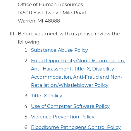
Office of Human Resources
14500 East Twelve Mile Road
Warren, MI 48088
Before you meet with us please review the
following:
Substance Abuse Policy
Equal Opportunity/Non-Discrimination,
Anti-Harassment, Title IX, Disability
Accommodation, Anti-Fraud and Non-
Retaliation/Whistleblower Policy
Title IX Policy
Use of Computer Software Policy
Violence Prevention Policy
Bloodborne Pathogens Control Policy