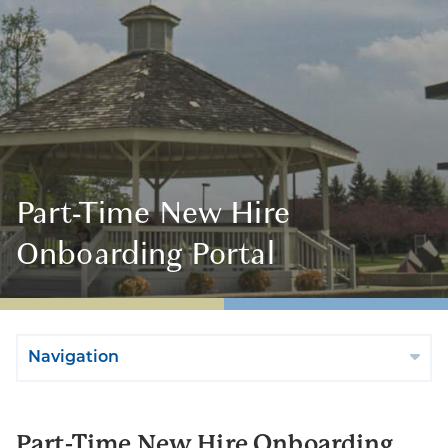
Part-Time New Hire
Onboarding Portal
Navigation
Part-Time New Hire Onboarding