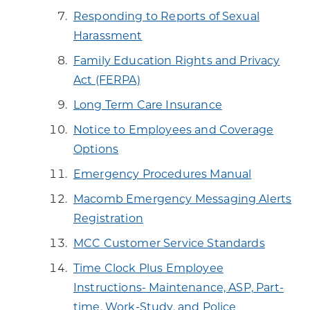
Responding to Reports of Sexual
Harassment
Family Education Rights and Privacy
Act (FERPA)
Long Term Care Insurance
Notice to Employees and Coverage
Options
Emergency Procedures Manual
Macomb Emergency Messaging Alerts
Registration
MCC Customer Service Standards
Time Clock Plus Employee
Instructions- Maintenance, ASP, Part-
time, Work-Study, and Police