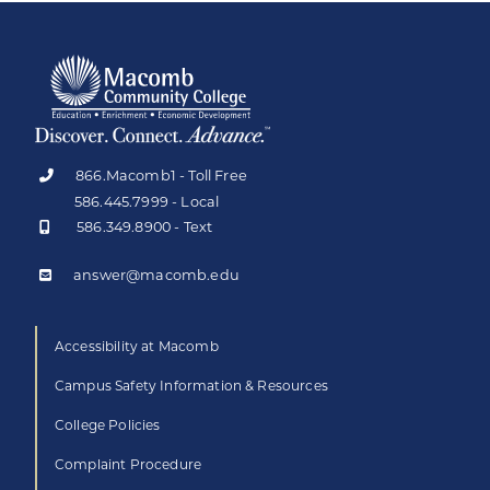
866.Macomb1 - Toll Free
586.445.7999 - Local
586.349.8900 - Text
answer@macomb.edu
Accessibility at Macomb
Campus Safety Information & Resources
College Policies
Complaint Procedure