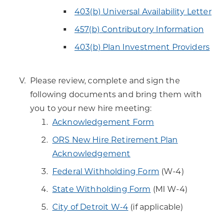
403(b) Universal Availability Letter
457(b) Contributory Information
403(b) Plan Investment Providers
Please review, complete and sign the
following documents and bring them with
you to your new hire meeting:
Acknowledgement Form
ORS New Hire Retirement Plan
Acknowledgement
Federal Withholding Form
(W-4)
State Withholding Form
(MI W-4)
City of Detroit W-4
(if applicable)