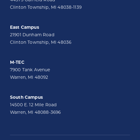
Clinton Township, MI 48038-1139
East Campus
21901 Dunham Road
Clinton Township, MI 48036
M-TEC
7900 Tank Avenue
Warren, MI 48092
South Campus
14500 E. 12 Mile Road
Warren, MI 48088-3696