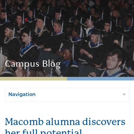
Campus Blog
Navigation
Macomb alumna discovers
her full potential