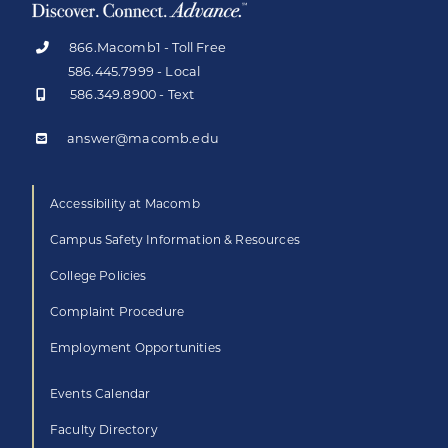
866.Macomb1 - Toll Free
586.445.7999 - Local
586.349.8900 - Text
answer@macomb.edu
Accessibility at Macomb
Campus Safety Information & Resources
College Policies
Complaint Procedure
Employment Opportunities
Events Calendar
Faculty Directory