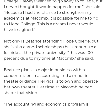
College. I always wanted to go away to college, but
I never thought it would happen for me,” she said.
“Because I had the chance to strengthen my
academics at Macomb, it is possible for me to go
to Hope College. This is a dream I never would
have imagined.”
Not only is Beatrice attending Hope College, but
she’s also earned scholarships that amount to a
full ride at the private university. “This was 100
percent due to my time at Macomb,” she said.
Beatrice plans to major in business with a
concentration in accounting and a minor in
theater or dance. Her goal is to own and operate
her own theater. Her time at Macomb helped
shape that vision.
“The accounting and economics program is