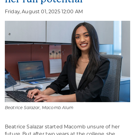
Friday, August 01, 2025 12:00 AM
Beatrice Salazar, Macomb Alum
Beatrice Salazar started Macomb unsure of her
future. But after two years at the college, she