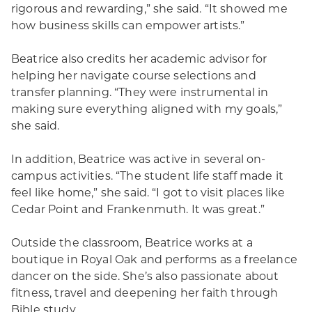
rigorous and rewarding,” she said. “It showed me
how business skills can empower artists.”
Beatrice also credits her academic advisor for
helping her navigate course selections and
transfer planning. “They were instrumental in
making sure everything aligned with my goals,”
she said.
In addition, Beatrice was active in several on-
campus activities. “The student life staff made it
feel like home,” she said. “I got to visit places like
Cedar Point and Frankenmuth. It was great.”
Outside the classroom, Beatrice works at a
boutique in Royal Oak and performs as a freelance
dancer on the side. She’s also passionate about
fitness, travel and deepening her faith through
Bible study.