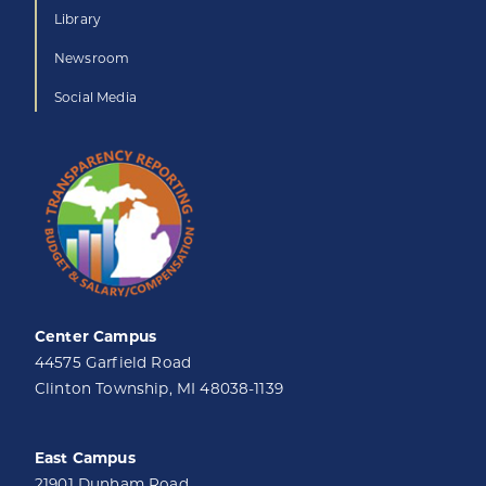
Library
Newsroom
Social Media
Center Campus
44575 Garfield Road
Clinton Township, MI 48038-1139
East Campus
21901 Dunham Road