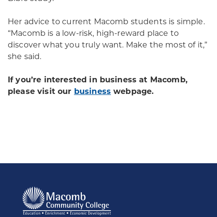
Her advice to current Macomb students is simple.
“Macomb is a low-risk, high-reward place to
discover what you truly want. Make the most of it,”
she said.
If you’re interested in business at Macomb,
please visit our
business
webpage.