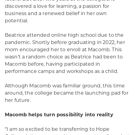
discovered a love for learning, a passion for
business and a renewed belief in her own
potential.
Beatrice attended online high school due to the
pandemic. Shortly before graduating in 2022, her
mom encouraged her to enroll at Macomb. This
wasn’t a random choice as Beatrice had been to
Macomb before, having participated in
performance camps and workshops as a child.
Although Macomb was familiar ground, this time
around, the college became the launching pad for
her future.
Macomb helps turn possibility into reality
“I am so excited to be transferring to Hope