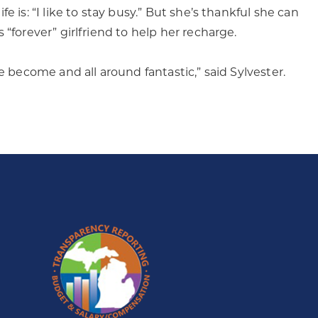
 is: “I like to stay busy.” But she’s thankful she can
“forever” girlfriend to help her recharge.
e become and all around fantastic,” said Sylvester.