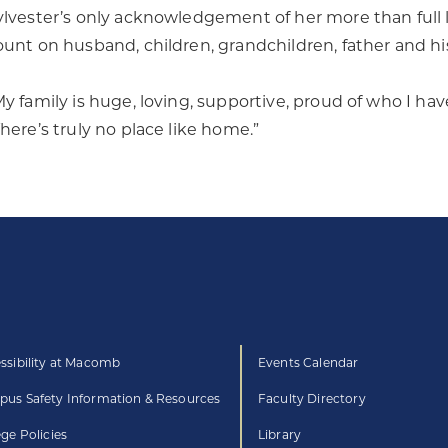
ylvester’s only acknowledgement of her more than full life
ount on husband, children, grandchildren, father and his 
My family is huge, loving, supportive, proud of who I hav
There’s truly no place like home.”
ssibility at Macomb
Events Calendar
us Safety Information & Resources
Faculty Directory
ege Policies
Library