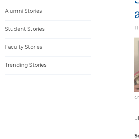
Alumni Stories
T
Student Stories
Faculty Stories
Trending Stories
Ca
u
S