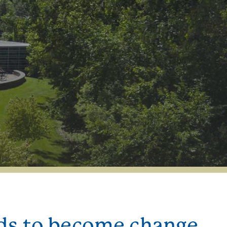
nds to become change