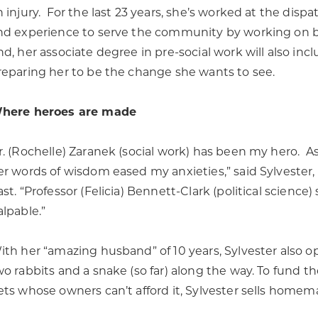
n injury. For the last 23 years, she’s worked at the disp
nd experience to serve the community by working on be
nd, her associate degree in pre-social work will also in
reparing her to be the change she wants to see.
here heroes are made
r. (Rochelle) Zaranek (social work) has been my hero. As 
er words of wisdom eased my anxieties,” said Sylvester
ast. “Professor (Felicia) Bennett-Clark (political scien
alpable.”
ith her “amazing husband” of 10 years, Sylvester also o
wo rabbits and a snake (so far) along the way. To fund th
ets whose owners can’t afford it, Sylvester sells home