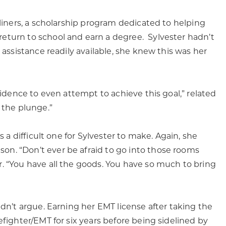
tliners, a scholarship program dedicated to helping
eturn to school and earn a degree. Sylvester hadn’t
 assistance readily available, she knew this was her
fidence to even attempt to achieve this goal,” related
 the plunge.”
s a difficult one for Sylvester to make. Again, she
n. “Don’t ever be afraid to go into those rooms
. “You have all the goods. You have so much to bring
ldn’t argue. Earning her EMT license after taking the
efighter/EMT for six years before being sidelined by