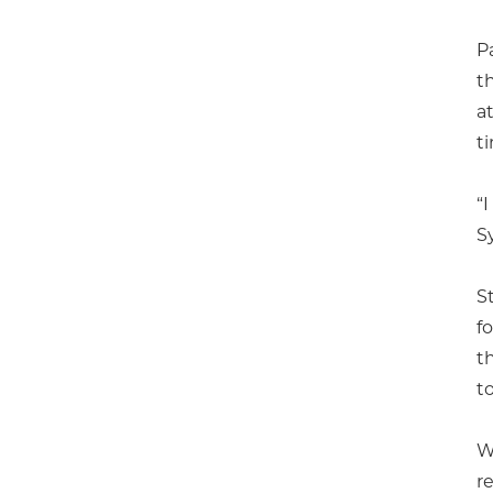
P
t
a
t
“
S
S
f
t
to
W
r