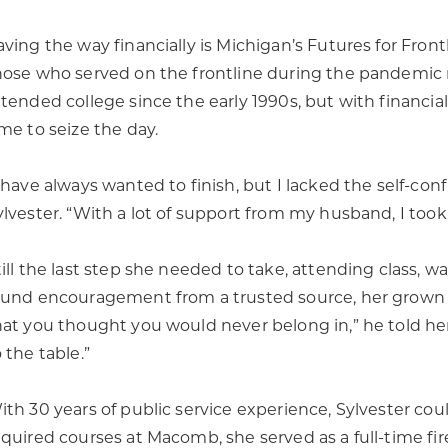
aving the way financially is Michigan’s Futures for Fron
hose who served on the frontline during the pandemic r
ttended college since the early 1990s, but with financial
ime to seize the day.
I have always wanted to finish, but I lacked the self-con
ylvester. “With a lot of support from my husband, I took
till the last step she needed to take, attending class, wa
ound encouragement from a trusted source, her grown so
hat you thought you would never belong in,” he told her
 the table.”
ith 30 years of public service experience, Sylvester cou
equired courses at Macomb, she served as a full-time fir