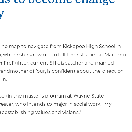
y
d no map to navigate from Kickapoo High School in
ri, where she grew up, to full-time studies at Macomb.
r firefighter, current 911 dispatcher and married
randmother of four, is confident about the direction
 in.
 begin the master’s program at Wayne State
lvester, who intends to major in social work. “My
 reestablishing values and visions.”