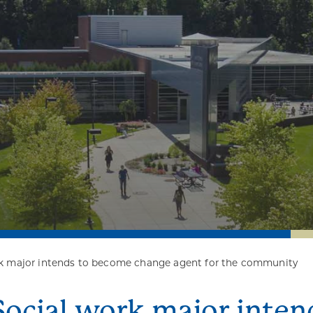
rk major intends to become change agent for the community
Social work major inte