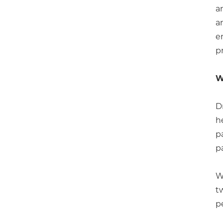
a
a
e
p
W
D
h
p
p
W
t
p