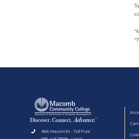
S
c
“
“
Acce
Camp
866.Macomb1 - Toll Free
Coll