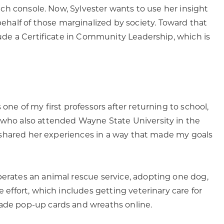
atch console. Now, Sylvester wants to use her insight
half of those marginalized by society. Toward that
clude a Certificate in Community Leadership, which is
one of my first professors after returning to school,
, who also attended Wayne State University in the
ce) shared her experiences in a way that made my goals
perates an animal rescue service, adopting one dog,
e effort, which includes getting veterinary care for
made pop-up cards and wreaths online.