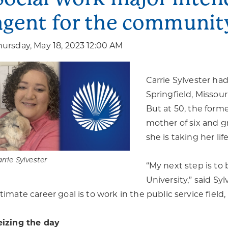
agent for the communit
hursday, May 18, 2023 12:00 AM
Carrie Sylvester ha
Springfield, Missou
But at 50, the forme
mother of six and g
she is taking her life
rrie Sylvester
“My next step is to
University,” said Sy
ltimate career goal is to work in the public service field,
eizing the day