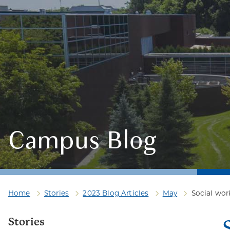
Campus Blog
Home
Stories
2023 Blog Articles
May
Social wo
Stories