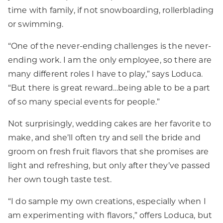
time with family, if not snowboarding, rollerblading
or swimming.
“One of the never-ending challenges is the never-
ending work. I am the only employee, so there are
many different roles I have to play,” says Loduca.
“But there is great reward…being able to be a part
of so many special events for people.”
Not surprisingly, wedding cakes are her favorite to
make, and she’ll often try and sell the bride and
groom on fresh fruit flavors that she promises are
light and refreshing, but only after they’ve passed
her own tough taste test.
“I do sample my own creations, especially when I
am experimenting with flavors,” offers Loduca, but