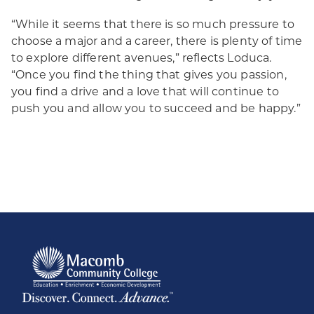
“While it seems that there is so much pressure to
choose a major and a career, there is plenty of time
to explore different avenues,” reflects Loduca.
“Once you find the thing that gives you passion,
you find a drive and a love that will continue to
push you and allow you to succeed and be happy.”