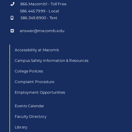
866.Macomb1 - Toll Free
586.445.7999 - Local
586.349.8900 - Text
answer@macomb.edu
Accessibility at Macomb
Campus Safety Information & Resources
College Policies
Complaint Procedure
Employment Opportunities
Events Calendar
Faculty Directory
Library