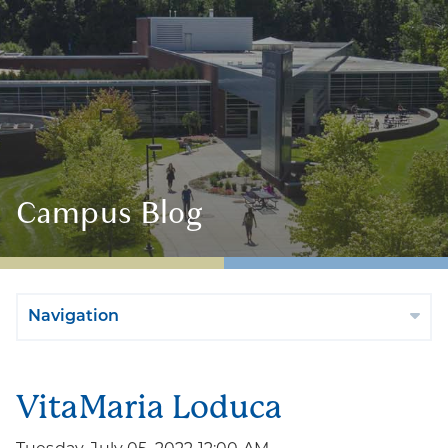
Campus Blog
Navigation
VitaMaria Loduca