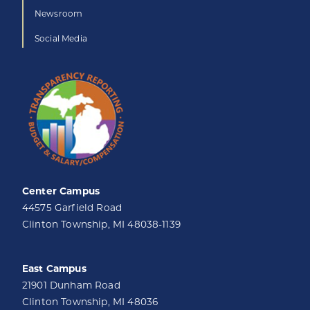
Newsroom
Social Media
Center Campus
44575 Garfield Road
Clinton Township, MI 48038-1139
East Campus
21901 Dunham Road
Clinton Township, MI 48036