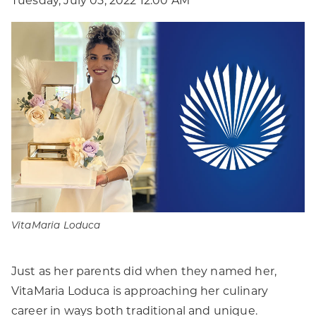
Tuesday, July 05, 2022 12:00 AM
VitaMaria Loduca
Just as her parents did when they named her,
VitaMaria Loduca is approaching her culinary
career in ways both traditional and unique.