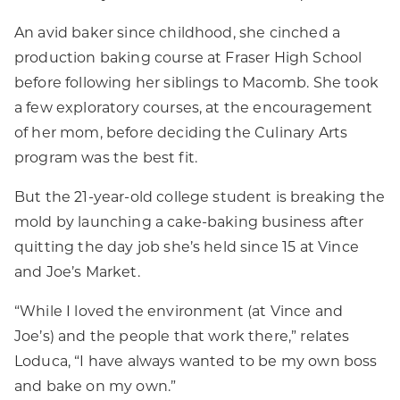
An avid baker since childhood, she cinched a
production baking course at Fraser High School
before following her siblings to Macomb. She took
a few exploratory courses, at the encouragement
of her mom, before deciding the Culinary Arts
program was the best fit.
But the 21-year-old college student is breaking the
mold by launching a cake-baking business after
quitting the day job she’s held since 15 at Vince
and Joe’s Market.
“While I loved the environment (at Vince and
Joe’s) and the people that work there,” relates
Loduca, “I have always wanted to be my own boss
and bake on my own.”