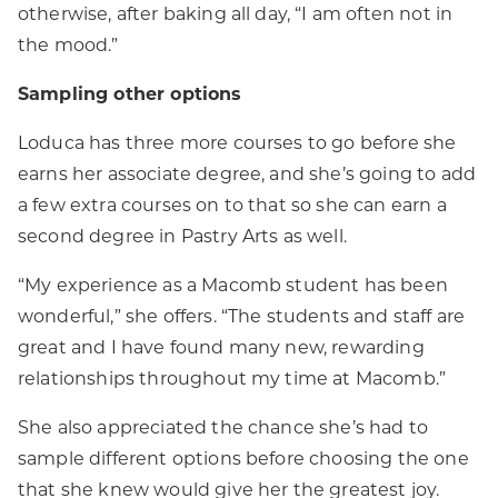
otherwise, after baking all day, “I am often not in
the mood.”
Sampling other options
Loduca has three more courses to go before she
earns her associate degree, and she’s going to add
a few extra courses on to that so she can earn a
second degree in Pastry Arts as well.
“My experience as a Macomb student has been
wonderful,” she offers. “The students and staff are
great and I have found many new, rewarding
relationships throughout my time at Macomb.”
She also appreciated the chance she’s had to
sample different options before choosing the one
that she knew would give her the greatest joy.