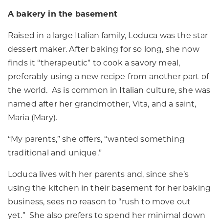
A bakery in the basement
Raised in a large Italian family, Loduca was the star
dessert maker. After baking for so long, she now
finds it “therapeutic” to cook a savory meal,
preferably using a new recipe from another part of
the world. As is common in Italian culture, she was
named after her grandmother, Vita, and a saint,
Maria (Mary).
“My parents,” she offers, “wanted something
traditional and unique.”
Loduca lives with her parents and, since she’s
using the kitchen in their basement for her baking
business, sees no reason to “rush to move out
yet.” She also prefers to spend her minimal down