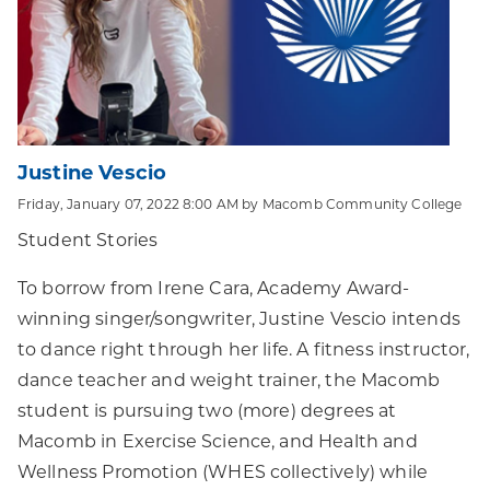
Justine Vescio
Friday, January 07, 2022 8:00 AM by Macomb Community College
Student Stories
To borrow from Irene Cara, Academy Award-
winning singer/songwriter, Justine Vescio intends
to dance right through her life. A fitness instructor,
dance teacher and weight trainer, the Macomb
student is pursuing two (more) degrees at
Macomb in Exercise Science, and Health and
Wellness Promotion (WHES collectively) while