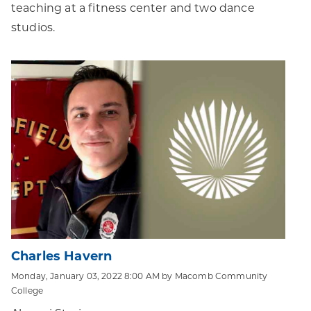
teaching at a fitness center and two dance
studios.
Charles Havern
Monday, January 03, 2022 8:00 AM by Macomb Community
College