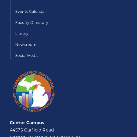
Events Calendar
Faculty Directory
Library
Newsroom
Social Media
Center Campus
44575 Garfield Road