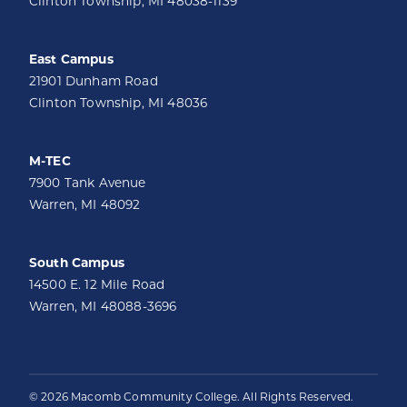
Clinton Township, MI 48038-1139
East Campus
21901 Dunham Road
Clinton Township, MI 48036
M-TEC
7900 Tank Avenue
Warren, MI 48092
South Campus
14500 E. 12 Mile Road
Warren, MI 48088-3696
© 2026 Macomb Community College. All Rights Reserved.