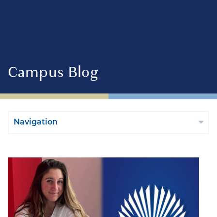
Campus Blog
Navigation