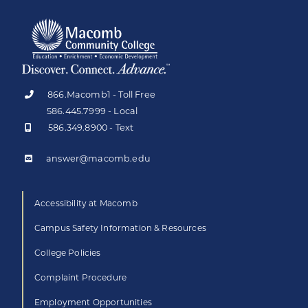
866.Macomb1 - Toll Free
586.445.7999 - Local
586.349.8900 - Text
answer@macomb.edu
Accessibility at Macomb
Campus Safety Information & Resources
College Policies
Complaint Procedure
Employment Opportunities