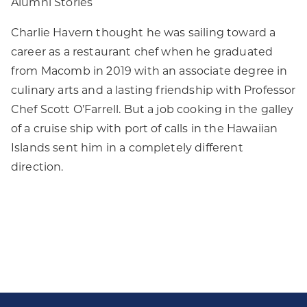
Alumni Stories
Charlie Havern thought he was sailing toward a
career as a restaurant chef when he graduated
from Macomb in 2019 with an associate degree in
culinary arts and a lasting friendship with Professor
Chef Scott O’Farrell. But a job cooking in the galley
of a cruise ship with port of calls in the Hawaiian
Islands sent him in a completely different
direction.