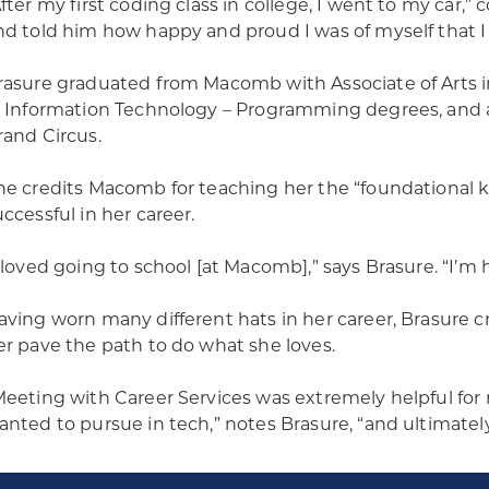
After my first coding class in college, I went to my car,”
nd told him how happy and proud I was of myself that I
rasure graduated from Macomb with Associate of Arts i
n Information Technology – Programming degrees, and 
rand Circus.
he credits Macomb for teaching her the “foundational kn
uccessful in her career.
I loved going to school [at Macomb],” says Brasure. “I’
aving worn many different hats in her career, Brasure 
er pave the path to do what she loves.
Meeting with Career Services was extremely helpful for 
anted to pursue in tech,” notes Brasure, “and ultimately