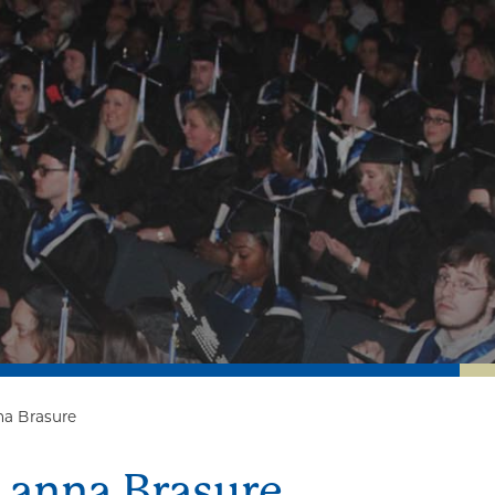
na Brasure
Lanna Brasure