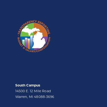
South Campus
14500 E. 12 Mile Road
Warren, MI 48088-3696