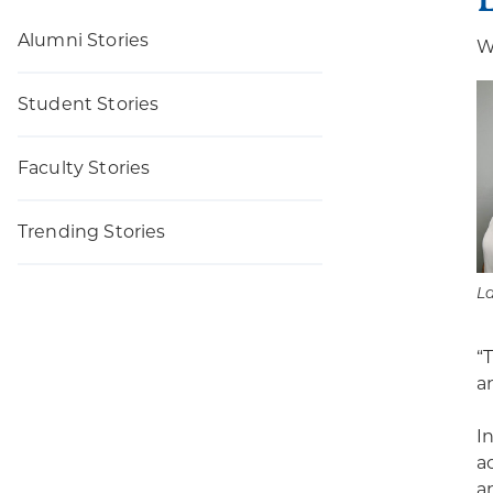
Alumni Stories
W
Student Stories
Faculty Stories
Trending Stories
L
“
an
I
a
a