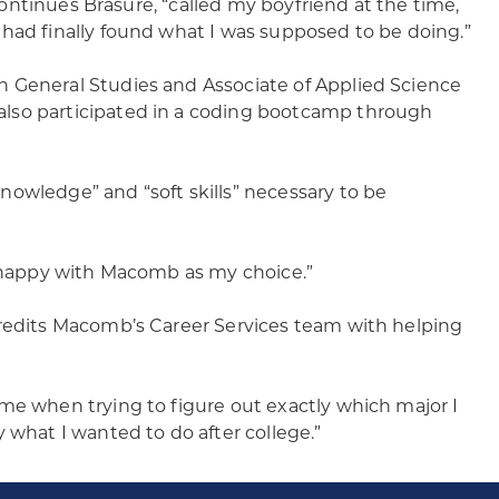
 continues Brasure, “called my boyfriend at the time,
 had finally found what I was supposed to be doing.”
n General Studies and Associate of Applied Science
also participated in a coding bootcamp through
owledge” and “soft skills” necessary to be
m happy with Macomb as my choice.”
credits Macomb’s Career Services team with helping
me when trying to figure out exactly which major I
 what I wanted to do after college.”