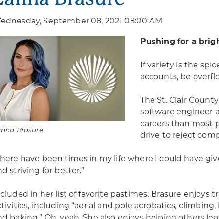
ednesday, September 08, 2021 08:00 AM
Pushing for a brig
If variety is the spi
accounts, be overfl
The St. Clair Count
software engineer a
careers than most pe
anna Brasure
drive to reject comp
There have been times in my life where I could have giv
d striving for better.”
ncluded in her list of favorite pastimes, Brasure enjoys 
ctivities, including “aerial and pole acrobatics, climbing
nd baking.” Oh, yeah. She also enjoys helping others le