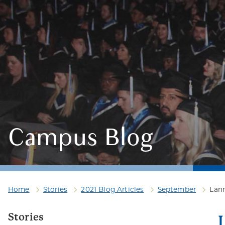
Campus Blog
Home
Stories
2021 Blog Articles
September
Lan
Stories