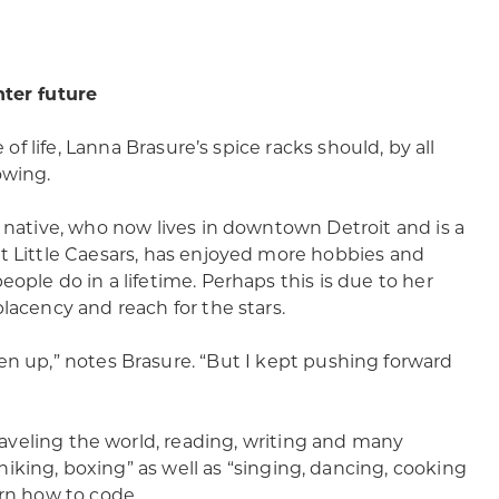
hter future
ce of life, Lanna Brasure’s spice racks should, by all
owing.
y native, who now lives in downtown Detroit and is a
t Little Caesars, has enjoyed more hobbies and
ople do in a lifetime. Perhaps this is due to her
lacency and reach for the stars.
en up,” notes Brasure. “But I kept pushing forward
traveling the world, reading, writing and many
, hiking, boxing” as well as “singing, dancing, cooking
arn how to code.