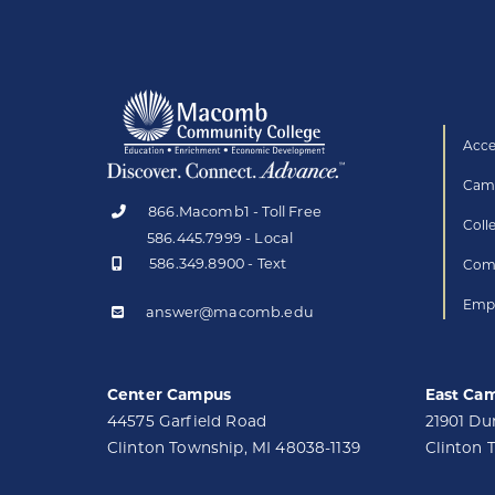
Acce
Camp
866.Macomb1 - Toll Free
Coll
586.445.7999 - Local
586.349.8900 - Text
Comp
Empl
answer@macomb.edu
Center Campus
East Ca
44575 Garfield Road
21901 D
Clinton Township, MI 48038-1139
Clinton 