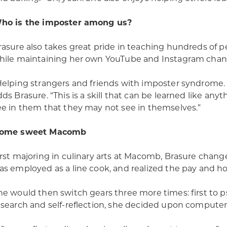
ho is the imposter among us?
rasure also takes great pride in teaching hundreds of 
hile maintaining her own YouTube and Instagram chan
Helping strangers and friends with imposter syndrome.
dds Brasure. “This is a skill that can be learned like any
ee in them that they may not see in themselves.”
ome sweet Macomb
irst majoring in culinary arts at Macomb, Brasure chang
as employed as a line cook, and realized the pay and hou
he would then switch gears three more times: first to ps
esearch and self-reflection, she decided upon computer