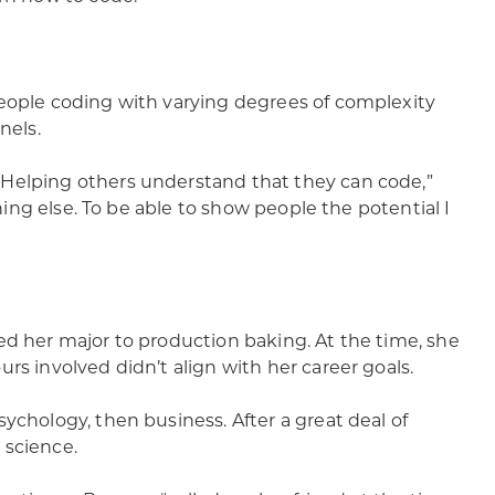
people coding with varying degrees of complexity
nels.
 Helping others understand that they can code,”
thing else. To be able to show people the potential I
ed her major to production baking. At the time, she
rs involved didn’t align with her career goals.
ychology, then business. After a great deal of
 science.