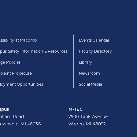
ssibility at Macomb
Events Calendar
us Safety Information & Resources
Faculty Directory
ege Policies
Library
laint Procedure
Newsroom
oyment Opportunities
Social Media
mpus
M-TEC
unham Road
7900 Tank Avenue
Township, MI 48036
Warren, MI 48092