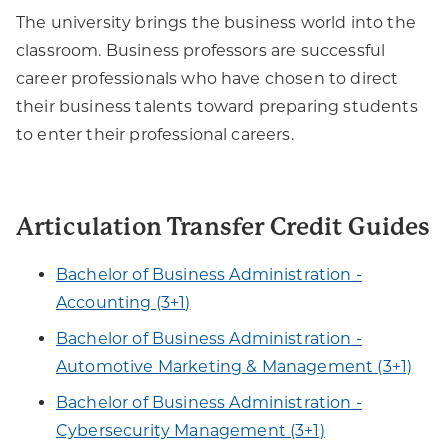
The university brings the business world into the
classroom. Business professors are successful
career professionals who have chosen to direct
their business talents toward preparing students
to enter their professional careers.
Articulation Transfer Credit Guides
Bachelor of Business Administration -
Accounting (3+1)
Bachelor of Business Administration -
Automotive Marketing & Management (3+1)
Bachelor of Business Administration -
Cybersecurity Management (3+1)