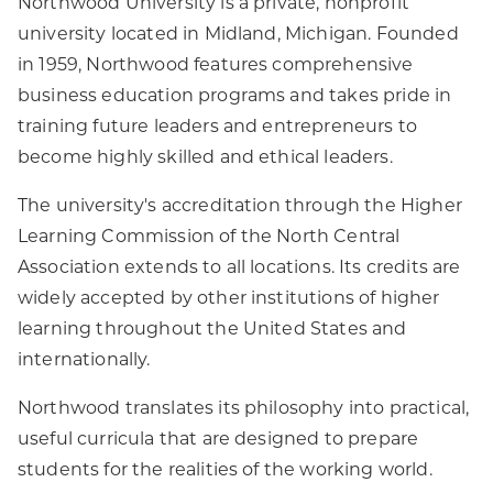
Northwood University is a private, nonprofit
university located in Midland, Michigan. Founded
in 1959, Northwood features comprehensive
business education programs and takes pride in
training future leaders and entrepreneurs to
become highly skilled and ethical leaders.
The university's accreditation through the Higher
Learning Commission of the North Central
Association extends to all locations. Its credits are
widely accepted by other institutions of higher
learning throughout the United States and
internationally.
Northwood translates its philosophy into practical,
useful curricula that are designed to prepare
students for the realities of the working world.