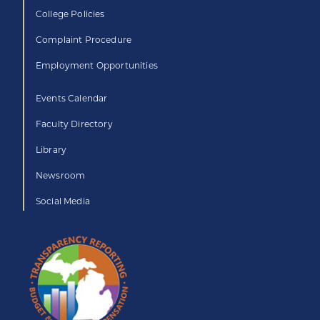
College Policies
Complaint Procedure
Employment Opportunities
Events Calendar
Faculty Directory
Library
Newsroom
Social Media