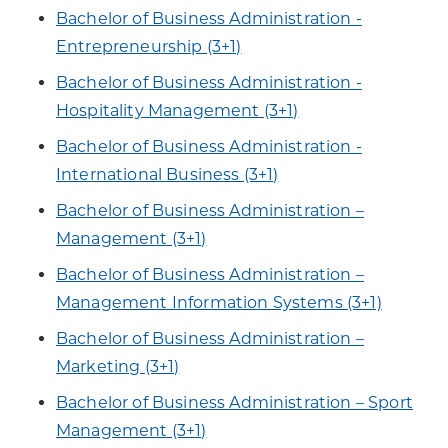
Bachelor of Business Administration -
Entrepreneurship (3+1)
Bachelor of Business Administration -
Hospitality Management (3+1)
Bachelor of Business Administration -
International Business (3+1)
Bachelor of Business Administration –
Management (3+1)
Bachelor of Business Administration –
Management Information Systems (3+1)
Bachelor of Business Administration –
Marketing (3+1)
Bachelor of Business Administration – Sport
Management (3+1)