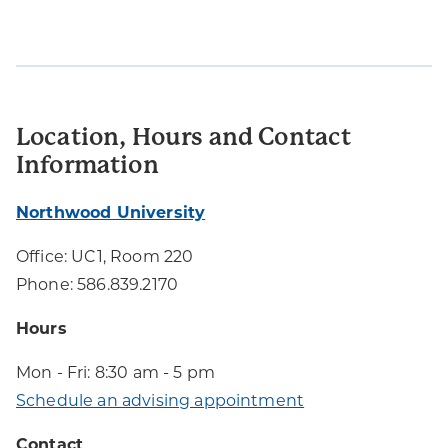
Location, Hours and Contact
Information
Northwood University
Office: UC1, Room 220
Phone: 586.839.2170
Hours
Mon - Fri: 8:30 am - 5 pm
Schedule an advising appointment
Contact