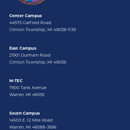
Center Campus
44575 Garfield Road
Clinton Township, MI 48038-1139
East Campus
21901 Dunham Road
Clinton Township, MI 48036
M-TEC
7900 Tank Avenue
Warren, MI 48092
South Campus
14500 E. 12 Mile Road
Warren, MI 48088-3696