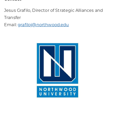
Jesus Grafilo, Director of Strategic Alliances and
Transfer
Email:
grafiloj@northwood.edu