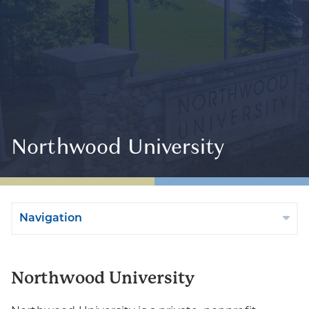
Northwood University
Navigation
Northwood University