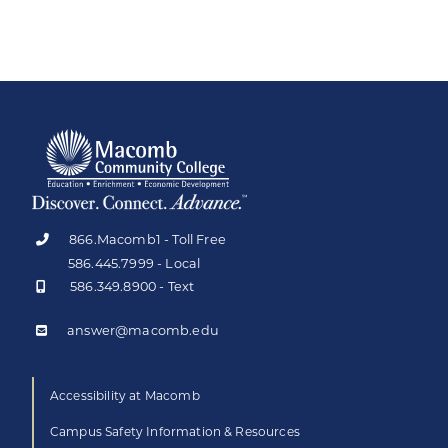
866.Macomb1 - Toll Free
586.445.7999 - Local
586.349.8900 - Text
answer@macomb.edu
Accessibility at Macomb
Campus Safety Information & Resources