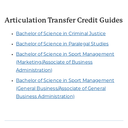
Articulation Transfer Credit Guides
Bachelor of Science in Criminal Justice
Bachelor of Science in Paralegal Studies
Bachelor of Science in Sport Management
(Marketing/Associate of Business
Administration)
Bachelor of Science in Sport Management
(General Business/Associate of General
Business Administration)