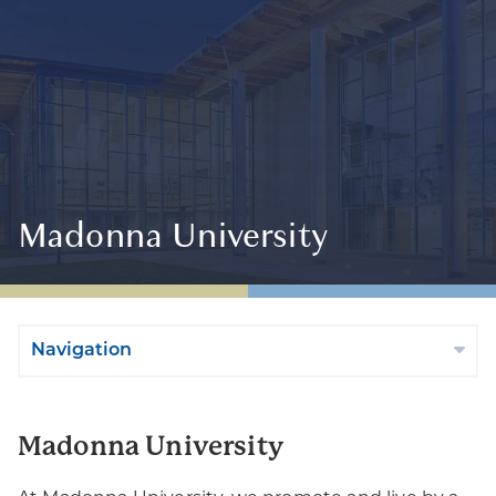
Madonna University
Navigation
Madonna University