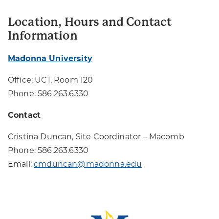
Location, Hours and Contact
Information
Madonna University
Office: UC1, Room 120
Phone: 586.263.6330
Contact
Cristina Duncan, Site Coordinator – Macomb
Phone: 586.263.6330
Email:
cmduncan@madonna.edu