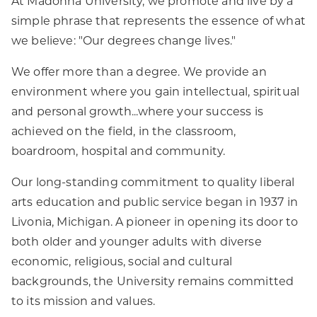
At Madonna University, we promote and live by a
simple phrase that represents the essence of what
we believe: "Our degrees change lives."
We offer more than a degree. We provide an
environment where you gain intellectual, spiritual
and personal growth...where your success is
achieved on the field, in the classroom,
boardroom, hospital and community.
Our long-standing commitment to quality liberal
arts education and public service began in 1937 in
Livonia, Michigan. A pioneer in opening its door to
both older and younger adults with diverse
economic, religious, social and cultural
backgrounds, the University remains committed
to its mission and values.