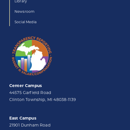
Library
Newsroom
Social Media
Center Campus
44575 Garfield Road
Clinton Township, MI 48038-1139
East Campus
21901 Dunham Road