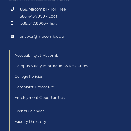
866.Macomb1 - Toll Free
586.445.7999 - Local
586.349.8900 - Text
answer@macomb.edu
Accessibility at Macomb
Campus Safety Information & Resources
College Policies
Complaint Procedure
Employment Opportunities
Events Calendar
Faculty Directory