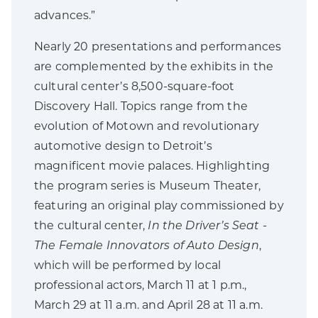
advances.”
Nearly 20 presentations and performances
are complemented by the exhibits in the
cultural center’s 8,500-square-foot
Discovery Hall. Topics range from the
evolution of Motown and revolutionary
automotive design to Detroit’s
magnificent movie palaces. Highlighting
the program series is Museum Theater,
featuring an original play commissioned by
the cultural center,
In the Driver’s Seat -
The Female Innovators of Auto Design
,
which will be performed by local
professional actors, March 11 at 1 p.m.,
March 29 at 11 a.m. and April 28 at 11 a.m.