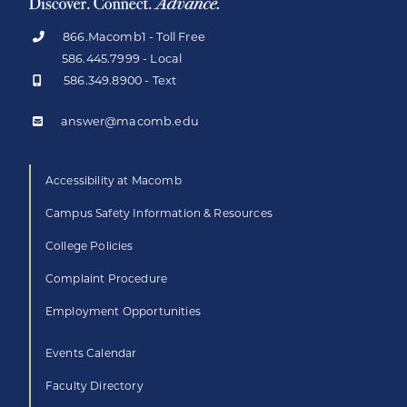
866.Macomb1 - Toll Free
586.445.7999 - Local
586.349.8900 - Text
answer@macomb.edu
Accessibility at Macomb
Campus Safety Information & Resources
College Policies
Complaint Procedure
Employment Opportunities
Events Calendar
Faculty Directory