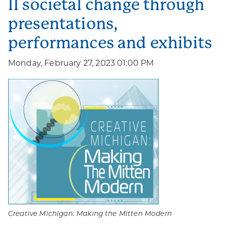
II societal change through
presentations,
performances and exhibits
Monday, February 27, 2023 01:00 PM
Creative Michigan: Making the Mitten Modern