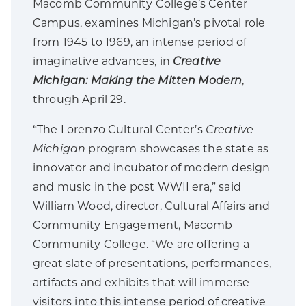
Macomb Community College’s Center
Campus, examines Michigan’s pivotal role
from 1945 to 1969, an intense period of
imaginative advances, in
Creative
Michigan: Making the Mitten Modern
,
through April 29.
“The Lorenzo Cultural Center’s
Creative
Michigan
program showcases the state as
innovator and incubator of modern design
and music in the post WWII era,” said
William Wood, director, Cultural Affairs and
Community Engagement, Macomb
Community College. “We are offering a
great slate of presentations, performances,
artifacts and exhibits that will immerse
visitors into this intense period of creative