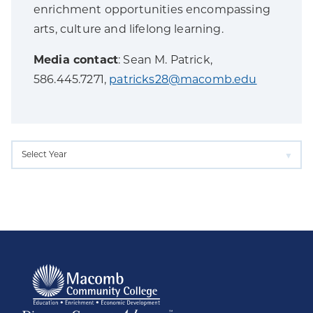
enrichment opportunities encompassing
arts, culture and lifelong learning.
Media contact
: Sean M. Patrick,
586.445.7271,
patricks28@macomb.edu