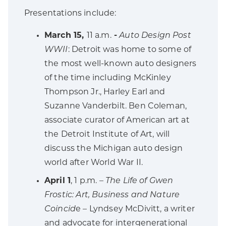
Presentations include:
March 15,
11 a.m.
-
Auto Design Post
WWII
: Detroit was home to some of
the most well-known auto designers
of the time including McKinley
Thompson Jr., Harley Earl and
Suzanne Vanderbilt. Ben Coleman,
associate curator of American art at
the Detroit Institute of Art, will
discuss the Michigan auto design
world after World War II.
April 1
, 1 p.m. –
The Life of Gwen
Frostic: Art, Business and Nature
Coincid
e – Lyndsey McDivitt, a writer
and advocate for intergenerational