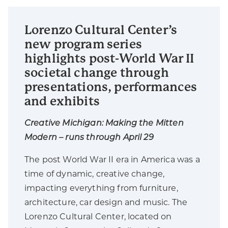
Lorenzo Cultural Center’s
new program series
highlights post-World War II
societal change through
presentations, performances
and exhibits
Creative Michigan: Making the Mitten
Modern – runs through April 29
The post World War II era in America was a
time of dynamic, creative change,
impacting everything from furniture,
architecture, car design and music. The
Lorenzo Cultural Center, located on