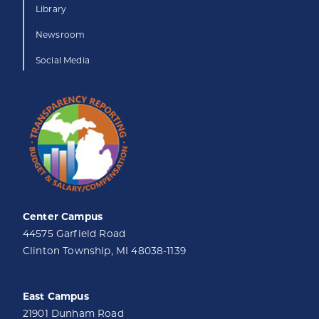
Library
Newsroom
Social Media
Center Campus
44575 Garfield Road
Clinton Township, MI 48038-1139
East Campus
21901 Dunham Road