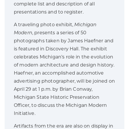
complete list and description of all
presentations and to register.
A traveling photo exhibit,
Michigan
Modern
, presents a series of 50
photographs taken by James Haefner and
is featured in Discovery Hall. The exhibit
celebrates Michigan’s role in the evolution
of modern architecture and design history.
Haefner, an accomplished automotive
advertising photographer, will be joined on
April 29 at 1 p.m. by Brian Conway,
Michigan State Historic Preservation
Officer, to discuss the Michigan Modern
Initiative.
Artifacts from the era are also on display in