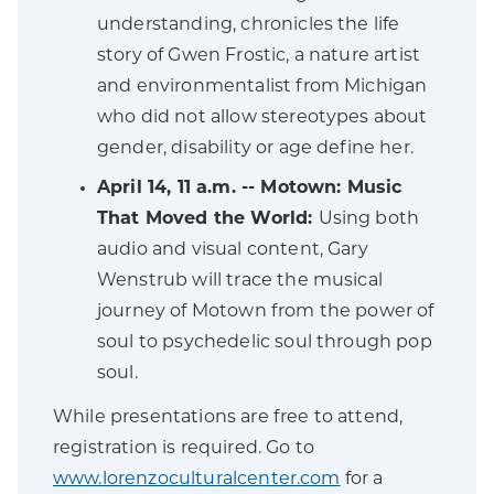
understanding, chronicles the life
story of Gwen Frostic, a nature artist
and environmentalist from Michigan
who did not allow stereotypes about
gender, disability or age define her.
April 14, 11 a.m. -- Motown: Music
That Moved the World:
Using both
audio and visual content, Gary
Wenstrub will trace the musical
journey of Motown from the power of
soul to psychedelic soul through pop
soul.
While presentations are free to attend,
registration is required. Go to
www.lorenzoculturalcenter.com
for a