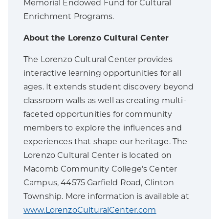
Memorial Endowed Fund for Cultural
Enrichment Programs.
About the Lorenzo Cultural Center
The Lorenzo Cultural Center provides
interactive learning opportunities for all
ages. It extends student discovery beyond
classroom walls as well as creating multi-
faceted opportunities for community
members to explore the influences and
experiences that shape our heritage. The
Lorenzo Cultural Center is located on
Macomb Community College’s Center
Campus, 44575 Garfield Road, Clinton
Township. More information is available at
www.LorenzoCulturalCenter.com