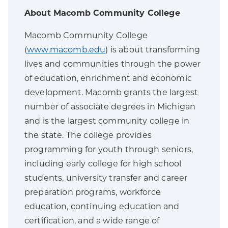
About Macomb Community College
Macomb Community College
(
www.macomb.edu
) is about transforming
lives and communities through the power
of education, enrichment and economic
development. Macomb grants the largest
number of associate degrees in Michigan
and is the largest community college in
the state. The college provides
programming for youth through seniors,
including early college for high school
students, university transfer and career
preparation programs, workforce
education, continuing education and
certification, and a wide range of