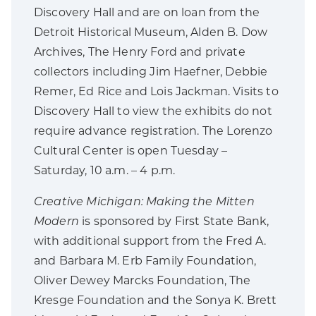
Discovery Hall and are on loan from the
Detroit Historical Museum, Alden B. Dow
Archives, The Henry Ford and private
collectors including Jim Haefner, Debbie
Remer, Ed Rice and Lois Jackman. Visits to
Discovery Hall to view the exhibits do not
require advance registration. The Lorenzo
Cultural Center is open Tuesday –
Saturday, 10 a.m. – 4 p.m.
Creative Michigan: Making the Mitten
Modern
is sponsored by First State Bank,
with additional support from the Fred A.
and Barbara M. Erb Family Foundation,
Oliver Dewey Marcks Foundation, The
Kresge Foundation and the Sonya K. Brett