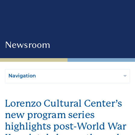
Newsroom
Navigation
Lorenzo Cultural Center’s
new program series
highlights post-World War