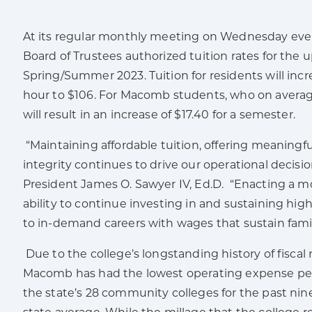
At its regular monthly meeting on Wednesday ev
Board of Trustees authorized tuition rates for the
Spring/Summer 2023. Tuition for residents will incr
hour to $106. For Macomb students, who on average 
will result in an increase of $17.40 for a semester.
“Maintaining affordable tuition, offering meaningfu
integrity continues to drive our operational deci
President James O. Sawyer IV, Ed.D. “Enacting a mo
ability to continue investing in and sustaining hi
to in-demand careers with wages that sustain famil
Due to the college’s longstanding history of fiscal
Macomb has had the lowest operating expense per
the state’s 28 community colleges for the past nine