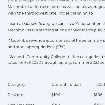
state average. While the millage that the college re
Macomb’s tuition also remains well below averag
with the third lowest rate. Those planning to
earn a bachelor’s degree can save 77 percent on th
Macomb versus starting at one of Michigan’s public 
Macomb’s revenue is comprised of three primary sou
and state appropriations (27%).
Macomb Community College tuition categories, thei
rates for Fall 2022 through Spring/Summer 2023 s
Category Current Tuition 2021-202
Resident $104 $106