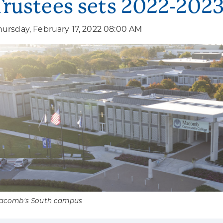
Trustees sets 2022-2023 
hursday, February 17, 2022 08:00 AM
acomb's South campus