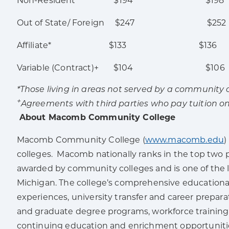
Non-Resident $194 $198
Out of State/ Foreign $247 $252
Affiliate* $133 $136
Variable (Contract)+ $104 $106
*Those living in areas not served by a community co
+
Agreements with third parties who pay tuition on
About Macomb Community College
Macomb Community College (
www.macomb.edu
)
colleges. Macomb nationally ranks in the top two 
awarded by community colleges and is one of the l
Michigan. The college’s comprehensive educationa
experiences, university transfer and career prepa
and graduate degree programs, workforce training, 
continuing education and enrichment opportuniti