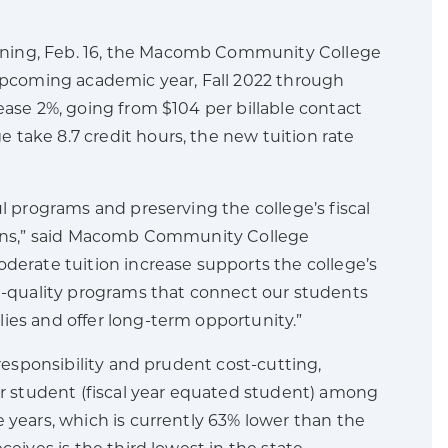
ening, Feb. 16, the Macomb Community College
 upcoming academic year, Fall 2022 through
ease 2%, going from $104 per billable contact
take 8.7 credit hours, the new tuition rate
l programs and preserving the college’s fiscal
sions,” said Macomb Community College
derate tuition increase supports the college’s
gh-quality programs that connect our students
ies and offer long-term opportunity.”
 responsibility and prudent cost-cutting,
 student (fiscal year equated student) among
 years, which is currently 63% lower than the