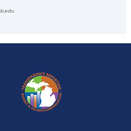
mb.edu