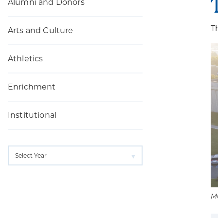
Alumni and Donors
T
Arts and Culture
Athletics
Enrichment
Institutional
M