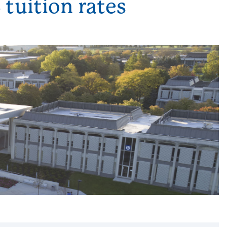
tuition rates