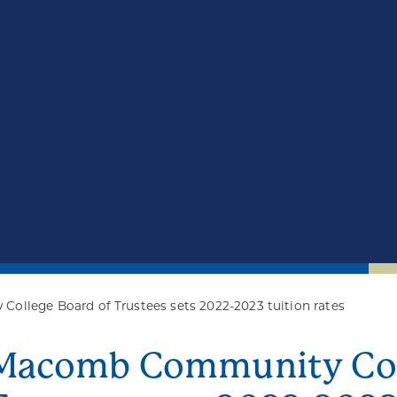
llege Board of Trustees sets 2022-2023 tuition rates
Macomb Community Coll