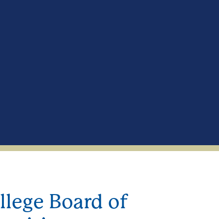
ege Board of