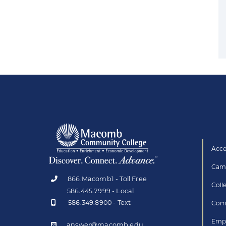
Acce
Camp
866.Macomb1 - Toll Free
Coll
586.445.7999 - Local
586.349.8900 - Text
Comp
Empl
answer@macomb.edu