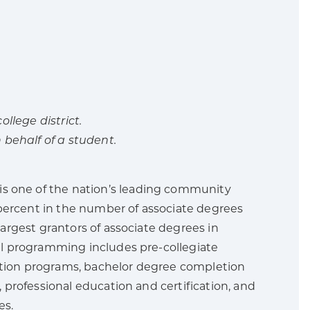
llege district.
 behalf of a student.
 is one of the nation’s leading community
percent in the number of associate degrees
argest grantors of associate degrees in
l programming includes pre-collegiate
ration programs, bachelor degree completion
professional education and certification, and
es.