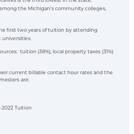
ceives is the third lowest in the state,
e among the Michigan’s community colleges,
e first two years of tuition by attending
universities.
rces: tuition (38%), local property taxes (31%)
r current billable contact hour rates and the
emesters are:
2 Tuition