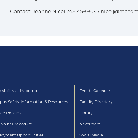
Contact: Jeanne Nicol 248.459.9047 nicolj@maco
ssibility at Macomb
Events Calendar
us Safety Information & Resources
Faculty Directory
ege Policies
Library
laint Procedure
Newsroom
oyment Opportunities
Social Media