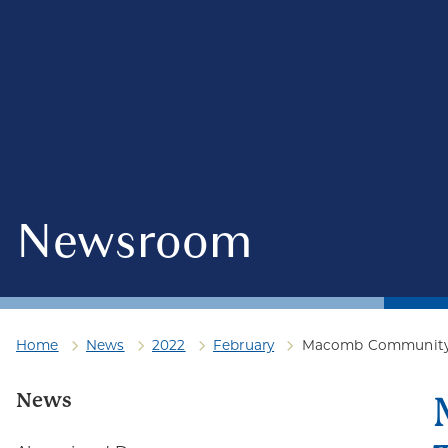
Newsroom
Home
News
2022
February
Macomb Community Co
News