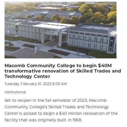
Macomb Community College to begin $40M
transformative renovation of Skilled Trades and
Technology Center
Tuesday, February 01, 2022 8:00 AM
Institutional
Set to reopen in the fall semester of 2023, Macomb
Community College's Skilled Trades and Technology
Center is poised to begin a $40 million renovation of the
facility that was originally built in 1968.