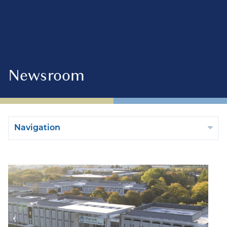
Newsroom
Navigation