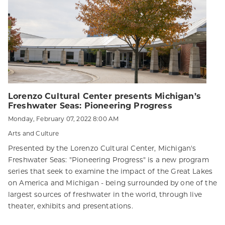
Lorenzo Cultural Center presents Michigan’s
Freshwater Seas: Pioneering Progress
Monday, February 07, 2022 8:00 AM
Arts and Culture
Presented by the Lorenzo Cultural Center, Michigan's
Freshwater Seas: "Pioneering Progress" is a new program
series that seek to examine the impact of the Great Lakes
on America and Michigan - being surrounded by one of the
largest sources of freshwater in the world, through live
theater, exhibits and presentations.