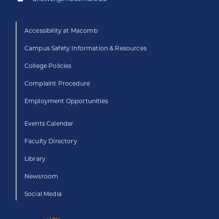
Accessibility at Macomb
Campus Safety Information & Resources
College Policies
Complaint Procedure
Employment Opportunities
Events Calendar
Faculty Directory
Library
Newsroom
Social Media