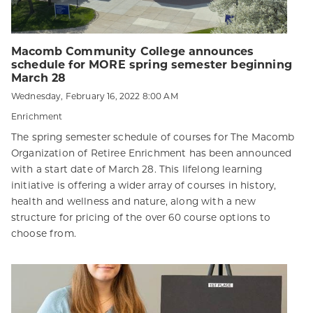
Macomb Community College announces
schedule for MORE spring semester beginning
March 28
Wednesday, February 16, 2022 8:00 AM
Enrichment
The spring semester schedule of courses for The Macomb
Organization of Retiree Enrichment has been announced
with a start date of March 28. This lifelong learning
initiative is offering a wider array of courses in history,
health and wellness and nature, along with a new
structure for pricing of the over 60 course options to
choose from.