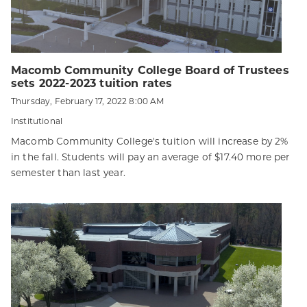
Macomb Community College Board of Trustees
sets 2022-2023 tuition rates
Thursday, February 17, 2022 8:00 AM
Institutional
Macomb Community College's tuition will increase by 2%
in the fall. Students will pay an average of $17.40 more per
semester than last year.