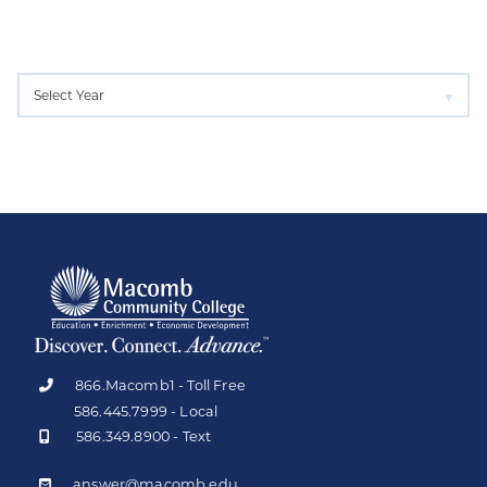
866.Macomb1 - Toll Free
586.445.7999 - Local
586.349.8900 - Text
answer@macomb.edu