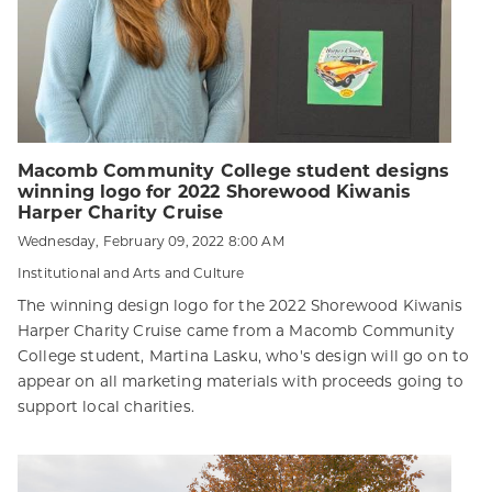
Macomb Community College student designs
winning logo for 2022 Shorewood Kiwanis
Harper Charity Cruise
Wednesday, February 09, 2022 8:00 AM
Institutional and Arts and Culture
The winning design logo for the 2022 Shorewood Kiwanis
Harper Charity Cruise came from a Macomb Community
College student, Martina Lasku, who's design will go on to
appear on all marketing materials with proceeds going to
support local charities.