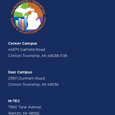
Center Campus
44575 Garfield Road
Clinton Township, MI 48038-1139
East Campus
21901 Dunham Road
Clinton Township, MI 48036
M-TEC
7900 Tank Avenue
Warren, MI 48092