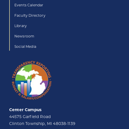
Events Calendar
Faculty Directory
Library
Newsroom
Social Media
Center Campus
44575 Garfield Road
Clinton Township, MI 48038-1139