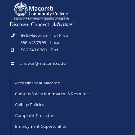
866.Macomb1 - Toll Free
586.445.7999 - Local
586.349.8900 - Text
answer@macomb.edu
Accessibility at Macomb
Campus Safety Information & Resources
College Policies
Complaint Procedure
Employment Opportunities