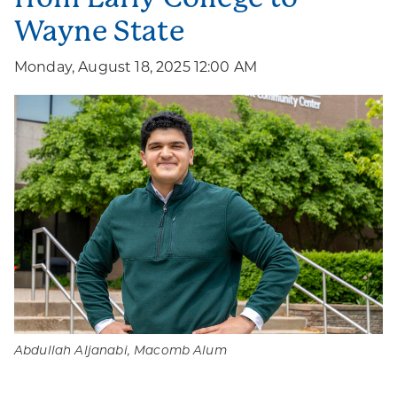
Wayne State
Monday, August 18, 2025 12:00 AM
Abdullah Aljanabi, Macomb Alum