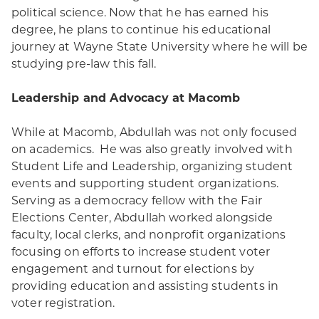
political science. Now that he has earned his
degree, he plans to continue his educational
journey at Wayne State University where he will be
studying pre-law this fall.
Leadership and Advocacy at Macomb
While at Macomb, Abdullah was not only focused
on academics. He was also greatly involved with
Student Life and Leadership, organizing student
events and supporting student organizations.
Serving as a democracy fellow with the Fair
Elections Center, Abdullah worked alongside
faculty, local clerks, and nonprofit organizations
focusing on efforts to increase student voter
engagement and turnout for elections by
providing education and assisting students in
voter registration.