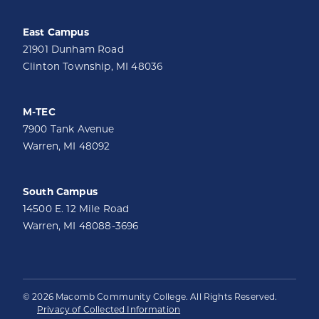
East Campus
21901 Dunham Road
Clinton Township, MI 48036
M-TEC
7900 Tank Avenue
Warren, MI 48092
South Campus
14500 E. 12 Mile Road
Warren, MI 48088-3696
© 2026 Macomb Community College. All Rights Reserved.
Privacy of Collected Information