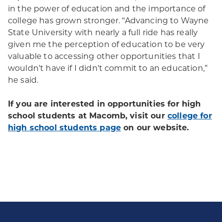
in the power of education and the importance of
college has grown stronger. “Advancing to Wayne
State University with nearly a full ride has really
given me the perception of education to be very
valuable to accessing other opportunities that I
wouldn't have if I didn't commit to an education,”
he said.
If you are interested in opportunities for high
school students at Macomb, visit our
college for
high school students page
on our website.