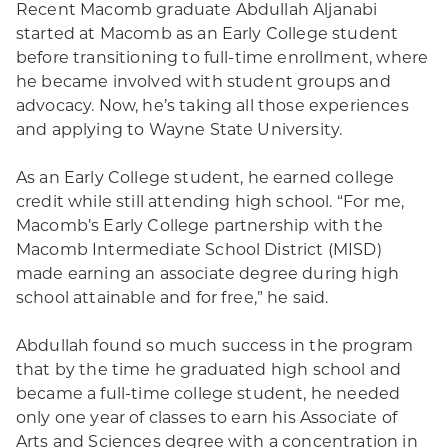
Recent Macomb graduate Abdullah Aljanabi
started at Macomb as an Early College student
before transitioning to full-time enrollment, where
he became involved with student groups and
advocacy. Now, he’s taking all those experiences
and applying to Wayne State University.
As an Early College student, he earned college
credit while still attending high school. “For me,
Macomb’s Early College partnership with the
Macomb Intermediate School District (MISD)
made earning an associate degree during high
school attainable and for free,” he said.
Abdullah found so much success in the program
that by the time he graduated high school and
became a full-time college student, he needed
only one year of classes to earn his Associate of
Arts and Sciences degree with a concentration in