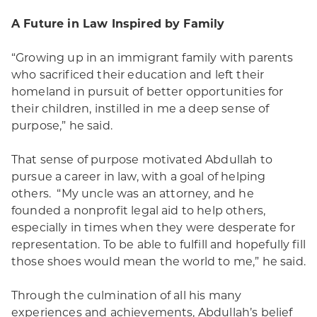
A Future in Law Inspired by Family
“Growing up in an immigrant family with parents
who sacrificed their education and left their
homeland in pursuit of better opportunities for
their children, instilled in me a deep sense of
purpose,” he said.
That sense of purpose motivated Abdullah to
pursue a career in law, with a goal of helping
others. “My uncle was an attorney, and he
founded a nonprofit legal aid to help others,
especially in times when they were desperate for
representation. To be able to fulfill and hopefully fill
those shoes would mean the world to me,” he said.
Through the culmination of all his many
experiences and achievements, Abdullah’s belief