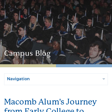
Campus Blog
Navigation
Macomb Alum's Journey
from Early College to