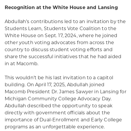
Recognition at the White House and Lansing
Abdullah’s contributions led to an invitation by the
Students Learn, Students Vote Coalition to the
White House on Sept. 17, 2024, where he joined
other youth voting advocates from across the
country to discuss student voting efforts and
share the successful initiatives that he had aided
in at Macomb.
This wouldn’t be his last invitation to a capitol
building. On April 17, 2025, Abdullah joined
Macomb President Dr. James Sawyer in Lansing for
Michigan Community College Advocacy Day.
Abdullah described the opportunity to speak
directly with government officials about the
importance of Dual-Enrollment and Early College
programs as an unforgettable experience.