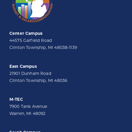
Center Campus
44575 Garfield Road
Clinton Township, MI 48038-1139
East Campus
21901 Dunham Road
Clinton Township, MI 48036
M-TEC
7900 Tank Avenue
Warren, MI 48092