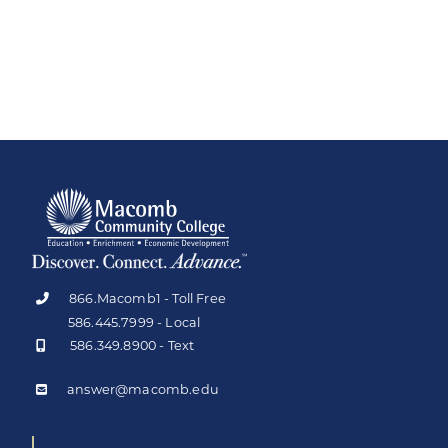
866.Macomb1 - Toll Free
586.445.7999 - Local
586.349.8900 - Text
answer@macomb.edu