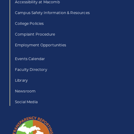
Accessibility at Macomb
Campus Safety Information & Resources
College Policies
Complaint Procedure
Employment Opportunities
Events Calendar
Faculty Directory
Library
Newsroom
Social Media