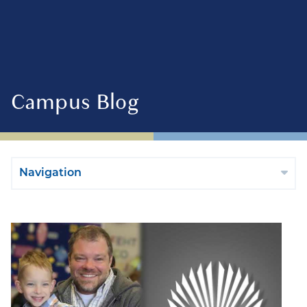
Campus Blog
Navigation