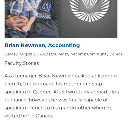
Brian Newman, Accounting
Sunday, August 28, 2022 12:00 AM by Macomb Community College
Faculty Stories
As a teenager, Brian Newman balked at learning
French, the language his mother grew up
speaking in Quebec. After two study abroad trips
to France, however, he was finally capable of
speaking French to his grandmother when he
visited her in Canada.