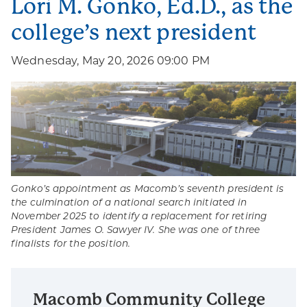
Lori M. Gonko, Ed.D., as the
college’s next president
Wednesday, May 20, 2026 09:00 PM
Gonko’s appointment as Macomb’s seventh president is
the culmination of a national search initiated in
November 2025 to identify a replacement for retiring
President James O. Sawyer IV. She was one of three
finalists for the position.
Macomb Community College