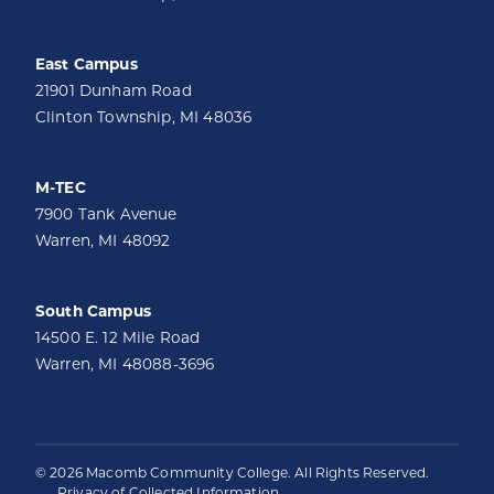
East Campus
21901 Dunham Road
Clinton Township, MI 48036
M-TEC
7900 Tank Avenue
Warren, MI 48092
South Campus
14500 E. 12 Mile Road
Warren, MI 48088-3696
© 2026 Macomb Community College. All Rights Reserved.
Privacy of Collected Information