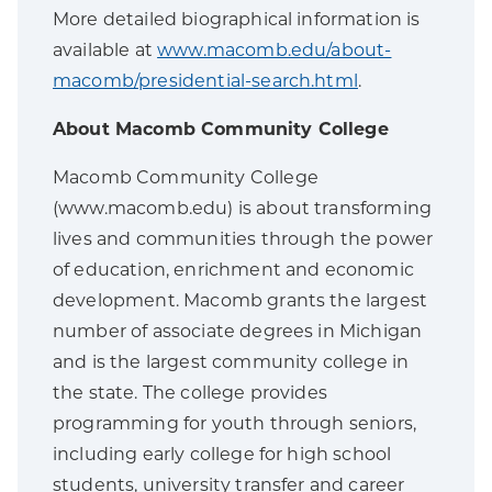
More detailed biographical information is
available at
www.macomb.edu/about-
macomb/presidential-search.html
.
About Macomb Community College
Macomb Community College
(www.macomb.edu) is about transforming
lives and communities through the power
of education, enrichment and economic
development. Macomb grants the largest
number of associate degrees in Michigan
and is the largest community college in
the state. The college provides
programming for youth through seniors,
including early college for high school
students, university transfer and career