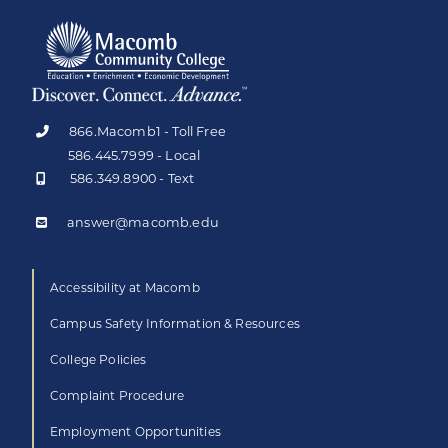
866.Macomb1 - Toll Free
586.445.7999 - Local
586.349.8900 - Text
answer@macomb.edu
Accessibility at Macomb
Campus Safety Information & Resources
College Policies
Complaint Procedure
Employment Opportunities