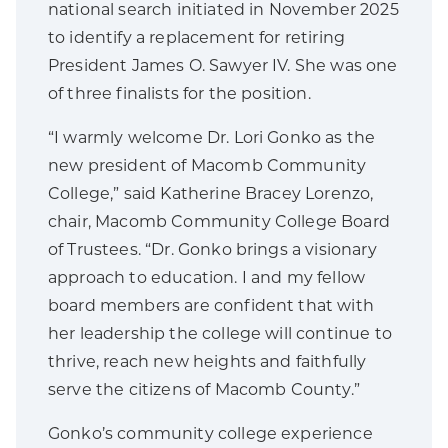
national search initiated in November 2025
to identify a replacement for retiring
President James O. Sawyer IV. She was one
of three finalists for the position.
“I warmly welcome Dr. Lori Gonko as the
new president of Macomb Community
College,” said Katherine Bracey Lorenzo,
chair, Macomb Community College Board
of Trustees. “Dr. Gonko brings a visionary
approach to education. I and my fellow
board members are confident that with
her leadership the college will continue to
thrive, reach new heights and faithfully
serve the citizens of Macomb County.”
Gonko’s community college experience