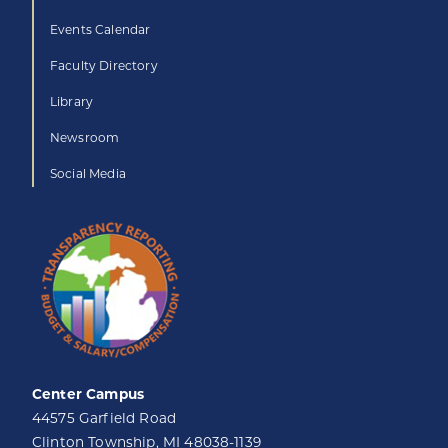
Events Calendar
Faculty Directory
Library
Newsroom
Social Media
Center Campus
44575 Garfield Road
Clinton Township, MI 48038-1139