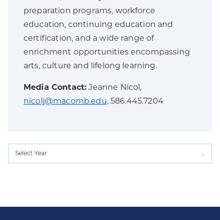
preparation programs, workforce
education, continuing education and
certification, and a wide range of
enrichment opportunities encompassing
arts, culture and lifelong learning.
Media Contact:
Jeanne Nicol,
nicolj@macomb.edu,
586.445.7204