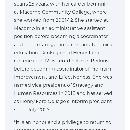
spans 25 years, with her career beginning
at Macomb Community College, where
she worked from 2001-12. She started at
Macomb in an administrative assistant
position before becoming a coordinator
and then manager in career and technical
education. Gonko joined Henry Ford
College in 2012 as coordinator of Perkins
before becoming coordinator of Program
Improvement and Effectiveness. She was
named vice president of Strategy and
Human Resources in 2018 and has served
as Henry Ford College’s interim president
since July 2025.
“It is an honor and a privilege to return to