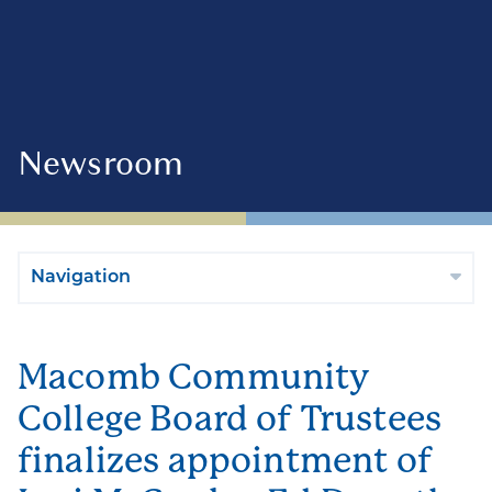
Newsroom
Navigation
Macomb Community
College Board of Trustees
finalizes appointment of