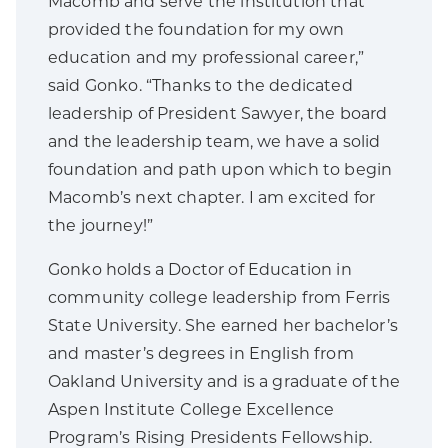
Macomb and serve the institution that
provided the foundation for my own
education and my professional career,”
said Gonko. “Thanks to the dedicated
leadership of President Sawyer, the board
and the leadership team, we have a solid
foundation and path upon which to begin
Macomb’s next chapter. I am excited for
the journey!”
Gonko holds a Doctor of Education in
community college leadership from Ferris
State University. She earned her bachelor’s
and master’s degrees in English from
Oakland University and is a graduate of the
Aspen Institute College Excellence
Program’s Rising Presidents Fellowship.