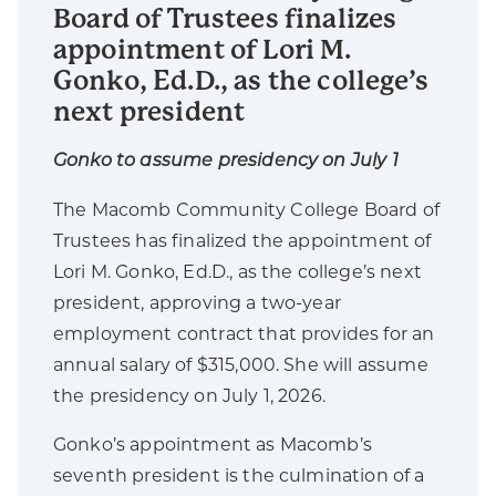
Board of Trustees finalizes
appointment of Lori M.
Gonko, Ed.D., as the college’s
next president
Gonko to assume presidency on July 1
The Macomb Community College Board of
Trustees has finalized the appointment of
Lori M. Gonko, Ed.D., as the college’s next
president, approving a two-year
employment contract that provides for an
annual salary of $315,000. She will assume
the presidency on July 1, 2026.
Gonko’s appointment as Macomb’s
seventh president is the culmination of a