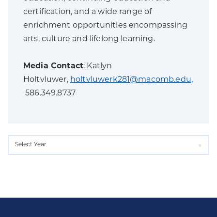
certification, and a wide range of
enrichment opportunities encompassing
arts, culture and lifelong learning.
Media Contact
: Katlyn
Holtvluwer,
holtvluwerk281@macomb.edu,
586.349.8737