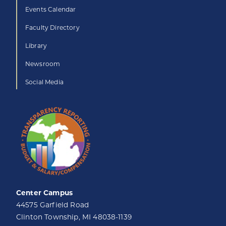
Events Calendar
Faculty Directory
Library
Newsroom
Social Media
Center Campus
44575 Garfield Road
Clinton Township, MI 48038-1139