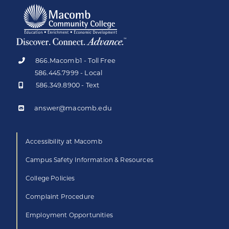
866.Macomb1 - Toll Free
586.445.7999 - Local
586.349.8900 - Text
answer@macomb.edu
Accessibility at Macomb
Campus Safety Information & Resources
College Policies
Complaint Procedure
Employment Opportunities