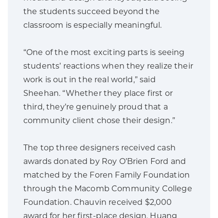
the students succeed beyond the
classroom is especially meaningful.
“One of the most exciting parts is seeing
students’ reactions when they realize their
work is out in the real world,” said
Sheehan. “Whether they place first or
third, they’re genuinely proud that a
community client chose their design.”
The top three designers received cash
awards donated by Roy O’Brien Ford and
matched by the Foren Family Foundation
through the Macomb Community College
Foundation. Chauvin received $2,000
award for her first-place design, Huang