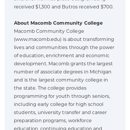
received $1,300 and Butros received $700.
About Macomb Community College
Macomb Community College
(www.macomb.edu) is about transforming
lives and communities through the power
of education, enrichment and economic
development. Macomb grants the largest
number of associate degrees in Michigan
and is the largest community college in
the state. The college provides
programming for youth through seniors,
including early college for high school
students, university transfer and career
preparation programs, workforce
education, continuing education and