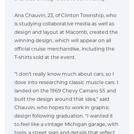
Ana Chauvin, 23, of Clinton Township, who
is studying collaborative media as well as
design and layout at Macomb, created the
winning design, which will appear on all
official cruise merchandise, including the
T-shirts sold at the event.
“I don’t really know much about cars, so I
dove into researching classic muscle cars. I
landed on the 1969 Chevy Camaro SS and
built the design around that idea,” said
Chauvin, who hopes to work in graphic
design following graduation. “I wanted it
to feel like a vintage Michigan garage, with
tools, a street sign and details that reflect