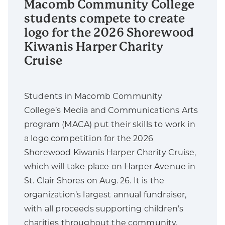
Macomb Community College
students compete to create
logo for the 2026 Shorewood
Kiwanis Harper Charity
Cruise
Students in Macomb Community
College’s Media and Communications Arts
program (MACA) put their skills to work in
a logo competition for the 2026
Shorewood Kiwanis Harper Charity Cruise,
which will take place on Harper Avenue in
St. Clair Shores on Aug. 26. It is the
organization’s largest annual fundraiser,
with all proceeds supporting children’s
charities throughout the community.