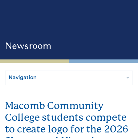
Newsroom
Navigation
Macomb Community
College students compete
to create logo for the 2026