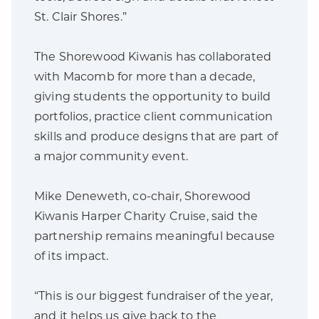
St. Clair Shores.”
The Shorewood Kiwanis has collaborated
with Macomb for more than a decade,
giving students the opportunity to build
portfolios, practice client communication
skills and produce designs that are part of
a major community event.
Mike Deneweth, co-chair, Shorewood
Kiwanis Harper Charity Cruise, said the
partnership remains meaningful because
of its impact.
“This is our biggest fundraiser of the year,
and it helps us give back to the