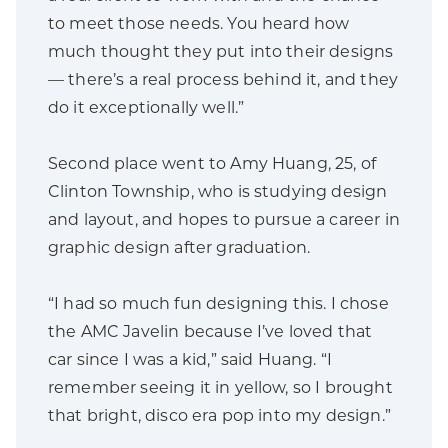
to meet those needs. You heard how
much thought they put into their designs
— there’s a real process behind it, and they
do it exceptionally well.”
Second place went to Amy Huang, 25, of
Clinton Township, who is studying design
and layout, and hopes to pursue a career in
graphic design after graduation.
“I had so much fun designing this. I chose
the AMC Javelin because I’ve loved that
car since I was a kid,” said Huang. “I
remember seeing it in yellow, so I brought
that bright, disco era pop into my design.”