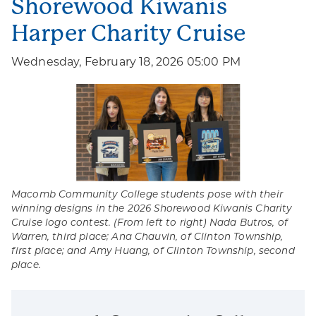
Shorewood Kiwanis
Harper Charity Cruise
Wednesday, February 18, 2026 05:00 PM
Macomb Community College students pose with their
winning designs in the 2026 Shorewood Kiwanis Charity
Cruise logo contest. (From left to right) Nada Butros, of
Warren, third place; Ana Chauvin, of Clinton Township,
first place; and Amy Huang, of Clinton Township, second
place.