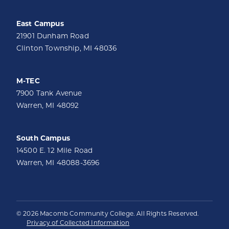
East Campus
21901 Dunham Road
Clinton Township, MI 48036
M-TEC
7900 Tank Avenue
Warren, MI 48092
South Campus
14500 E. 12 Mile Road
Warren, MI 48088-3696
© 2026 Macomb Community College. All Rights Reserved.
Privacy of Collected Information