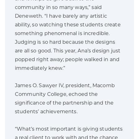
community in so many ways,” said
Deneweth. “I have barely any artistic
ability, so watching these students create
something phenomenal is incredible.
Judging is so hard because the designs
are all so good. This year, Ana’s design just
popped right away; people walked in and
immediately knew.”
James O. Sawyer IV, president, Macomb
Community College, echoed the
significance of the partnership and the
students’ achievements.
“What’s most important is giving students
a real client to work with and the chance