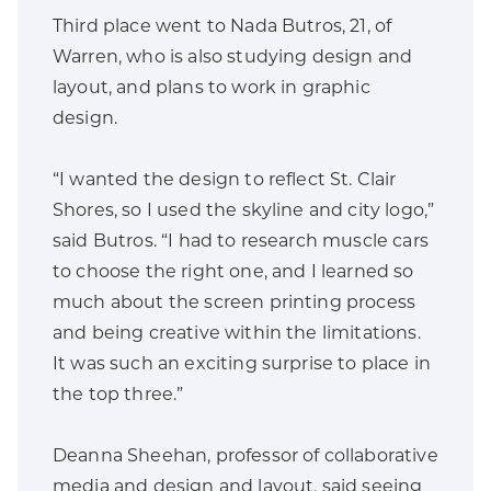
Third place went to Nada Butros, 21, of
Warren, who is also studying design and
layout, and plans to work in graphic
design.
“I wanted the design to reflect St. Clair
Shores, so I used the skyline and city logo,”
said Butros. “I had to research muscle cars
to choose the right one, and I learned so
much about the screen printing process
and being creative within the limitations.
It was such an exciting surprise to place in
the top three.”
Deanna Sheehan, professor of collaborative
media and design and layout, said seeing