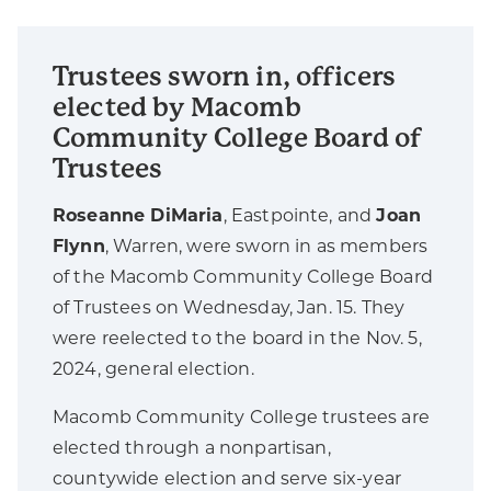
Trustees sworn in, officers
elected by Macomb
Community College Board of
Trustees
Roseanne DiMaria
, Eastpointe, and
Joan
Flynn
, Warren, were sworn in as members
of the Macomb Community College Board
of Trustees on Wednesday, Jan. 15. They
were reelected to the board in the Nov. 5,
2024, general election.
Macomb Community College trustees are
elected through a nonpartisan,
countywide election and serve six-year