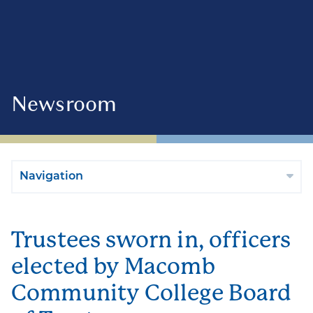
Newsroom
Navigation
Trustees sworn in, officers
elected by Macomb
Community College Board