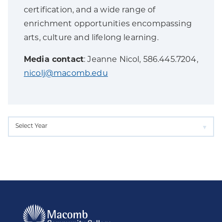
certification, and a wide range of
enrichment opportunities encompassing
arts, culture and lifelong learning.
Media contact
: Jeanne Nicol, 586.445.7204,
nicolj@macomb.edu