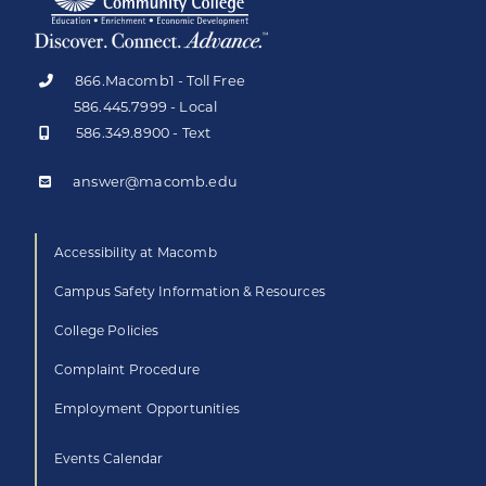
866.Macomb1 - Toll Free
586.445.7999 - Local
586.349.8900 - Text
answer@macomb.edu
Accessibility at Macomb
Campus Safety Information & Resources
College Policies
Complaint Procedure
Employment Opportunities
Events Calendar