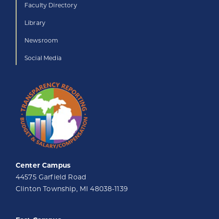
Faculty Directory
Library
Newsroom
Social Media
Center Campus
44575 Garfield Road
Clinton Township, MI 48038-1139