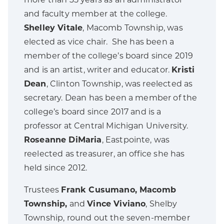
more than 35 years as an administrator
and faculty member at the college.
Shelley Vitale
, Macomb Township, was
elected as vice chair. She has been a
member of the college’s board since 2019
and is an artist, writer and educator.
Kristi
Dean
, Clinton Township, was reelected as
secretary. Dean has been a member of the
college’s board since 2017 and is a
professor at Central Michigan University.
Roseanne DiMaria
, Eastpointe, was
reelected as treasurer, an office she has
held since 2012.
Trustees
Frank Cusumano,
Macomb
Township,
and
Vince Viviano
, Shelby
Township, round out the seven-member