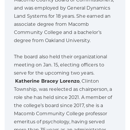
Macomb County Board of Commissioners,
and was employed by General Dynamics
Land Systems for 18 years. She earned an
associate degree from Macomb
Community College and a bachelor’s
degree from Oakland University.
The board also held their organizational
meeting on Jan. 15, electing officers to
serve for the upcoming two years.
Katherine Bracey Lorenzo
, Clinton
Township, was reelected as chairperson, a
role she has held since 2021. A member of
the college’s board since 2017, she is a
Macomb Community College professor
emeritus of psychology, having served