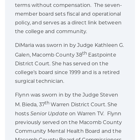
terms without compensation. The seven-
member board sets fiscal and operational
policy, and serves as a direct link between
the college and community.
DiMaria was sworn in by Judge Kathleen G.
th
Galen, Macomb County 38
Eastpointe
District Court. She has served on the
college’s board since 1999 and is a retired
surgical technician.
Flynn was sworn in by the Judge Steven
th
M. Bieda, 37
Warren District Court. She
hosts
Senior Update
on Warren TV
.
Flynn
previously served on the Macomb County
Community Mental Health Board and the