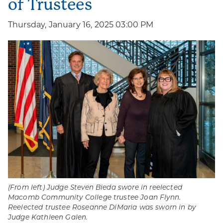
of Trustees
Thursday, January 16, 2025 03:00 PM
(From left) Judge Steven Bieda swore in reelected
Macomb Community College trustee Joan Flynn.
Reelected trustee Roseanne DiMaria was sworn in by
Judge Kathleen Galen.