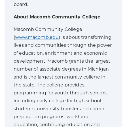
board.
About Macomb Community College
Macomb Community College
(
www.macomb.edu
) is about transforming
lives and communities through the power
of education, enrichment and economic
development. Macomb grants the largest
number of associate degrees in Michigan
and is the largest community college in
the state. The college provides
programming for youth through seniors,
including early college for high school
students, university transfer and career
preparation programs, workforce
education, continuing education and