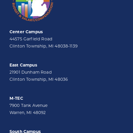
Center Campus
44575 Garfield Road
Clinton Township, MI 48038-1139
East Campus
21901 Dunham Road
Clinton Township, MI 48036
M-TEC
7900 Tank Avenue
Warren, MI 48092
South Campus