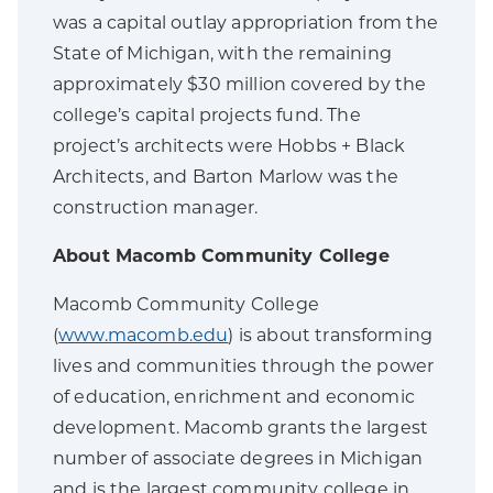
was a capital outlay appropriation from the
State of Michigan, with the remaining
approximately $30 million covered by the
college’s capital projects fund. The
project’s architects were Hobbs + Black
Architects, and Barton Marlow was the
construction manager.
About Macomb Community College
Macomb Community College
(
www.macomb.edu
) is about transforming
lives and communities through the power
of education, enrichment and economic
development. Macomb grants the largest
number of associate degrees in Michigan
and is the largest community college in