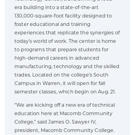
era building into a state-of-the-art
130,000-square-foot facility designed to
foster educational and training
experiences that replicate the synergies of
today’s world of work. The center is home
to programs that prepare students for
high-demand careers in advanced
manufacturing, technology and the skilled
trades. Located on the college’s South
Campus in Warren, it will open for fall
semester classes, which begin on Aug. 21.
“We are kicking off a new era of technical
education here at Macomb Community
College,” said James O. Sawyer IV,
president, Macomb Community College.