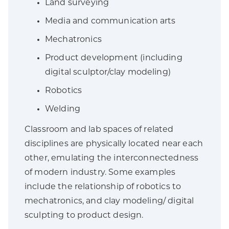
Land surveying
Media and communication arts
Mechatronics
Product development (including
digital sculptor/clay modeling)
Robotics
Welding
Classroom and lab spaces of related
disciplines are physically located near each
other, emulating the interconnectedness
of modern industry. Some examples
include the relationship of robotics to
mechatronics, and clay modeling/ digital
sculpting to product design.