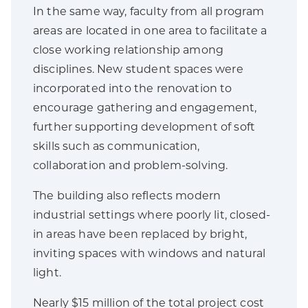
In the same way, faculty from all program
areas are located in one area to facilitate a
close working relationship among
disciplines. New student spaces were
incorporated into the renovation to
encourage gathering and engagement,
further supporting development of soft
skills such as communication,
collaboration and problem-solving.
The building also reflects modern
industrial settings where poorly lit, closed-
in areas have been replaced by bright,
inviting spaces with windows and natural
light.
Nearly $15 million of the total project cost