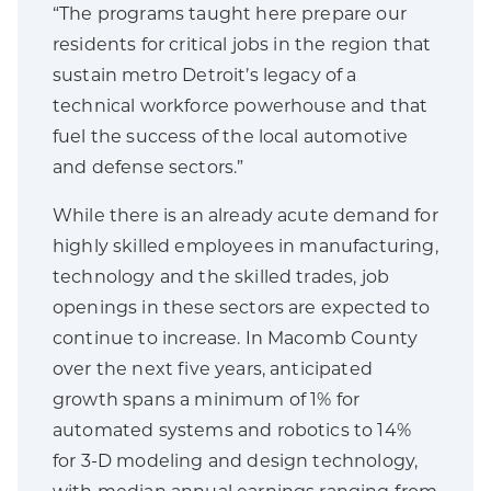
“The programs taught here prepare our
residents for critical jobs in the region that
sustain metro Detroit’s legacy of a
technical workforce powerhouse and that
fuel the success of the local automotive
and defense sectors.”
While there is an already acute demand for
highly skilled employees in manufacturing,
technology and the skilled trades, job
openings in these sectors are expected to
continue to increase. In Macomb County
over the next five years, anticipated
growth spans a minimum of 1% for
automated systems and robotics to 14%
for 3-D modeling and design technology,