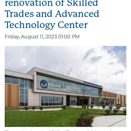
renovation of Skilled
Trades and Advanced
Technology Center
Friday, August 11, 2023 01:00 PM