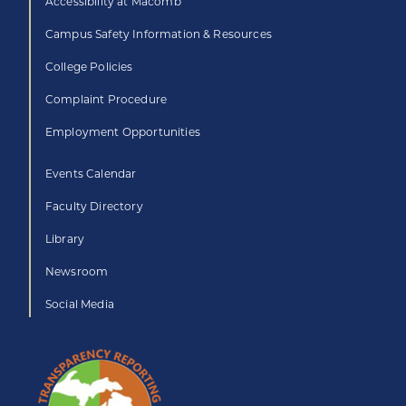
Accessibility at Macomb
Campus Safety Information & Resources
College Policies
Complaint Procedure
Employment Opportunities
Events Calendar
Faculty Directory
Library
Newsroom
Social Media