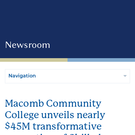
Newsroom
Navigation
Macomb Community
College unveils nearly
$45M transformative