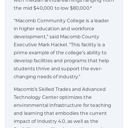
with median annual earnings ranging from
the mid $40,000 to low $80,000.*
“Macomb Community College is a leader
in higher education and workforce
development,” said Macomb County
Executive Mark Hackel. “This facility is a
prime example of the college’s ability to
develop facilities and programs that help
students thrive and support the ever-
changing needs of industry.”
Macomb’s Skilled Trades and Advanced
Technology Center optimizes the
environmental infrastructure for teaching
and learning that embodies the current
impact of Industry 4.0, as well as the