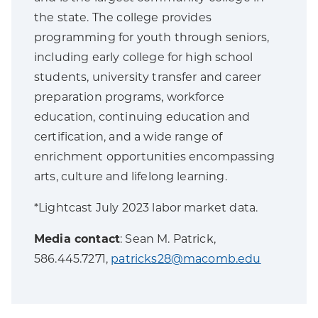
the state. The college provides
programming for youth through seniors,
including early college for high school
students, university transfer and career
preparation programs, workforce
education, continuing education and
certification, and a wide range of
enrichment opportunities encompassing
arts, culture and lifelong learning.
*Lightcast July 2023 labor market data.
Media contact
: Sean M. Patrick,
586.445.7271,
patricks28@macomb.edu