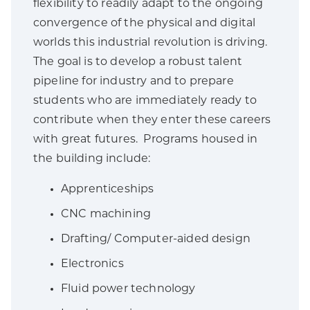
flexibility to readily adapt to the ongoing
convergence of the physical and digital
worlds this industrial revolution is driving.
The goal is to develop a robust talent
pipeline for industry and to prepare
students who are immediately ready to
contribute when they enter these careers
with great futures. Programs housed in
the building include:
Apprenticeships
CNC machining
Drafting/ Computer-aided design
Electronics
Fluid power technology