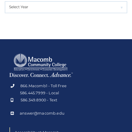
866.Macomb1 - Toll Free
586.445.7999 - Local
586.349.8900 - Text
answer@macomb.edu