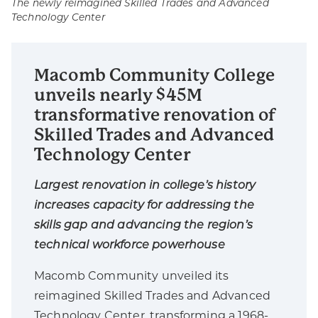
The newly reimagined Skilled Trades and Advanced
Technology Center
Macomb Community College
unveils nearly $45M
transformative renovation of
Skilled Trades and Advanced
Technology Center
Largest renovation in college’s history
increases capacity for addressing the
skills gap and advancing the region’s
technical workforce powerhouse
Macomb Community unveiled its
reimagined Skilled Trades and Advanced
Technology Center, transforming a 1968-