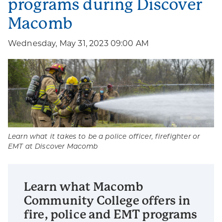
programs during Discover
Macomb
Wednesday, May 31, 2023 09:00 AM
Learn what it takes to be a police officer, firefighter or
EMT at Discover Macomb
Learn what Macomb
Community College offers in
fire, police and EMT programs