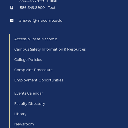
586.445.7999 - Local
586.349.8900 - Text
answer@macomb.edu
Accessibility at Macomb
Campus Safety Information & Resources
College Policies
Complaint Procedure
Employment Opportunities
Events Calendar
Faculty Directory
Library
Newsroom