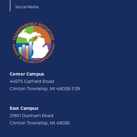
Social Media
Center Campus
44575 Garfield Road
Clinton Township, MI 48038-1139
East Campus
21901 Dunham Road
Clinton Township, MI 48036