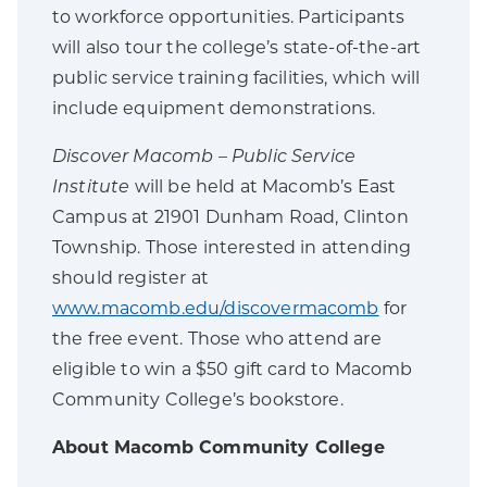
to workforce opportunities. Participants
will also tour the college’s state-of-the-art
public service training facilities, which will
include equipment demonstrations.
Discover Macomb – Public Service
Institute
will be held at Macomb’s East
Campus at 21901 Dunham Road, Clinton
Township. Those interested in attending
should register at
www.macomb.edu/discovermacomb
for
the free event. Those who attend are
eligible to win a $50 gift card to Macomb
Community College’s bookstore.
About Macomb Community College