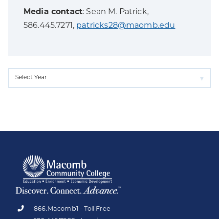
Media contact
: Sean M. Patrick,
586.445.7271,
patricks28@maomb.edu
866.Macomb1 - Toll Free