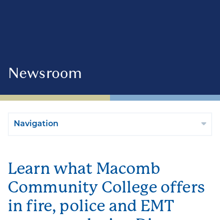
Newsroom
Navigation
Learn what Macomb
Community College offers
in fire, police and EMT