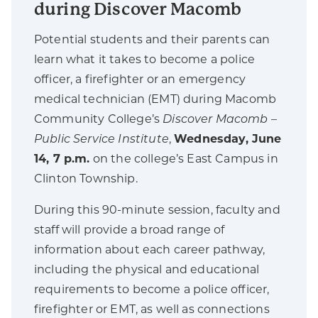
during Discover Macomb
Potential students and their parents can
learn what it takes to become a police
officer, a firefighter or an emergency
medical technician (EMT) during Macomb
Community College’s
Discover Macomb –
Public Service Institute
,
Wednesday, June
14, 7 p.m.
on the college’s East Campus in
Clinton Township.
During this 90-minute session, faculty and
staff will provide a broad range of
information about each career pathway,
including the physical and educational
requirements to become a police officer,
firefighter or EMT, as well as connections