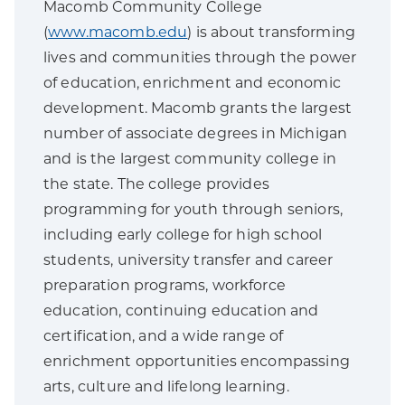
Macomb Community College
(
www.macomb.edu
) is about transforming
lives and communities through the power
of education, enrichment and economic
development. Macomb grants the largest
number of associate degrees in Michigan
and is the largest community college in
the state. The college provides
programming for youth through seniors,
including early college for high school
students, university transfer and career
preparation programs, workforce
education, continuing education and
certification, and a wide range of
enrichment opportunities encompassing
arts, culture and lifelong learning.