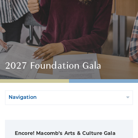
2027 Foundation Gala
Navigation
Encore! Macomb’s Arts & Culture Gala