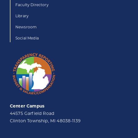
Faculty Directory
Library
Newsroom
Social Media
Center Campus
44575 Garfield Road
Clinton Township, MI 48038-1139