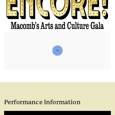
Performance Information