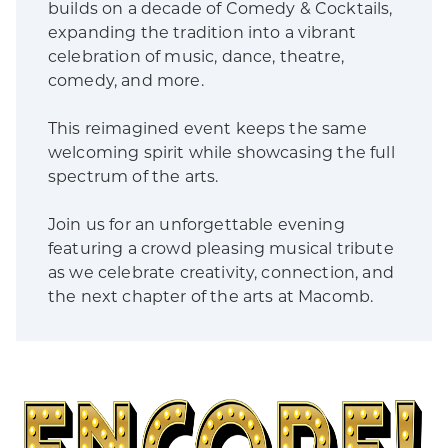
builds on a decade of Comedy & Cocktails,
expanding the tradition into a vibrant
celebration of music, dance, theatre,
comedy, and more.
This reimagined event keeps the same
welcoming spirit while showcasing the full
spectrum of the arts.
Join us for an unforgettable evening
featuring a crowd pleasing musical tribute
as we celebrate creativity, connection, and
the next chapter of the arts at Macomb.