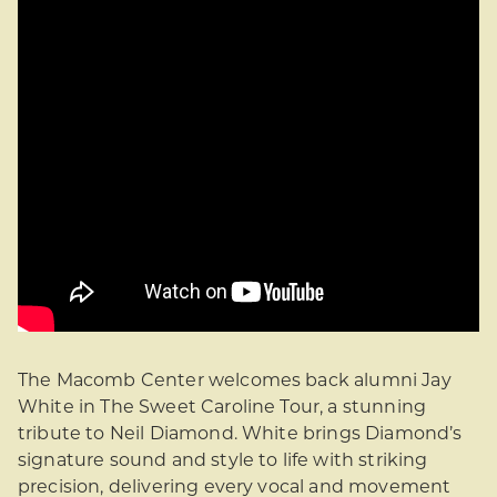
The Macomb Center welcomes back alumni Jay
White in The Sweet Caroline Tour, a stunning
tribute to Neil Diamond. White brings Diamond’s
signature sound and style to life with striking
precision, delivering every vocal and movement