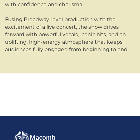
with confidence and charisma.
Fusing Broadway-level production with the
excitement of a live concert, the show drives
forward with powerful vocals, iconic hits, and an
uplifting, high-energy atmosphere that keeps
audiences fully engaged from beginning to end.