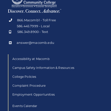
866.Macomb1 - Toll Free
586.445.7999 - Local
586.349.8900 - Text
answer@macomb.edu
Accessibility at Macomb
Campus Safety Information & Resources
College Policies
Complaint Procedure
Employment Opportunities
Events Calendar