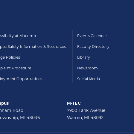
ssibility at Macomb
Events Calendar
us Safety Information & Resources
Faculty Directory
ege Policies
Library
laint Procedure
Newsroom
oyment Opportunities
Social Media
mpus
M-TEC
unham Road
7900 Tank Avenue
Township, MI 48036
Warren, MI 48092