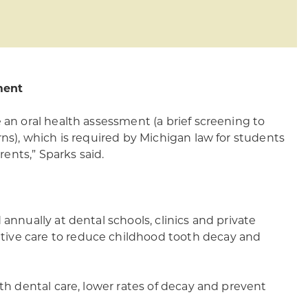
ment
 an oral health assessment (a brief screening to
rns), which is required by Michigan law for students
rents,” Sparks said.
annually at dental schools, clinics and private
tive care to reduce childhood tooth decay and
ith dental care, lower rates of decay and prevent