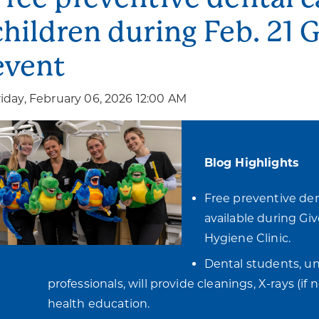
children during Feb. 21 
event
riday, February 06, 2026 12:00 AM
Blog Highlights
Free preventive dent
available during Giv
Hygiene Clinic.
Dental students, un
professionals, will provide cleanings, X-rays (if
health education.