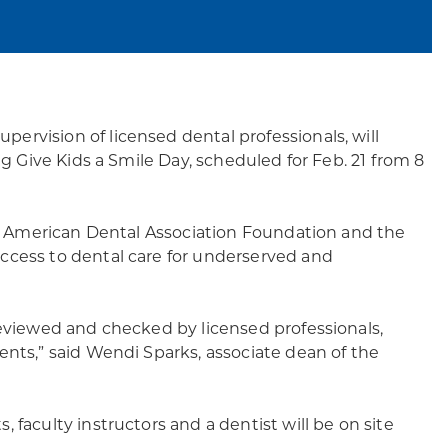
rvision of licensed dental professionals, will
ng Give Kids a Smile Day, scheduled for Feb. 21 from 8
the American Dental Association Foundation and the
ccess to dental care for underserved and
reviewed and checked by licensed professionals,
ents,” said Wendi Sparks, associate dean of the
 faculty instructors and a dentist will be on site