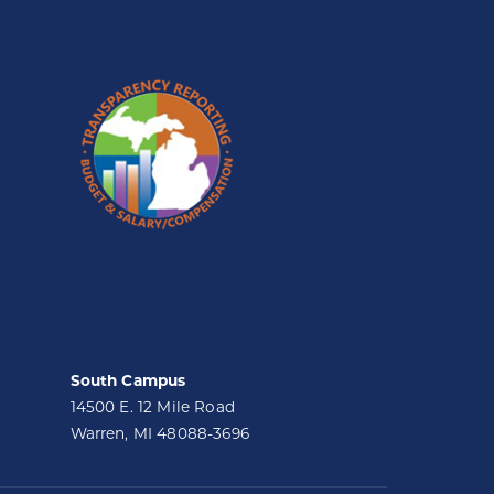
South Campus
14500 E. 12 Mile Road
Warren, MI 48088-3696