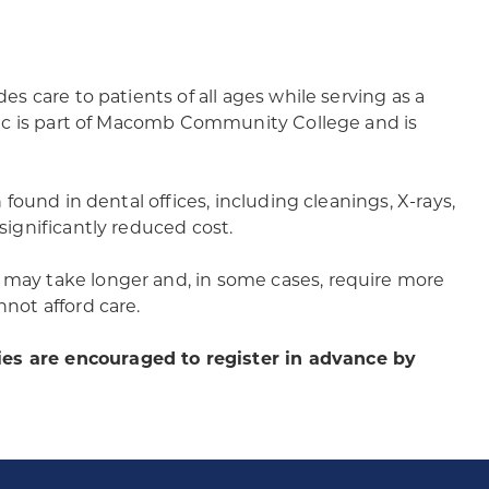
ides care to patients of all ages while serving as a
linic is part of Macomb Community College and is
n found in dental offices, including cleanings, X-rays,
 significantly reduced cost.
s may take longer and, in some cases, require more
nnot afford care.
ies are encouraged to register in advance by