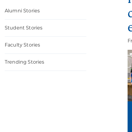
Alumni Stories
Student Stories
F
Faculty Stories
Trending Stories