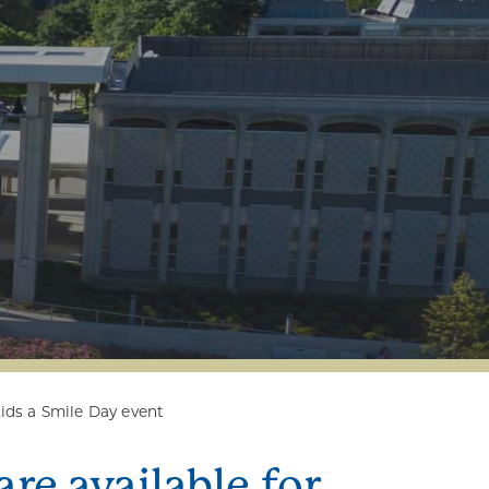
Kids a Smile Day event
re available for