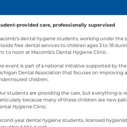
tudent-provided care, professionally supervised
acomb’s dental hygiene students, working under the supe
rovide free dental services to children ages 3 to 18 duri
.m. to noon at Macomb’s Dental Hygiene Clinic.
he event is part of a national initiative supported by 
ichigan Dental Association that focuses on improving a
nderinsured children.
Our students are providing the care, but everything is 
articularly because many of these children are new pati
ental Hygiene Clinic.
econd-year dental hygiene students, licensed hygienists,