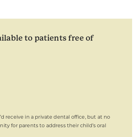
ilable to patients free of
 receive in a private dental office, but at no
nity for parents to address their child’s oral