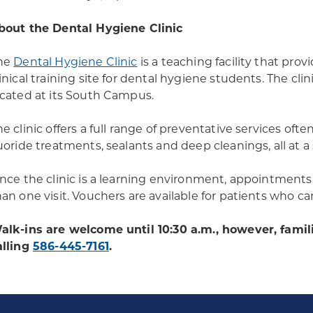
bout the Dental Hygiene Clinic
he
Dental Hygiene Clinic
is a teaching facility that prov
linical training site for dental hygiene students. The c
ocated at its South Campus.
e clinic offers a full range of preventative services ofte
luoride treatments, sealants and deep cleanings, all at a
ince the clinic is a learning environment, appointment
han one visit. Vouchers are available for patients who ca
alk-ins are welcome until 10:30 a.m., however, famil
alling
586-445-7161
.