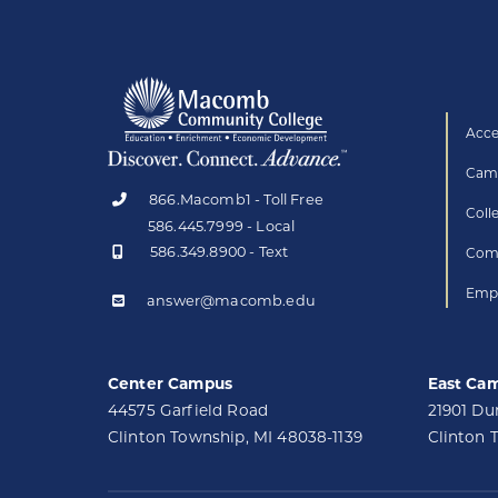
Acce
Camp
866.Macomb1 - Toll Free
Coll
586.445.7999 - Local
586.349.8900 - Text
Comp
Empl
answer@macomb.edu
Center Campus
East Ca
44575 Garfield Road
21901 D
Clinton Township, MI 48038-1139
Clinton 