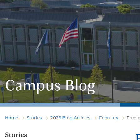
Campus Blog
Home
Stories
2026 Blog Articles
February
Free p
Stories