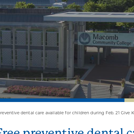
reventive dental care available for children during Feb. 21 Give 
Free preventive dental ca