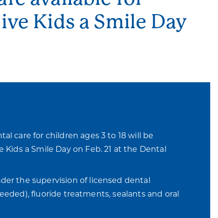
Give Kids a Smile Day
al care for children ages 3 to 18 will be
e Kids a Smile Day on Feb. 21 at the Dental
der the supervision of licensed dental
 needed), fluoride treatments, sealants and oral