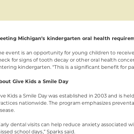
eeting Michigan’s kindergarten oral health require
he event is an opportunity for young children to receive
heck for signs of tooth decay or other oral health conce
tering kindergarten. “This is a significant benefit for pa
bout Give Kids a Smile Day
ive Kids a Smile Day was established in 2003 and is held 
ractices nationwide. The program emphasizes preventa
isease.
Early dental visits can help reduce anxiety associated w
issed school days,” Sparks said.