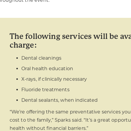
hroughout the event.
The following services will be ava
charge:
Dental cleanings
Oral health education
X-rays, if clinically necessary
Fluoride treatments
Dental sealants, when indicated
“We’re offering the same preventative services you’d
cost to the family,” Sparks said. “It’s a great opportu
health without financial barriers.”