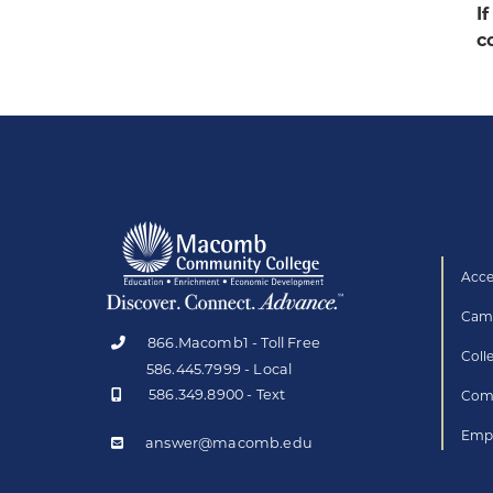
I
c
Acce
Camp
866.Macomb1 - Toll Free
Coll
586.445.7999 - Local
586.349.8900 - Text
Comp
Empl
answer@macomb.edu