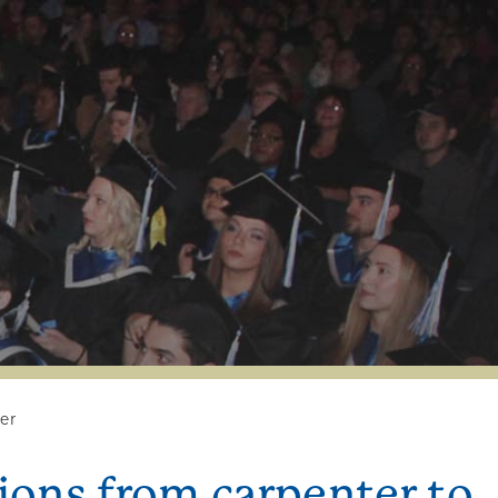
er
ions from carpenter to