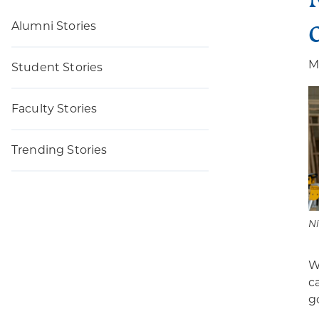
Alumni Stories
M
Student Stories
Faculty Stories
Trending Stories
Ni
W
c
g