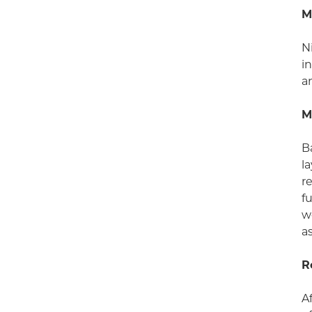
M
N
i
a
M
B
l
r
f
w
a
R
A