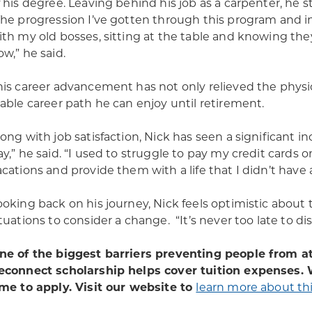
f his degree. Leaving behind his job as a carpenter, he 
The progression I’ve gotten through this program and i
ith my old bosses, sitting at the table and knowing the
ow,” he said.
his career advancement has not only relieved the physic
table career path he can enjoy until retirement.
long with job satisfaction, Nick has seen a significant i
ay,” he said. “I used to struggle to pay my credit card
acations and provide them with a life that I didn’t have a
ooking back on his journey, Nick feels optimistic about 
ituations to consider a change. “It’s never too late to dis
ne of the biggest barriers preventing people from att
econnect scholarship helps cover tuition expenses. W
ime to apply. Visit our website to
learn more about thi