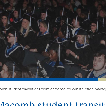
mb student transitions from carpenter to construction manag
Macomb student transit