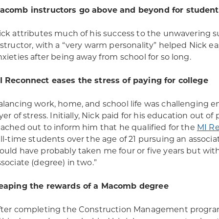
acomb instructors go above and beyond for student
ick attributes much of his success to the unwavering s
nstructor, with a “very warm personality” helped Nick ea
nxieties after being away from school for so long.
I Reconnect eases the stress of paying for college
alancing work, home, and school life was challenging e
ayer of stress. Initially, Nick paid for his education out 
eached out to inform him that he qualified for the
MI R
ull-time students over the age of 21 pursuing an associa
ould have probably taken me four or five years but wit
ssociate (degree) in two.”
eaping the rewards of a Macomb degree
fter completing the Construction Management program