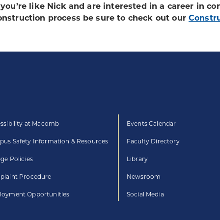
f you’re like Nick and are interested in a career in co
onstruction process be sure to check out our
Constr
ssibility at Macomb
Events Calendar
us Safety Information & Resources
Faculty Directory
ege Policies
Library
laint Procedure
Newsroom
oyment Opportunities
Social Media