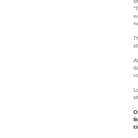
o
“
w
n
T
s
A
d
v
L
s
O
R
t