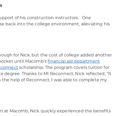
s
upport of his construction instructors. One
se back into the college environment, alleviating his
nough for Nick, but the cost of college added another
of pocket until Macomb’s
financial aid department
econnect
scholarship. The program covers tuition for
te degree. Thanks to MI Reconnect, Nick reflected, “It
h the help of Reconnect, I was able to complete my
 at Macomb, Nick quickly experienced the benefits