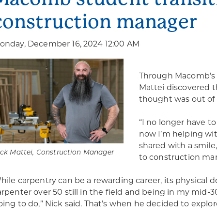
construction manager
onday, December 16, 2024 12:00 AM
Through Macomb’
Mattei discovered t
thought was out of 
“I no longer have t
now I’m helping with
shared with a smile,
ck Mattei, Construction Manager
to construction ma
hile carpentry can be a rewarding career, its physical d
arpenter over 50 still in the field and being in my mid-
oing to do,” Nick said. That’s when he decided to expl