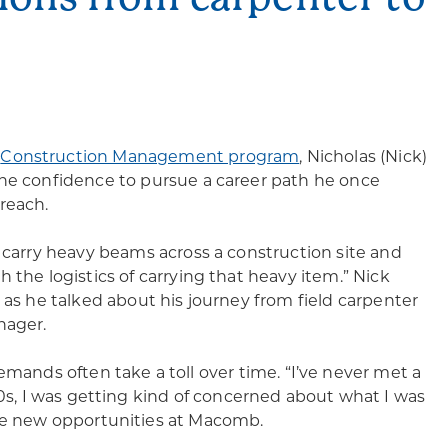
s
Construction Management program
, Nicholas (Nick)
he confidence to pursue a career path he once
reach.
o carry heavy beams across a construction site and
 the logistics of carrying that heavy item.” Nick
 as he talked about his journey from field carpenter
nager.
emands often take a toll over time. “I’ve never met a
30s, I was getting kind of concerned about what I was
ore new opportunities at Macomb.