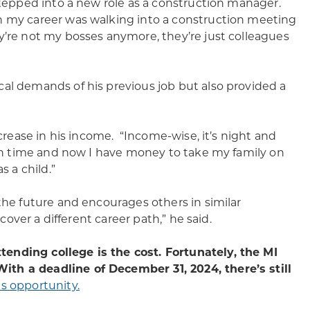
stepped into a new role as a construction manager.
n my career was walking into a construction meeting
y’re not my bosses anymore, they’re just colleagues
al demands of his previous job but also provided a
ncrease in his income. “Income-wise, it’s night and
s on time and now I have money to take my family on
s a child.”
the future and encourages others in similar
cover a different career path,” he said.
ending college is the cost. Fortunately, the MI
ith a deadline of December 31, 2024, there’s still
s opportunity.