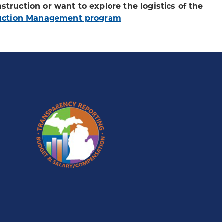
nstruction or want to explore the logistics of the
uction Management program