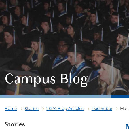
Campus Blog
Home
Stories
2024 Blog Articles
December
Maco
Stories