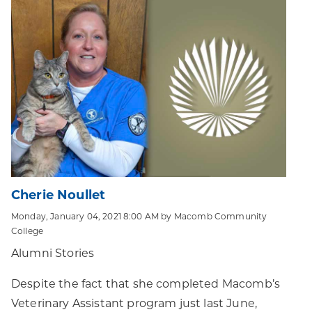
Cherie Noullet
Monday, January 04, 2021 8:00 AM by Macomb Community
College
Alumni Stories
Despite the fact that she completed Macomb’s
Veterinary Assistant program just last June,