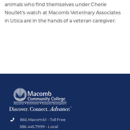
animals who find themselves under Cherie
Noullet’s watch at Macomb Veterinary Associates
in Utica are in the hands of a veteran caregiver.
866.Macomb1 - Toll Free
586.445.7999 - Local