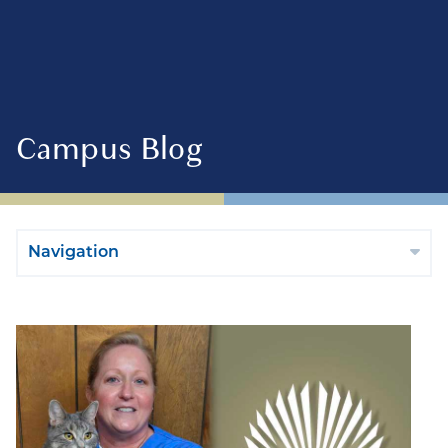
Campus Blog
Navigation