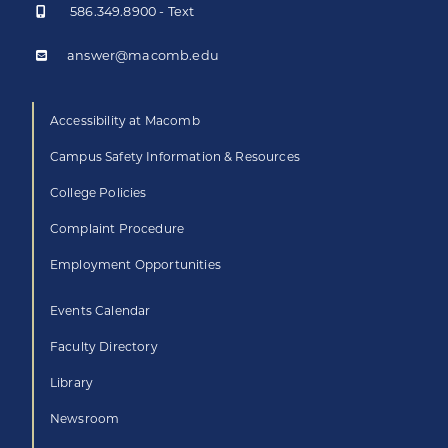
586.349.8900 - Text
answer@macomb.edu
Accessibility at Macomb
Campus Safety Information & Resources
College Policies
Complaint Procedure
Employment Opportunities
Events Calendar
Faculty Directory
Library
Newsroom