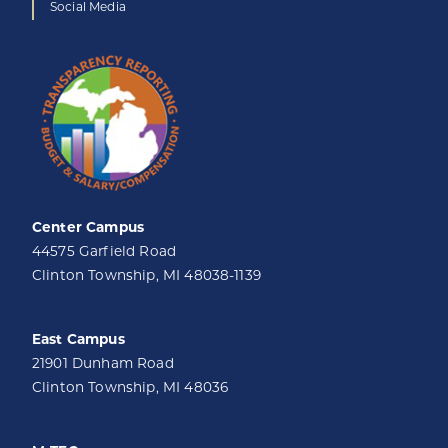
Social Media
Center Campus
44575 Garfield Road
Clinton Township, MI 48038-1139
East Campus
21901 Dunham Road
Clinton Township, MI 48036