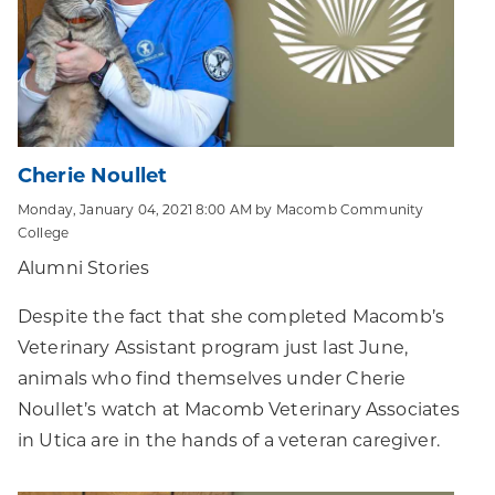
Cherie Noullet
Monday, January 04, 2021 8:00 AM by Macomb Community
College
Alumni Stories
Despite the fact that she completed Macomb’s
Veterinary Assistant program just last June,
animals who find themselves under Cherie
Noullet’s watch at Macomb Veterinary Associates
in Utica are in the hands of a veteran caregiver.