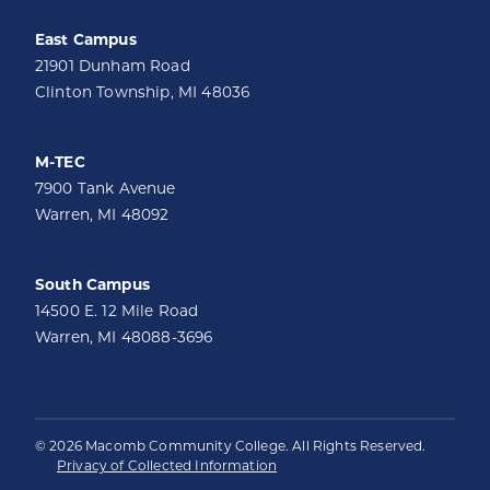
East Campus
21901 Dunham Road
Clinton Township, MI 48036
M-TEC
7900 Tank Avenue
Warren, MI 48092
South Campus
14500 E. 12 Mile Road
Warren, MI 48088-3696
© 2026 Macomb Community College. All Rights Reserved.
Privacy of Collected Information