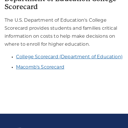
Scorecard
The U.S. Department of Education's College
Scorecard provides students and families critical
information on costs to help make decisions on
where to enroll for higher education.
​College Scorecard (Department of Education)
Macomb's Scorecard