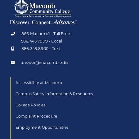
866.Macomb1 - Toll Free
586.445.7999 - Local
586.349.8900 - Text
answer@macomb.edu
Accessibility at Macomb
Campus Safety Information & Resources
College Policies
Complaint Procedure
Employment Opportunities