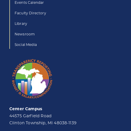
Events Calendar
Faculty Directory
Library
Newsroom
Social Media
Center Campus
44575 Garfield Road
Clinton Township, MI 48038-1139