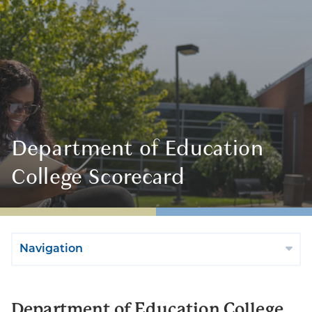
Department of Education
College Scorecard
Navigation
Department of Education College