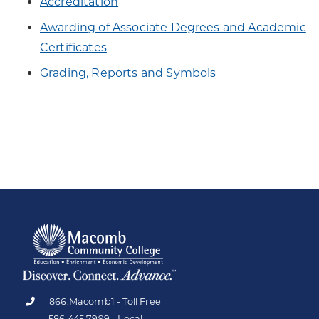
Accreditation
Awarding of Associate Degrees and Academic
Certificates
Grading, Reports and Symbols
866.Macomb1 - Toll Free
586.445.7999 - Local