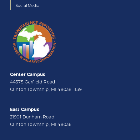
Social Media
Center Campus
44575 Garfield Road
Clinton Township, MI 48038-1139
East Campus
21901 Dunham Road
Clinton Township, MI 48036