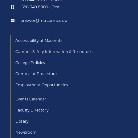
586.349.8900 - Text
answer@macomb.edu
Accessibility at Macomb
Campus Safety Information & Resources
College Policies
Complaint Procedure
Employment Opportunities
Events Calendar
Faculty Directory
Library
Newsroom