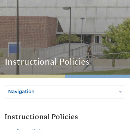
Instructional Policies
Navigation
Instructional Policies