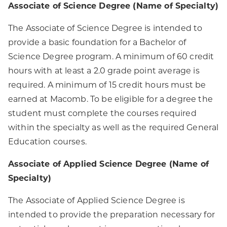
Associate of Science Degree (Name of Specialty)
The Associate of Science Degree is intended to
provide a basic foundation for a Bachelor of
Science Degree program. A minimum of 60 credit
hours with at least a 2.0 grade point average is
required. A minimum of 15 credit hours must be
earned at Macomb. To be eligible for a degree the
student must complete the courses required
within the specialty as well as the required General
Education courses.
Associate of Applied Science Degree (Name of
Specialty)
The Associate of Applied Science Degree is
intended to provide the preparation necessary for