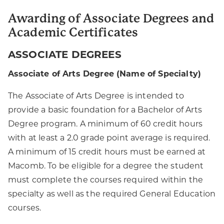
Awarding of Associate Degrees and
Academic Certificates
ASSOCIATE DEGREES
Associate of Arts Degree (Name of Specialty)
The Associate of Arts Degree is intended to
provide a basic foundation for a Bachelor of Arts
Degree program. A minimum of 60 credit hours
with at least a 2.0 grade point average is required.
A minimum of 15 credit hours must be earned at
Macomb. To be eligible for a degree the student
must complete the courses required within the
specialty as well as the required General Education
courses.