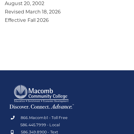
August 20, 2002
Revised March 18, 2026
Effective Fall 2026
866.Macomb1 - Toll Free
586.445.7999 - Local
586.349.8900 - Text