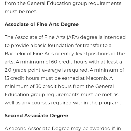
from the General Education group requirements
must be met.
Associate of Fine Arts Degree
The Associate of Fine Arts (AFA) degree is intended
to provide a basic foundation for transfer to a
Bachelor of Fine Arts or entry-level positions in the
arts. A minimum of 60 credit hours with at least a
2.0 grade point average is required. A minimum of
15 credit hours must be earned at Macomb. A
minimum of 30 credit hours from the General
Education group requirements must be met as
well as any courses required within the program.
Second Associate Degree
A second Associate Degree may be awarded if, in