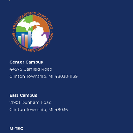
Center Campus
44575 Garfield Road
Clinton Township, MI 48038-1139
East Campus
21901 Dunham Road
Clinton Township, MI 48036
M-TEC