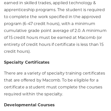
earned in skilled trades, applied technology &
apprenticeship programs. The student is required
to complete the work specified in the approved
program (6-47 credit hours), with a minimum
cumulative grade point average of 2.0. A minimum
of 15 credit hours must be earned at Macomb (or
entirety of credit hours if certificate is less than 15
credit hours).
Specialty Certificates
There are a variety of specialty training certificates
that are offered by Macomb. To be eligible for a
certificate a student must complete the courses
required within the specialty.
Developmental Courses