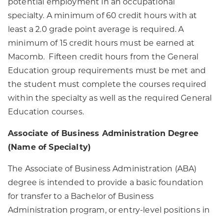
potential employment in an occupational
specialty. A minimum of 60 credit hours with at
least a 2.0 grade point average is required. A
minimum of 15 credit hours must be earned at
Macomb. Fifteen credit hours from the General
Education group requirements must be met and
the student must complete the courses required
within the specialty as well as the required General
Education courses.
Associate of Business Administration Degree
(Name of Specialty)
The Associate of Business Administration (ABA)
degree is intended to provide a basic foundation
for transfer to a Bachelor of Business
Administration program, or entry-level positions in