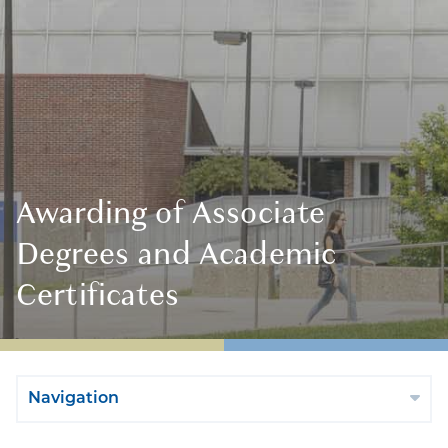
Awarding of Associate
Degrees and Academic
Certificates
Navigation