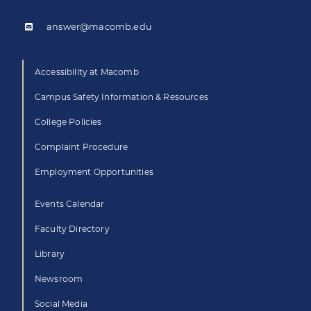
answer@macomb.edu
Accessibility at Macomb
Campus Safety Information & Resources
College Policies
Complaint Procedure
Employment Opportunities
Events Calendar
Faculty Directory
Library
Newsroom
Social Media