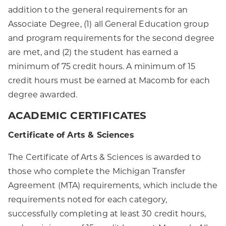
addition to the general requirements for an
Associate Degree, (1) all General Education group
and program requirements for the second degree
are met, and (2) the student has earned a
minimum of 75 credit hours. A minimum of 15
credit hours must be earned at Macomb for each
degree awarded.
ACADEMIC CERTIFICATES
Certificate of Arts & Sciences
The Certificate of Arts & Sciences is awarded to
those who complete the Michigan Transfer
Agreement (MTA) requirements, which include the
requirements noted for each category,
successfully completing at least 30 credit hours,