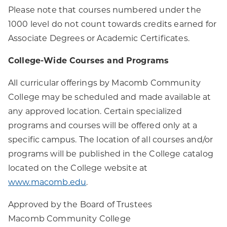
Please note that courses numbered under the
1000 level do not count towards credits earned for
Associate Degrees or Academic Certificates.
College-Wide Courses and Programs
All curricular offerings by Macomb Community
College may be scheduled and made available at
any approved location. Certain specialized
programs and courses will be offered only at a
specific campus. The location of all courses and/or
programs will be published in the College catalog
located on the College website at
www.macomb.edu
.
Approved by the Board of Trustees
Macomb Community College