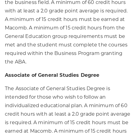
the business field. A minimum of 60 credit hours
with at least a 2.0 grade point average is required.
A minimum of 15 credit hours must be earned at
Macomb. A minimum of 15 credit hours from the
General Education group requirements must be
met and the student must complete the courses
required within the Business Program granting
the ABA.
Associate of General Studies Degree
The Associate of General Studies Degree is
intended for those who wish to follow an
individualized educational plan. A minimum of 60
credit hours with at least a 2.0 grade point average
is required. A minimum of 15 credit hours must be
earned at Macomb. A minimum of 15 credit hours