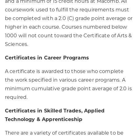
and a minimum of 15 credit hours at Macomb. All
coursework used to fulfill the requirements must
be completed with a 2.0 (C) grade point average or
higher in each course. Courses numbered below
1000 will not count toward the Certificate of Arts &
Sciences.
Certificates in Career Programs
A certificate is awarded to those who complete
the work specified in various career programs. A
minimum cumulative grade point average of 2.0 is
required.
Certificates in Skilled Trades, Applied
Technology & Apprenticeship
There are a variety of certificates available to be