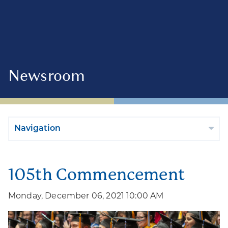
Newsroom
Navigation
105th Commencement
Monday, December 06, 2021 10:00 AM