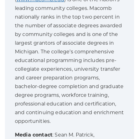
leading community colleges. Macomb
nationally ranks in the top two percent in
the number of associate degrees awarded
by community colleges and is one of the
largest grantors of associate degrees in
Michigan. The college’s comprehensive
educational programming includes pre-
collegiate experiences, university transfer
and career preparation programs,
bachelor-degree completion and graduate
degree programs, workforce training,
professional education and certification,
and continuing education and enrichment
opportunities.
Media contact
: Sean M. Patrick,