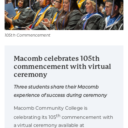
105th Commencement
Macomb celebrates 105th
commencement with virtual
ceremony
Three students share their Macomb
experience of success during ceremony
Macomb Community College is
th
celebrating its 105
commencement with
a virtual ceremony available at