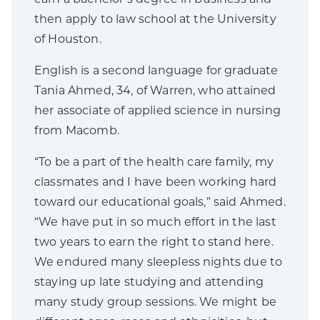
then apply to law school at the University
of Houston.
English is a second language for graduate
Tania Ahmed, 34, of Warren, who attained
her associate of applied science in nursing
from Macomb.
“To be a part of the health care family, my
classmates and I have been working hard
toward our educational goals,” said Ahmed.
“We have put in so much effort in the last
two years to earn the right to stand here.
We endured many sleepless nights due to
staying up late studying and attending
many study group sessions. We might be