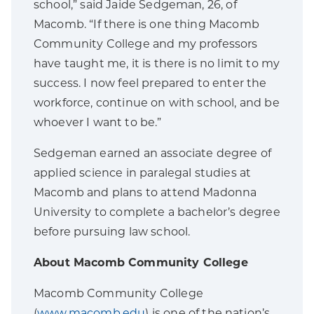
school,” said Jaide Sedgeman, 26, of
Macomb. “If there is one thing Macomb
Community College and my professors
have taught me, it is there is no limit to my
success. I now feel prepared to enter the
workforce, continue on with school, and be
whoever I want to be.”
Sedgeman earned an associate degree of
applied science in paralegal studies at
Macomb and plans to attend Madonna
University to complete a bachelor’s degree
before pursuing law school.
About Macomb Community College
Macomb Community College
(
www.macomb.edu
) is one of the nation’s