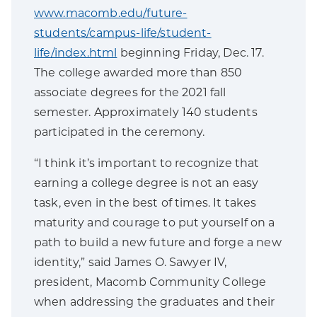
www.macomb.edu/future-
students/campus-life/student-
life/index.html
beginning Friday, Dec. 17.
The college awarded more than 850
associate degrees for the 2021 fall
semester. Approximately 140 students
participated in the ceremony.
“I think it’s important to recognize that
earning a college degree is not an easy
task, even in the best of times. It takes
maturity and courage to put yourself on a
path to build a new future and forge a new
identity,” said James O. Sawyer IV,
president, Macomb Community College
when addressing the graduates and their