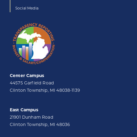
Social Media
Center Campus
44575 Garfield Road
Clinton Township, MI 48038-1139
East Campus
21901 Dunham Road
Clinton Township, MI 48036