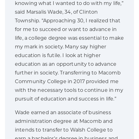
knowing what I wanted to do with my life,”
said Marsalis Wade, 34, of Clinton
Township. “Approaching 30, I realized that
for me to succeed or want to advance in
life, a college degree was essential to make
my mark in society. Many say higher
education is futile. I look at higher
education as an opportunity to advance
further in society. Transferring to Macomb
Community College in 2017 provided me
with the necessary tools to continue in my
pursuit of education and success in life.”
Wade earned an associate of business
administration degree at Macomb and
intends to transfer to Walsh College to
earn a bachelor’s degree in business and