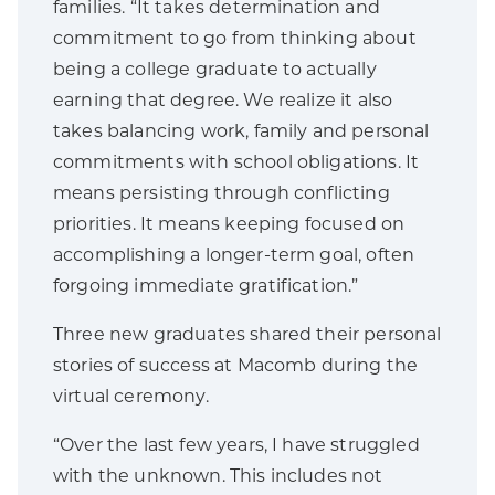
families. “It takes determination and
commitment to go from thinking about
being a college graduate to actually
earning that degree. We realize it also
takes balancing work, family and personal
commitments with school obligations. It
means persisting through conflicting
priorities. It means keeping focused on
accomplishing a longer-term goal, often
forgoing immediate gratification.”
Three new graduates shared their personal
stories of success at Macomb during the
virtual ceremony.
“Over the last few years, I have struggled
with the unknown. This includes not