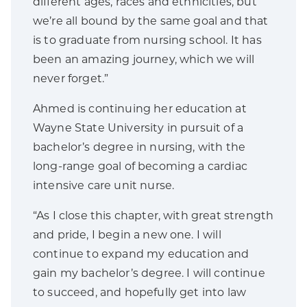
different ages, races and ethnicities, but
we’re all bound by the same goal and that
is to graduate from nursing school. It has
been an amazing journey, which we will
never forget.”
Ahmed is continuing her education at
Wayne State University in pursuit of a
bachelor’s degree in nursing, with the
long-range goal of becoming a cardiac
intensive care unit nurse.
“As I close this chapter, with great strength
and pride, I begin a new one. I will
continue to expand my education and
gain my bachelor’s degree. I will continue
to succeed, and hopefully get into law