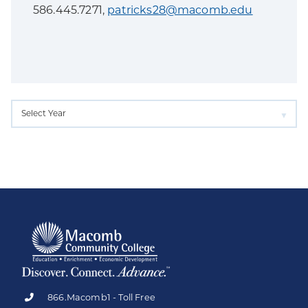
586.445.7271,
patricks28@macomb.edu
866.Macomb1 - Toll Free