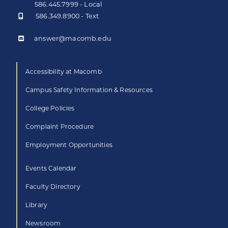
586.445.7999 - Local
586.349.8900 - Text
answer@macomb.edu
Accessibility at Macomb
Campus Safety Information & Resources
College Policies
Complaint Procedure
Employment Opportunities
Events Calendar
Faculty Directory
Library
Newsroom