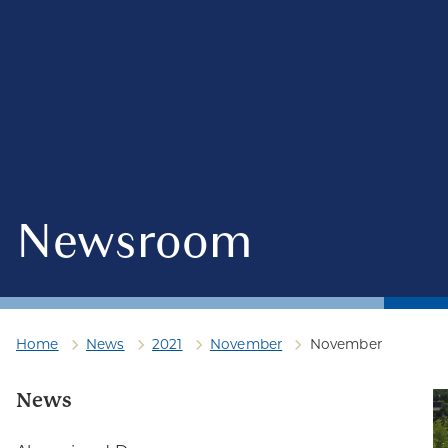
Newsroom
Home
News
2021
November
November
News