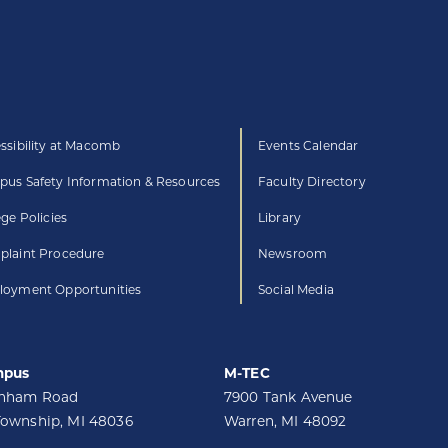
ssibility at Macomb
Events Calendar
us Safety Information & Resources
Faculty Directory
ege Policies
Library
laint Procedure
Newsroom
oyment Opportunities
Social Media
mpus
M-TEC
unham Road
7900 Tank Avenue
Township, MI 48036
Warren, MI 48092