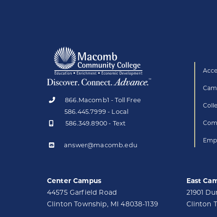
Acce
Camp
866.Macomb1 - Toll Free
Coll
586.445.7999 - Local
586.349.8900 - Text
Comp
Empl
answer@macomb.edu
Center Campus
East Ca
44575 Garfield Road
21901 D
Clinton Township, MI 48038-1139
Clinton 