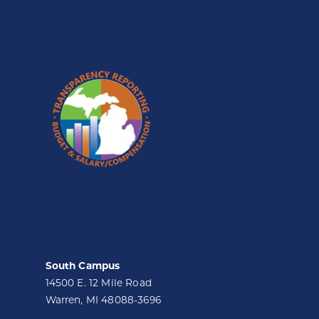
South Campus
14500 E. 12 Mile Road
Warren, MI 48088-3696