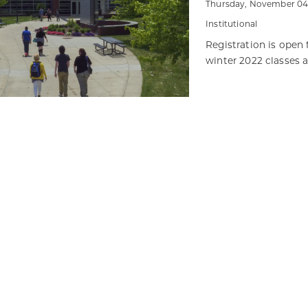
Thursday, November 04,
Institutional
Registration is open 
winter 2022 classes 