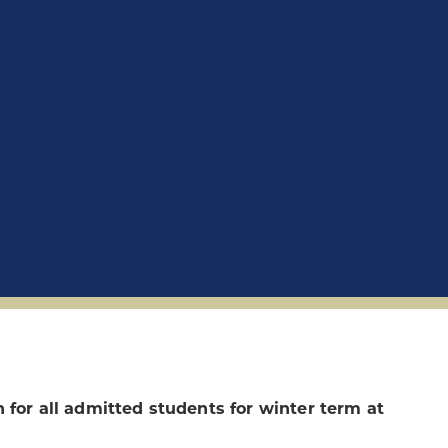
 for all admitted students for winter term at