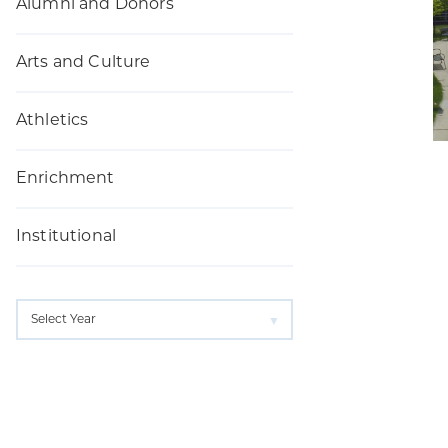
Alumni and Donors
Arts and Culture
Athletics
Enrichment
Institutional