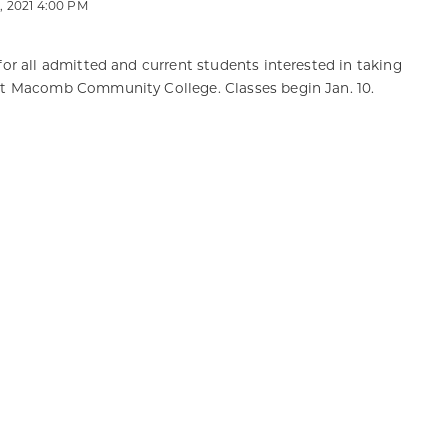
 2021 4:00 PM
for all admitted and current students interested in taking
at Macomb Community College. Classes begin Jan. 10.