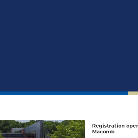
Registration open
Macomb