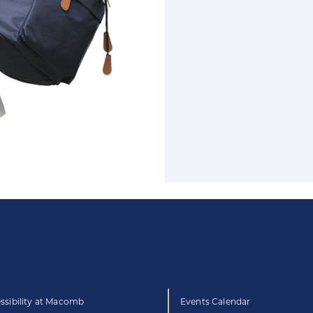
ssibility at Macomb
Events Calendar