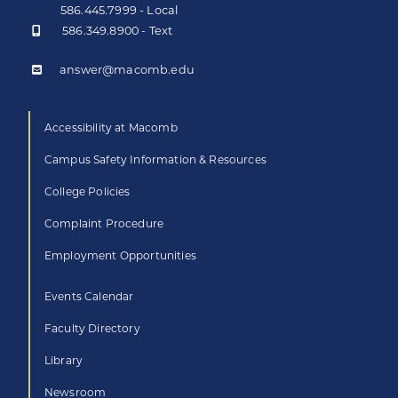
586.445.7999 - Local
586.349.8900 - Text
answer@macomb.edu
Accessibility at Macomb
Campus Safety Information & Resources
College Policies
Complaint Procedure
Employment Opportunities
Events Calendar
Faculty Directory
Library
Newsroom