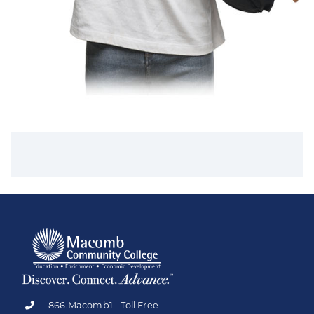
866.Macomb1 - Toll Free