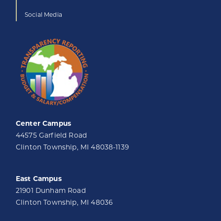
Social Media
Center Campus
44575 Garfield Road
Clinton Township, MI 48038-1139
East Campus
21901 Dunham Road
Clinton Township, MI 48036