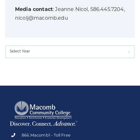
Media contact
: Jeanne Nicol, 586.445.7204,
nicolj@macomb.edu
866.Macomb1 - Toll Free