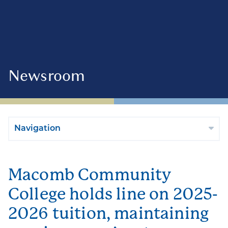
Newsroom
Navigation
Macomb Community
College holds line on 2025-
2026 tuition, maintaining