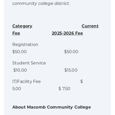
community college district.
Category
Current
Fee
2025-2026 Fee
Registration
$50.00 $50.00
Student Service
$10.00 $15.00
IT/Facility Fee $
5.00 $ 7.50
About Macomb Community College