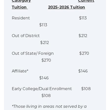
Category
Current
Tuition
2025-2026 Tuition
Resident $113
$113
Out of District $212
$212
Out of State/ Foreign $270
$270
Affiliate* $146
$146
Early College/Dual Enrollment $108
$108
*Those living in areas not served by a