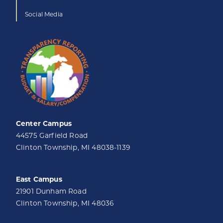
Social Media
Center Campus
44575 Garfield Road
Clinton Township, MI 48038-1139
East Campus
21901 Dunham Road
Clinton Township, MI 48036