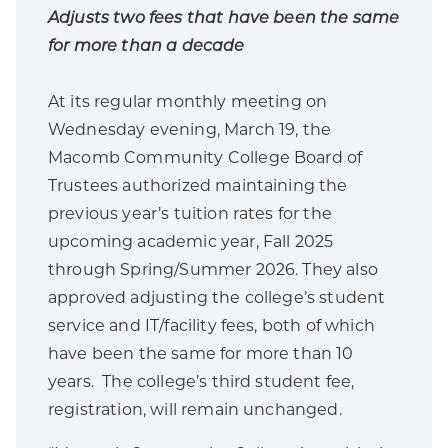
Adjusts two fees that have been the same
for more than a decade
At its regular monthly meeting on
Wednesday evening, March 19, the
Macomb Community College Board of
Trustees authorized maintaining the
previous year’s tuition rates for the
upcoming academic year, Fall 2025
through Spring/Summer 2026. They also
approved adjusting the college’s student
service and IT/facility fees, both of which
have been the same for more than 10
years. The college’s third student fee,
registration, will remain unchanged.