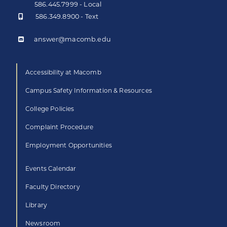
586.445.7999 - Local
586.349.8900 - Text
answer@macomb.edu
Accessibility at Macomb
Campus Safety Information & Resources
College Policies
Complaint Procedure
Employment Opportunities
Events Calendar
Faculty Directory
Library
Newsroom