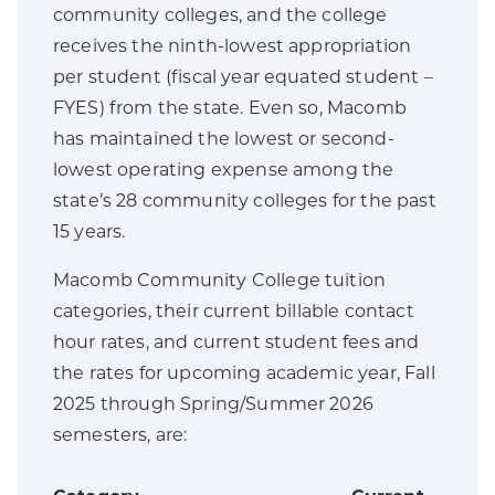
community colleges, and the college
receives the ninth-lowest appropriation
per student (fiscal year equated student –
FYES) from the state. Even so, Macomb
has maintained the lowest or second-
lowest operating expense among the
state’s 28 community colleges for the past
15 years.
Macomb Community College tuition
categories, their current billable contact
hour rates, and current student fees and
the rates for upcoming academic year, Fall
2025 through Spring/Summer 2026
semesters, are: