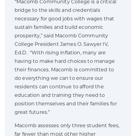
“Macomb Community College is a critical
bridge to the skills and credentials
necessary for good jobs with wages that
sustain families and build economic
prosperity,” said Macomb Community
College President James O. Sawyer IV,
Ed.D. “With rising inflation, many are
having to make hard choices to manage
their finances. Macomb is committed to
do everything we can to ensure our
residents can continue to afford the
education and training they need to
position themselves and their families for
great futures.”
Macomb assesses only three student fees,
far fewer than most other higher