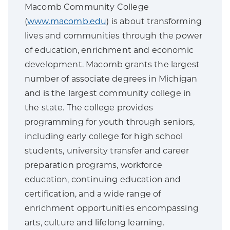
Macomb Community College
(
www.macomb.edu
) is about transforming
lives and communities through the power
of education, enrichment and economic
development. Macomb grants the largest
number of associate degrees in Michigan
and is the largest community college in
the state. The college provides
programming for youth through seniors,
including early college for high school
students, university transfer and career
preparation programs, workforce
education, continuing education and
certification, and a wide range of
enrichment opportunities encompassing
arts, culture and lifelong learning.