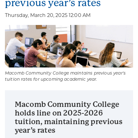
previous year’s rates
Thursday, March 20, 2025 12:00 AM
Macomb Community College maintains previous year's
tuition rates for upcoming academic year.
Macomb Community College
holds line on 2025-2026
tuition, maintaining previous
year’s rates