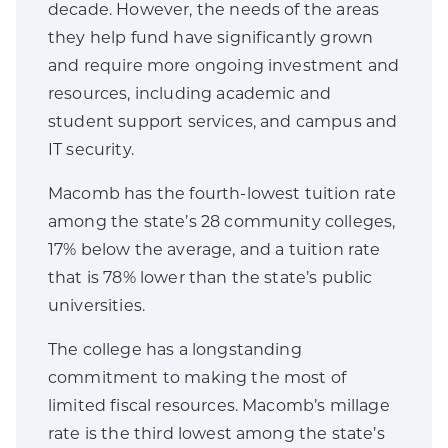
decade. However, the needs of the areas
they help fund have significantly grown
and require more ongoing investment and
resources, including academic and
student support services, and campus and
IT security.
Macomb has the fourth-lowest tuition rate
among the state’s 28 community colleges,
17% below the average, and a tuition rate
that is 78% lower than the state’s public
universities.
The college has a longstanding
commitment to making the most of
limited fiscal resources. Macomb’s millage
rate is the third lowest among the state’s