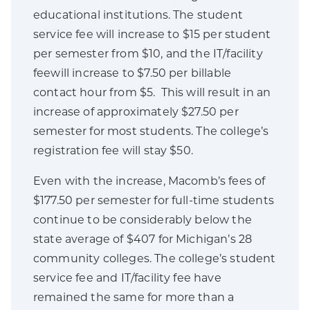
educational institutions. The student
service fee will increase to $15 per student
per semester from $10, and the IT/facility
feewill increase to $7.50 per billable
contact hour from $5. This will result in an
increase of approximately $27.50 per
semester for most students. The college’s
registration fee will stay $50.
Even with the increase, Macomb’s fees of
$177.50 per semester for full-time students
continue to be considerably below the
state average of $407 for Michigan’s 28
community colleges. The college’s student
service fee and IT/facility fee have
remained the same for more than a