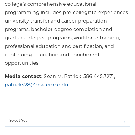
college’s comprehensive educational
programming includes pre-collegiate experiences,
university transfer and career preparation
programs, bachelor-degree completion and
graduate degree programs, workforce training,
professional education and certification, and
continuing education and enrichment
opportunities.
Media contact:
Sean M. Patrick, 586.445.7271,
patricks28@macomb.edu