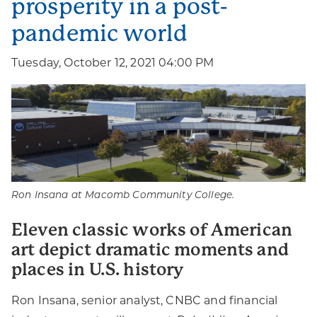
prosperity in a post-
pandemic world
Tuesday, October 12, 2021 04:00 PM
Ron Insana at Macomb Community College.
Eleven classic works of American
art depict dramatic moments and
places in U.S. history
Ron Insana, senior analyst, CNBC and financial