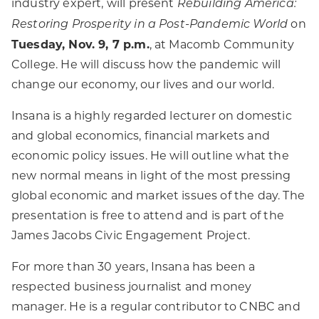
industry expert, will present
Rebuilding America:
on
Restoring Prosperity in a Post-Pandemic World
Tuesday, Nov. 9, 7 p.m.
, at Macomb Community
College. He will discuss how the pandemic will
change our economy, our lives and our world.
Insana is a highly regarded lecturer on domestic
and global economics, financial markets and
economic policy issues. He will outline what the
new normal means in light of the most pressing
global economic and market issues of the day. The
presentation is free to attend and is part of the
James Jacobs Civic Engagement Project.
For more than 30 years, Insana has been a
respected business journalist and money
manager. He is a regular contributor to CNBC and