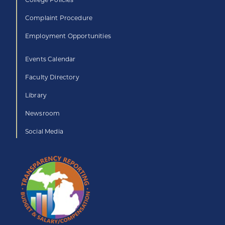
Complaint Procedure
Employment Opportunities
Events Calendar
Faculty Directory
Library
Newsroom
Social Media