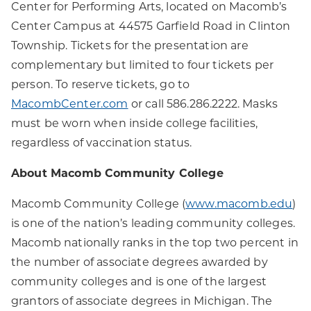
Center for Performing Arts, located on Macomb’s
Center Campus at 44575 Garfield Road in Clinton
Township. Tickets for the presentation are
complementary but limited to four tickets per
person. To reserve tickets, go to
MacombCenter.com
or call 586.286.2222. Masks
must be worn when inside college facilities,
regardless of vaccination status.
About Macomb Community College
Macomb Community College (
www.macomb.edu
)
is one of the nation’s leading community colleges.
Macomb nationally ranks in the top two percent in
the number of associate degrees awarded by
community colleges and is one of the largest
grantors of associate degrees in Michigan. The