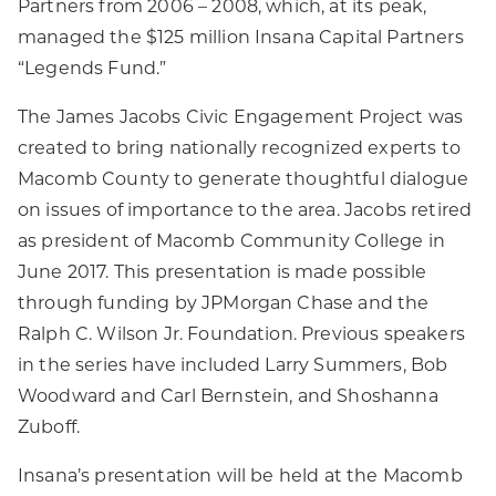
Partners from 2006 – 2008, which, at its peak,
managed the $125 million Insana Capital Partners
“Legends Fund.”
The James Jacobs Civic Engagement Project was
created to bring nationally recognized experts to
Macomb County to generate thoughtful dialogue
on issues of importance to the area. Jacobs retired
as president of Macomb Community College in
June 2017. This presentation is made possible
through funding by JPMorgan Chase and the
Ralph C. Wilson Jr. Foundation. Previous speakers
in the series have included Larry Summers, Bob
Woodward and Carl Bernstein, and Shoshanna
Zuboff.
Insana’s presentation will be held at the Macomb