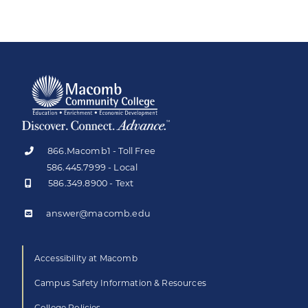
866.Macomb1 - Toll Free
586.445.7999 - Local
586.349.8900 - Text
answer@macomb.edu
Accessibility at Macomb
Campus Safety Information & Resources
College Policies