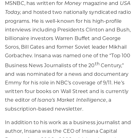
MSNBC, has written for
magazine and
Money
USA
and hosted two nationally syndicated radio
Today,
programs. He is well-known for his high-profile
interviews including Presidents Clinton and Bush,
billionaire investors Warren Buffet and George
Soros, Bill Gates and former Soviet leader Mikhail
Gorbachev. Insana was named one of the “Top 100
th
Business News Journalists of the 20
Century,”
and was nominated for a news and documentary
Emmy for his role in NBC’s coverage of 9/11. He’s
written four books on Wall Street and is currently
the editor of
, a
Isana’s Market Intelligence
subscription-based newsletter.
In addition to his work as a business journalist and
author, Insana was the CEO of Insana Capital