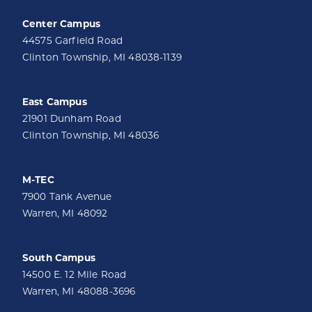
Center Campus
44575 Garfield Road
Clinton Township, MI 48038-1139
East Campus
21901 Dunham Road
Clinton Township, MI 48036
M-TEC
7900 Tank Avenue
Warren, MI 48092
South Campus
14500 E. 12 Mile Road
Warren, MI 48088-3696