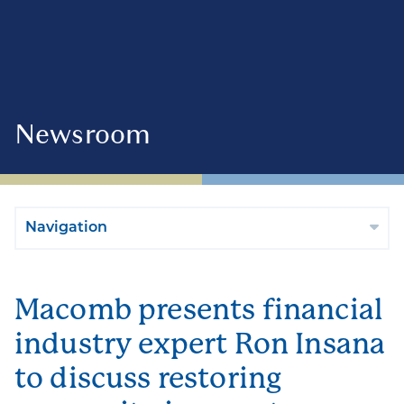
Newsroom
Navigation
Macomb presents financial
industry expert Ron Insana
to discuss restoring