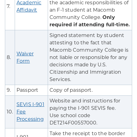
Academic
the academic responsibilities of
7.
Affidavit
an F-1 student at Macomb
Community College.
Only
required if attending full-time.
Signed statement by student
attesting to the fact that
Macomb Community College is
Waiver
8.
not liable or responsible for any
Form
decisions made by U.S.
Citizenship and Immigration
Services.
9.
Passport
Copy of passport.
Website and instructions for
SEVIS I-901
paying the I-901 SEVIS fee.
10.
Fee
Use school code
Processing
DET214F00557000.
Take the receipt to the border