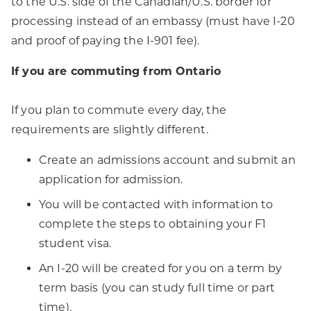
to the U.S. side of the Canadian/U.S. border for
processing instead of an embassy (must have I-20
and proof of paying the I-901 fee).
If you are commuting from Ontario
If you plan to commute every day, the
requirements are slightly different.
Create an admissions account and submit an
application for admission.
You will be contacted with information to
complete the steps to obtaining your F1
student visa.
An I-20 will be created for you on a term by
term basis (you can study full time or part
time).