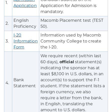
1.
Application
Application for Admission is
mandatory.
English
Macomb Placement test (TEST
2.
Proficiency
50).
I-20
Information used by Macomb
3.
Information
Community College to create
Form
the I-20.
We require recent (within last
60 days),
official
statement(s)
indicating the sponsor has at
least $8,100 in U.S. dollars, in an
Bank
account(s) to support the F-1
4.
Statement
student. If the statement lists a
foreign currency, we also
require a letter from the bank,
in English, translating the
amount to U.S. dollars.