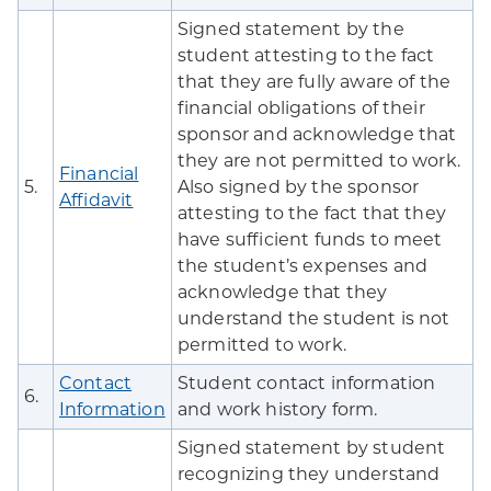
Signed statement by the
student attesting to the fact
that they are fully aware of the
financial obligations of their
sponsor and acknowledge that
they are not permitted to work.
Financial
5.
Also signed by the sponsor
Affidavit
attesting to the fact that they
have sufficient funds to meet
the student’s expenses and
acknowledge that they
understand the student is not
permitted to work.
Contact
Student contact information
6.
Information
and work history form.
Signed statement by student
recognizing they understand