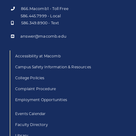
866.Macomb1 - Toll Free
586.445.7999 - Local
586.349.8900 - Text
answer@macomb.edu
Accessibility at Macomb
Campus Safety Information & Resources
College Policies
Complaint Procedure
Employment Opportunities
Events Calendar
Faculty Directory
Library