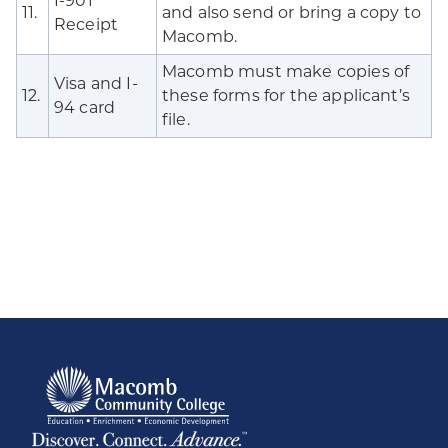
I-901
11.
and also send or bring a copy to
Receipt
Macomb.
Macomb must make copies of
Visa and I-
12.
these forms for the applicant’s
94 card
file.