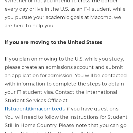
Whether or not you intend to cross the border
every day or live in the U.S. as an F-1 student while
you pursue your academic goals at Macomb, we
are here to help you.
If you are moving to the United States
If you plan on moving to the U.S. while you study,
please create an admissions account and submit
an application for admission. You will be contacted
with information to complete the steps to obtain
your F1 student visa. Contact the International
Student Services Office at
f1student@macomb.edu
if you have questions.
You will need to follow the instructions for Student
Still in Home Country. Please note that you can go