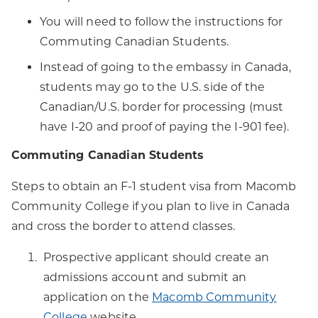
You will need to follow the instructions for
Commuting Canadian Students.
Instead of going to the embassy in Canada,
students may go to the U.S. side of the
Canadian/U.S. border for processing (must
have I-20 and proof of paying the I-901 fee).
Commuting Canadian Students
Steps to obtain an F-1 student visa from Macomb
Community College if you plan to live in Canada
and cross the border to attend classes.
Prospective applicant should create an
admissions account and submit an
application on the
Macomb Community
College
website.