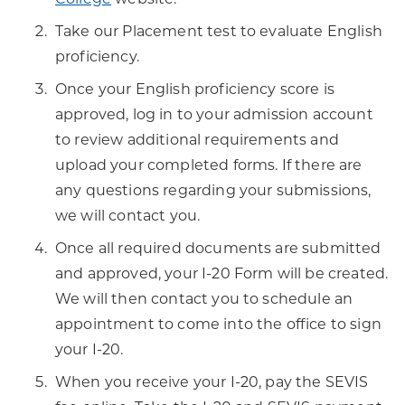
Take our Placement test to evaluate English
proficiency.
Once your English proficiency score is
approved, log in to your admission account
to review additional requirements and
upload your completed forms. If there are
any questions regarding your submissions,
we will contact you.
Once all required documents are submitted
and approved, your I-20 Form will be created.
We will then contact you to schedule an
appointment to come into the office to sign
your I-20.
When you receive your I-20, pay the SEVIS