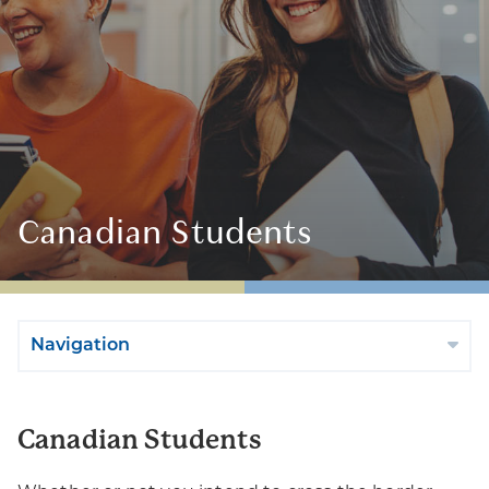
Canadian Students
Navigation
Canadian Students