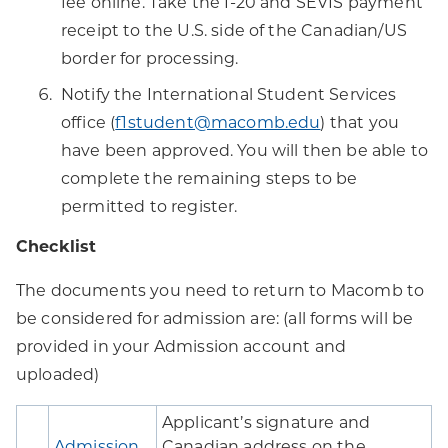
fee online. Take the I-20 and SEVIS payment
receipt to the U.S. side of the Canadian/US
border for processing.
Notify the International Student Services
office (
f1student@macomb.edu
) that you
have been approved. You will then be able to
complete the remaining steps to be
permitted to register.
Checklist
The documents you need to return to Macomb to
be considered for admission are: (all forms will be
provided in your Admission account and
uploaded)
Applicant’s signature and
Admission
Canadian address on the