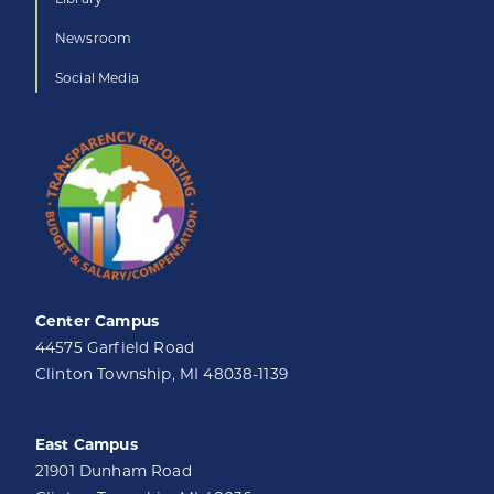
Newsroom
Social Media
Center Campus
44575 Garfield Road
Clinton Township, MI 48038-1139
East Campus
21901 Dunham Road