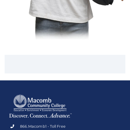
866.Macomb1 - Toll Free