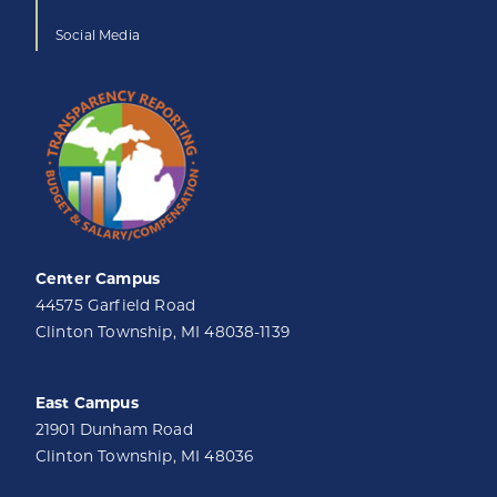
Social Media
Center Campus
44575 Garfield Road
Clinton Township, MI 48038-1139
East Campus
21901 Dunham Road
Clinton Township, MI 48036