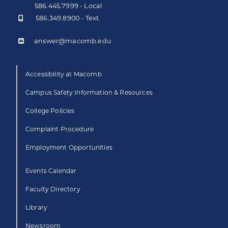
586.445.7999 - Local
586.349.8900 - Text
answer@macomb.edu
Accessibility at Macomb
Campus Safety Information & Resources
College Policies
Complaint Procedure
Employment Opportunities
Events Calendar
Faculty Directory
Library
Newsroom